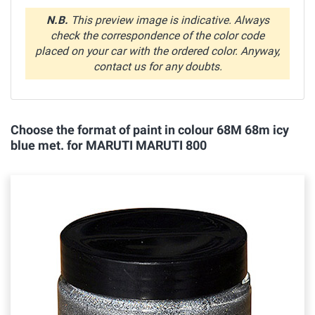
N.B.
This preview image is indicative. Always
check the correspondence of the color code
placed on your car with the ordered color. Anyway,
contact us for any doubts.
Choose the format of paint in colour 68M 68m icy
blue met. for MARUTI MARUTI 800