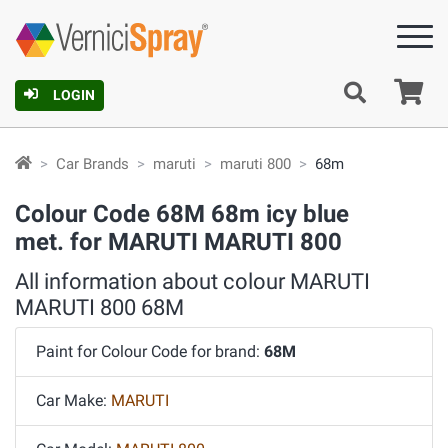
Ca
LOGIN
Car Brands
maruti
maruti 800
68m
Colour Code 68M 68m icy blue
met. for MARUTI MARUTI 800
All information about colour MARUTI
MARUTI 800 68M
Paint for Colour Code for brand:
68M
Car Make:
MARUTI