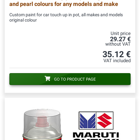
and pearl colours for any models and make
Custom paint for car touch up in pot, all makes and models
original colour
Unit price
29.27 €
without VAT
35.12 €
VAT included
GO TO PRODUCT PAGE