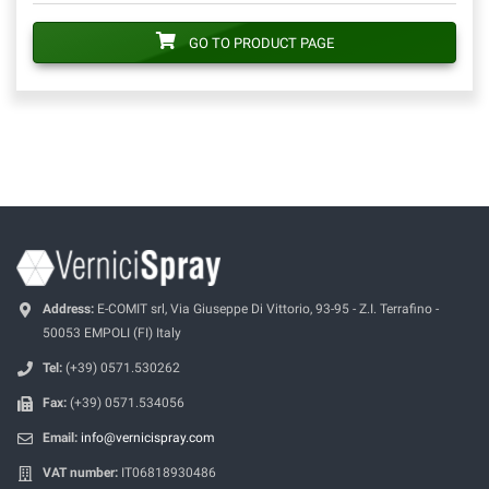
GO TO PRODUCT PAGE
Address:
E-COMIT srl, Via Giuseppe Di Vittorio, 93-95 - Z.I. Terrafino -
50053 EMPOLI (FI) Italy
Tel:
(+39) 0571.530262
Fax:
(+39) 0571.534056
Email:
info@vernicispray.com
VAT number:
IT06818930486