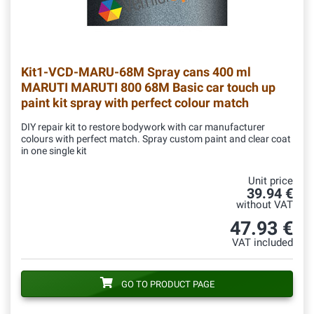
Kit1-VCD-MARU-68M
Spray cans 400 ml
MARUTI MARUTI 800 68M Basic car touch up
paint kit spray with perfect colour match
DIY repair kit to restore bodywork with car manufacturer
colours with perfect match. Spray custom paint and clear coat
in one single kit
Unit price
39.94 €
without VAT
47.93 €
VAT included
GO TO PRODUCT PAGE