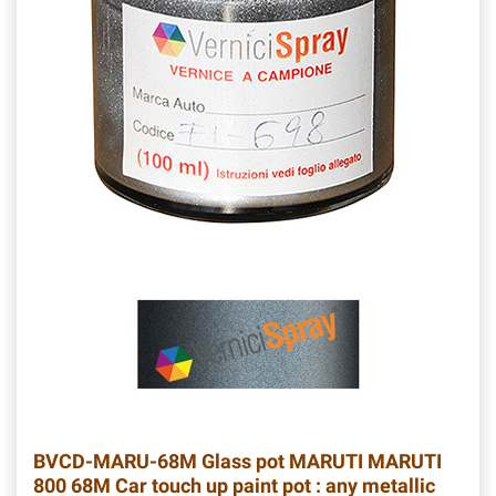
BVCD-MARU-68M
Glass pot MARUTI MARUTI
800 68M Car touch up paint pot : any metallic