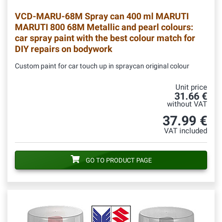
VCD-MARU-68M
Spray can 400 ml MARUTI
MARUTI 800 68M Metallic and pearl colours:
car spray paint with the best colour match for
DIY repairs on bodywork
Custom paint for car touch up in spraycan original colour
Unit price
31.66 €
without VAT
37.99 €
VAT included
GO TO PRODUCT PAGE