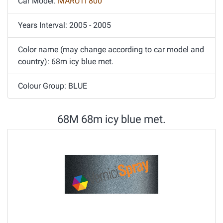
Car Model:
MARUTI 800
Years Interval: 2005 - 2005
Color name (may change according to car model and
country): 68m icy blue met.
Colour Group: BLUE
68M 68m icy blue met.