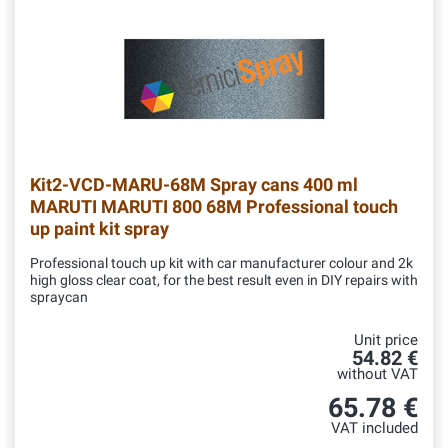
Kit2-VCD-MARU-68M
Spray cans 400 ml
MARUTI MARUTI 800 68M Professional touch
up paint kit spray
Professional touch up kit with car manufacturer colour and 2k
high gloss clear coat, for the best result even in DIY repairs with
spraycan
Unit price
54.82 €
without VAT
65.78 €
VAT included