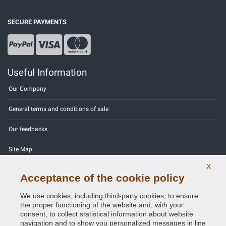
SECURE PAYMENTS
Useful Information
Our Company
General terms and conditions of sale
Our feedbacks
Site Map
X
Contact us
Acceptance of the cookie policy
Color codes
We use cookies, including third-party cookies, to ensure
the proper functioning of the website and, with your
Privacy Policy - GDPR
consent, to collect statistical information about website
navigation and to show you personalized messages in line