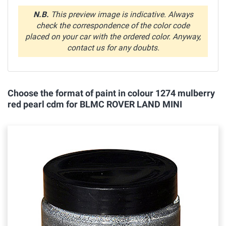
N.B.
This preview image is indicative. Always
check the correspondence of the color code
placed on your car with the ordered color. Anyway,
contact us for any doubts.
Choose the format of paint in colour 1274 mulberry
red pearl cdm for BLMC ROVER LAND MINI