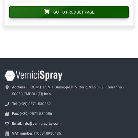
GO TO PRODUCT PAGE
Address:
E-COMIT srl, Via Giuseppe Di Vittorio, 93-95 - Z.I. Terrafino -
50053 EMPOLI (FI) Italy
Tel:
(+39) 0571.530262
Fax:
(+39) 0571.534056
Email:
info@vernicispray.com
VAT number:
IT06818930486