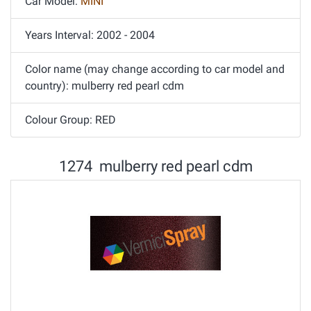
Car Model:
MINI
Years Interval: 2002 - 2004
Color name (may change according to car model and
country): mulberry red pearl cdm
Colour Group: RED
1274 mulberry red pearl cdm