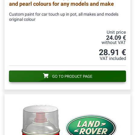
and pearl colours for any models and make
Custom paint for car touch up in pot, all makes and models
original colour
Unit price
24.09 €
without VAT
28.91 €
VAT included
GO TO PRODUCT PAGE