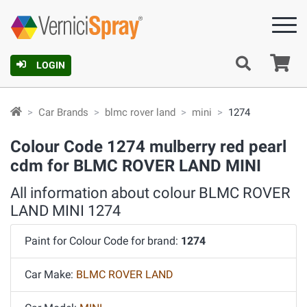
Ca
LOGIN
Car Brands
blmc rover land
mini
1274
Colour Code 1274 mulberry red pearl
cdm for BLMC ROVER LAND MINI
All information about colour BLMC ROVER
LAND MINI 1274
Paint for Colour Code for brand:
1274
Car Make:
BLMC ROVER LAND