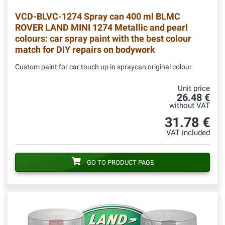
VCD-BLVC-1274
Spray can 400 ml BLMC
ROVER LAND MINI 1274 Metallic and pearl
colours: car spray paint with the best colour
match for DIY repairs on bodywork
Custom paint for car touch up in spraycan original colour
Unit price
26.48 €
without VAT
31.78 €
VAT included
GO TO PRODUCT PAGE