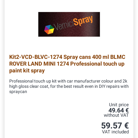
Kit2-VCD-BLVC-1274
Spray cans 400 ml BLMC
ROVER LAND MINI 1274 Professional touch up
paint kit spray
Professional touch up kit with car manufacturer colour and 2k
high gloss clear coat, for the best result even in DIY repairs with
spraycan
Unit price
49.64 €
without VAT
59.57 €
VAT included