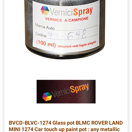
BVCD-BLVC-1274
Glass pot BLMC ROVER LAND
MINI 1274 Car touch up paint pot : any metallic