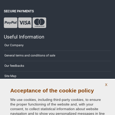
SECURE PAYMENTS
Useful Information
Our Company
General terms and conditions of sale
Our feedbacks
Site Map
X
Contact us
Acceptance of the cookie policy
Color codes
We use cookies, including third-party cookies, to ensure
the proper functioning of the website and, with your
Privacy Policy - GDPR
consent, to collect statistical information about website
navigation and to show you personalized messages in line