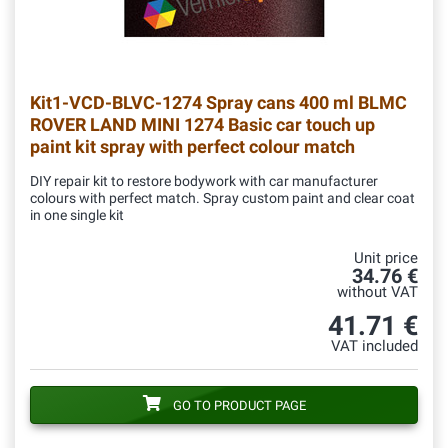
Kit1-VCD-BLVC-1274
Spray cans 400 ml BLMC
ROVER LAND MINI 1274 Basic car touch up
paint kit spray with perfect colour match
DIY repair kit to restore bodywork with car manufacturer
colours with perfect match. Spray custom paint and clear coat
in one single kit
Unit price
34.76 €
without VAT
41.71 €
VAT included
GO TO PRODUCT PAGE