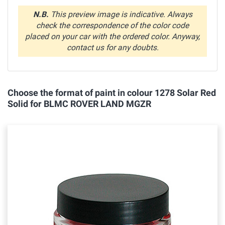
N.B.
This preview image is indicative. Always
check the correspondence of the color code
placed on your car with the ordered color. Anyway,
contact us for any doubts.
Choose the format of paint in colour 1278 Solar Red
Solid for BLMC ROVER LAND MGZR