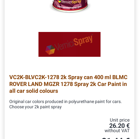
VC2K-BLVC2K-1278
2k Spray can 400 ml BLMC
ROVER LAND MGZR 1278 Spray 2k Car Paint in
all car solid colours
Original car colors produced in polyurethane paint for cars.
Choose your 2k paint spray
Unit price
26.20 €
without VAT