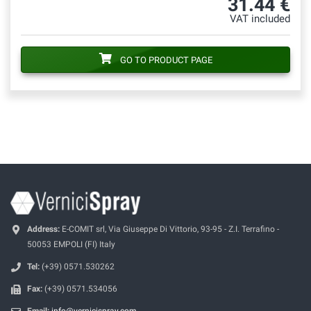
31.44 €
VAT included
GO TO PRODUCT PAGE
Address:
E-COMIT srl, Via Giuseppe Di Vittorio, 93-95 - Z.I. Terrafino -
50053 EMPOLI (FI) Italy
Tel:
(+39) 0571.530262
Fax:
(+39) 0571.534056
Email:
info@vernicispray.com