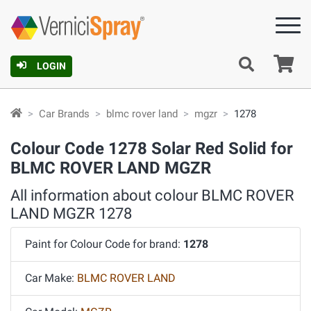
Ca
LOGIN
Car Brands
blmc rover land
mgzr
1278
Colour Code 1278 Solar Red Solid for
BLMC ROVER LAND MGZR
All information about colour BLMC ROVER
LAND MGZR 1278
Paint for Colour Code for brand:
1278
Car Make:
BLMC ROVER LAND