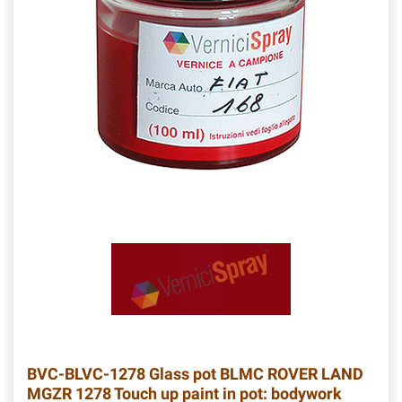
BVC-BLVC-1278
Glass pot BLMC ROVER LAND
MGZR 1278 Touch up paint in pot: bodywork