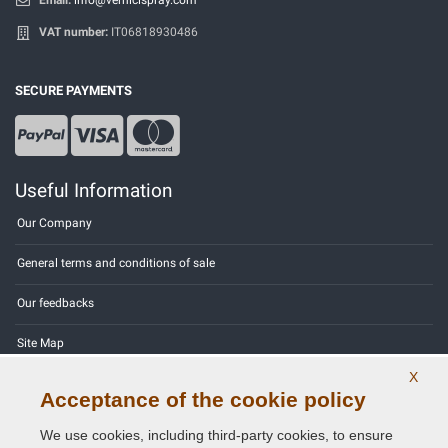
VAT number:
IT06818930486
SECURE PAYMENTS
Useful Information
Our Company
General terms and conditions of sale
Our feedbacks
Site Map
X
Contact us
Acceptance of the cookie policy
Color codes
We use cookies, including third-party cookies, to ensure