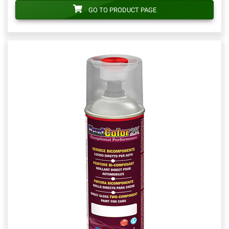
GO TO PRODUCT PAGE