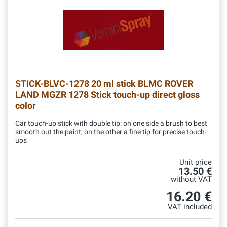
STICK-BLVC-1278
20 ml stick BLMC ROVER
LAND MGZR 1278 Stick touch-up direct gloss
color
Car touch-up stick with double tip: on one side a brush to best
smooth out the paint, on the other a fine tip for precise touch-
ups
Unit price
13.50 €
without VAT
16.20 €
VAT included