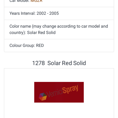
Car Model:
MGZR
Years Interval: 2002 - 2005
Color name (may change according to car model and
country): Solar Red Solid
Colour Group: RED
1278 Solar Red Solid