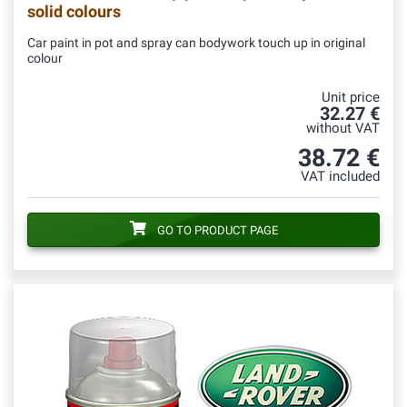
solid colours
Car paint in pot and spray can bodywork touch up in original
colour
Unit price
32.27 €
without VAT
38.72 €
VAT included
GO TO PRODUCT PAGE