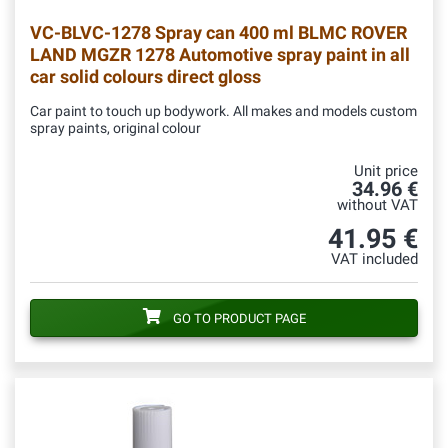
VC-BLVC-1278
Spray can 400 ml BLMC ROVER
LAND MGZR 1278 Automotive spray paint in all
car solid colours direct gloss
Car paint to touch up bodywork. All makes and models custom
spray paints, original colour
Unit price
34.96 €
without VAT
41.95 €
VAT included
GO TO PRODUCT PAGE