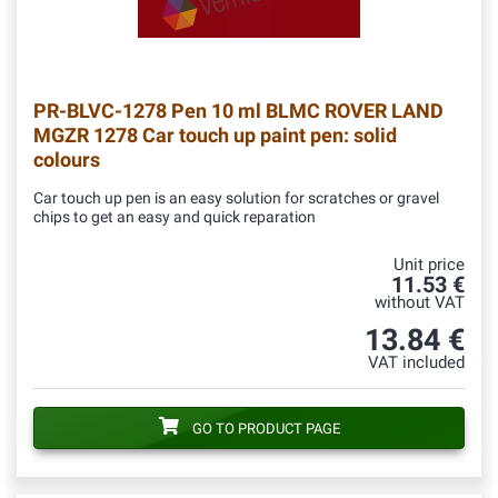
PR-BLVC-1278
Pen 10 ml BLMC ROVER LAND
MGZR 1278 Car touch up paint pen: solid
colours
Car touch up pen is an easy solution for scratches or gravel
chips to get an easy and quick reparation
Unit price
11.53 €
without VAT
13.84 €
VAT included
GO TO PRODUCT PAGE