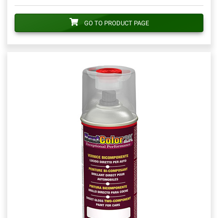
GO TO PRODUCT PAGE