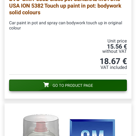
USA ION 5382 Touch up paint in pot: bodywork
solid colours
Car paint in pot and spray can bodywork touch up in original
colour
Unit price
15.56 €
without VAT
18.67 €
VAT included
GO TO PRODUCT PAGE