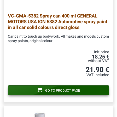
VC-GMA-5382
Spray can 400 ml GENERAL
MOTORS USA ION 5382 Automotive spray paint
in all car solid colours direct gloss
Car paint to touch up bodywork. All makes and models custom
spray paints, original colour
Unit price
18.25 €
without VAT
21.90 €
VAT included
GO TO PRODUCT PAGE