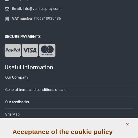
Email:
info@vernicispray.com
VAT number:
IT06818930486
SECURE PAYMENTS
Useful Information
Our Company
General terms and conditions of sale
Our feedbacks
Site Map
X
Contact us
Acceptance of the cookie policy