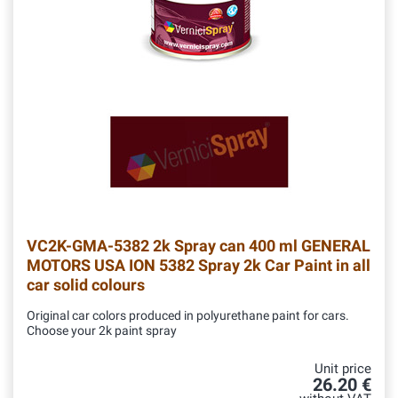
VC2K-GMA-5382
2k Spray can 400 ml GENERAL
MOTORS USA ION 5382 Spray 2k Car Paint in all
car solid colours
Original car colors produced in polyurethane paint for cars.
Choose your 2k paint spray
Unit price
26.20 €