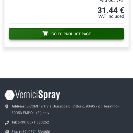
without VAT
31.44 €
VAT included
GO TO PRODUCT PAGE
Address:
E-COMIT srl, Via Giuseppe Di Vittorio, 93-95 - Z.I. Terrafino -
50053 EMPOLI (FI) Italy
Tel:
(+39) 0571.530262
Fax:
(+39) 0571.534056