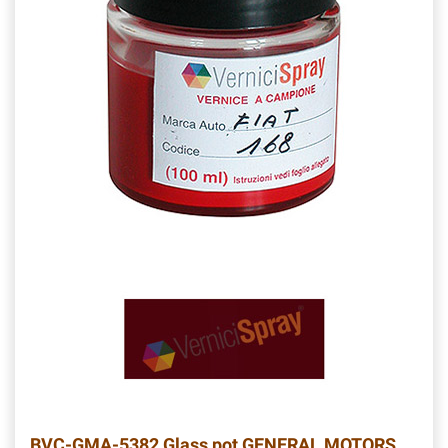
BVC-GMA-5382
Glass pot GENERAL MOTORS