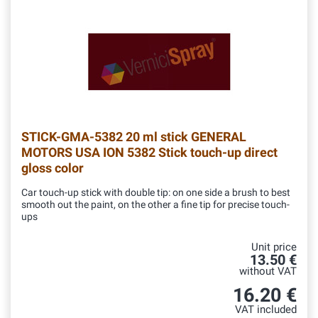
STICK-GMA-5382
20 ml stick GENERAL
MOTORS USA ION 5382 Stick touch-up direct
gloss color
Car touch-up stick with double tip: on one side a brush to best
smooth out the paint, on the other a fine tip for precise touch-
ups
Unit price
13.50 €
without VAT
16.20 €
VAT included