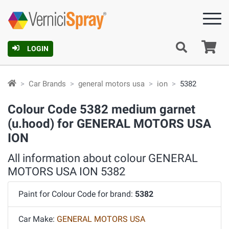
Ca
LOGIN
Car Brands
general motors usa
ion
5382
Colour Code 5382 medium garnet
(u.hood) for GENERAL MOTORS USA
ION
All information about colour GENERAL
MOTORS USA ION 5382
Paint for Colour Code for brand:
5382
Car Make:
GENERAL MOTORS USA