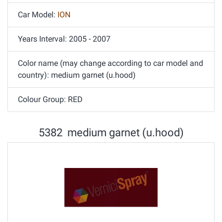
Car Model:
ION
Years Interval: 2005 - 2007
Color name (may change according to car model and
country): medium garnet (u.hood)
Colour Group: RED
5382 medium garnet (u.hood)