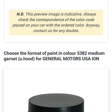
N.B.
This preview image is indicative. Always
check the correspondence of the color code
placed on your car with the ordered color. Anyway,
contact us for any doubts.
Choose the format of paint in colour 5382 medium
garnet (u.hood) for GENERAL MOTORS USA ION