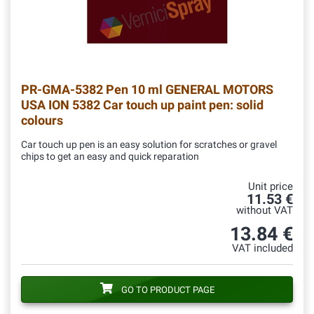
PR-GMA-5382
Pen 10 ml GENERAL MOTORS
USA ION 5382 Car touch up paint pen: solid
colours
Car touch up pen is an easy solution for scratches or gravel
chips to get an easy and quick reparation
Unit price
11.53 €
without VAT
13.84 €
VAT included
GO TO PRODUCT PAGE