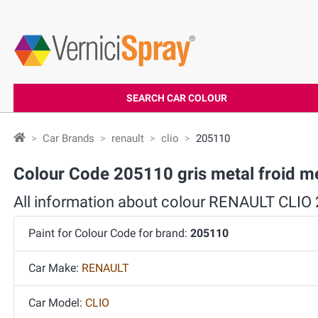
SEARCH CAR COLOUR
Car Brands
renault
clio
205110
Colour Code 205110 gris metal froid me
All information about colour RENAULT CLIO
Paint for Colour Code for brand:
205110
Car Make:
RENAULT
Car Model:
CLIO