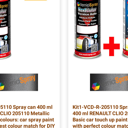
05110
Spray can 400 ml
Kit1-VCD-R-205110
Spr
CLIO 205110 Metallic
400 ml RENAULT CLIO 
colours: car spray paint
Basic car touch up paint
est colour match for DIY
with perfect colour mat