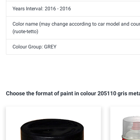
Years Interval: 2016 - 2016
Color name (may change according to car model and countr
(ruote-tetto)
Colour Group: GREY
Choose the format of paint in colour 205110 gris meta