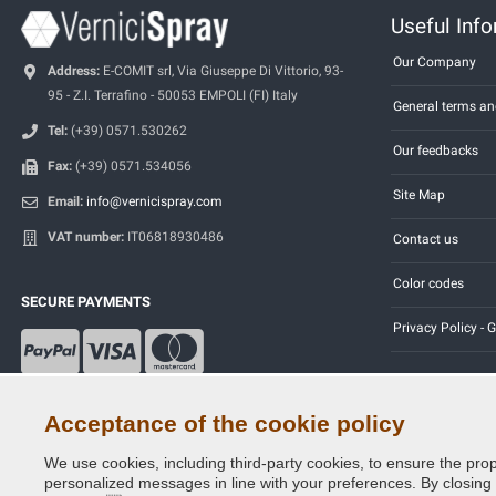
Useful Inf
Our Company
Address:
E-COMIT srl, Via Giuseppe Di Vittorio, 93-
95 - Z.I. Terrafino - 50053 EMPOLI (FI) Italy
General terms an
Tel:
(+39) 0571.530262
Our feedbacks
Fax:
(+39) 0571.534056
Site Map
Email:
info@vernicispray.com
VAT number:
IT06818930486
Contact us
Color codes
SECURE PAYMENTS
Privacy Policy -
Acceptance of the cookie policy
We use cookies, including third-party cookies, to ensure the prop
Copyright © 2014 - 2026. All Rights Reserved.
personalized messages in line with your preferences. By closing th