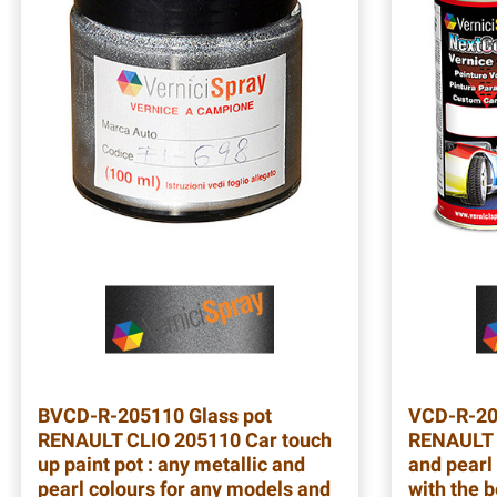
BVCD-R-205110
Glass pot
VCD-R-2
RENAULT CLIO 205110 Car touch
RENAULT 
up paint pot : any metallic and
and pearl 
pearl colours for any models and
with the b