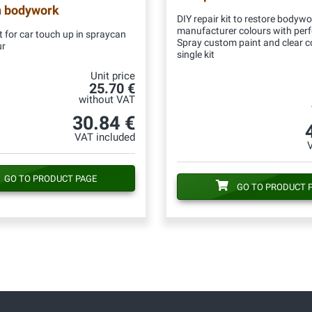
n bodywork
DIY repair kit to restore bodywo
manufacturer colours with per
 for car touch up in spraycan
Spray custom paint and clear c
ur
single kit
Unit price
25.70 €
without VAT
30.84 €
VAT included
GO TO PRODUCT PAGE
GO TO PRODUCT 