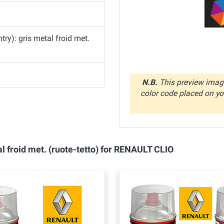
y): gris metal froid met.
N.B.
This preview image
color code placed on you
l froid met. (ruote-tetto) for RENAULT CLIO