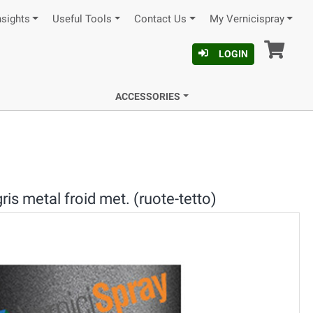
nsights
Useful Tools
Contact Us
My Vernicispray
Car
LOGIN
ACCESSORIES
is metal froid met. (ruote-tetto)