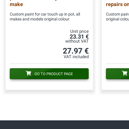
make
repairs o
Custom paint for car touch up in pot, all
Custom paint
makes and models original colour
original colo
Unit price
23.31 €
without VAT
27.97 €
VAT included
GO TO PRODUCT PAGE