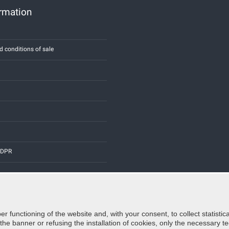
ormation
d conditions of sale
 GDPR
er functioning of the website and, with your consent, to collect statist
Credits:
E-COMIT
e banner or refusing the installation of cookies, only the necessary tec