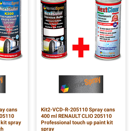
ay cans
Kit2-VCD-R-205110
Spray cans
205110
400 ml RENAULT CLIO 205110
 kit spray
Professional touch up paint kit
ch
spray