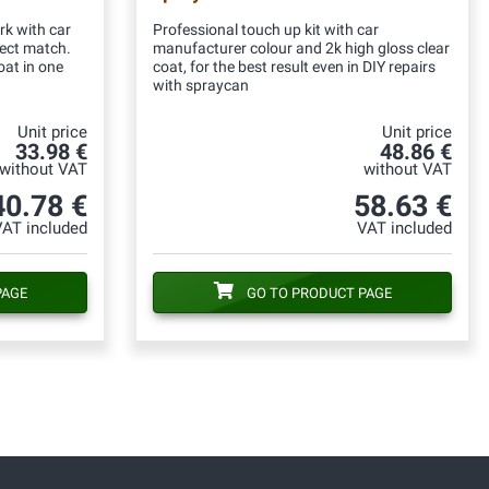
rk with car
Professional touch up kit with car
fect match.
manufacturer colour and 2k high gloss clear
oat in one
coat, for the best result even in DIY repairs
with spraycan
Unit price
Unit price
33.98 €
48.86 €
without VAT
without VAT
40.78 €
58.63 €
VAT included
VAT included
PAGE
GO TO PRODUCT PAGE