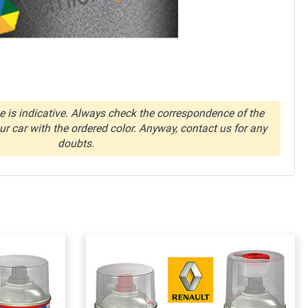
 is indicative. Always check the correspondence of the
r car with the ordered color. Anyway, contact us for any
doubts.