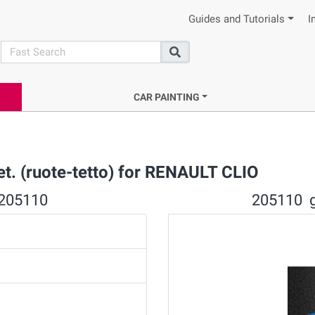
Guides and Tutorials
I
search
Search
CAR PAINTING
t. (ruote-tetto) for RENAULT CLIO
 205110
205110 gr