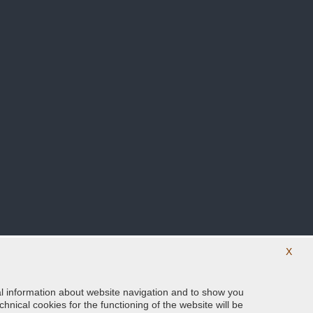
X
ical information about website navigation and to show you
Follow us on our social networks
hnical cookies for the functioning of the website will be