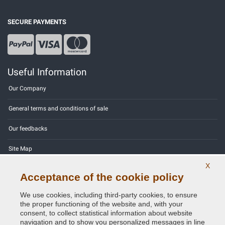
SECURE PAYMENTS
Useful Information
Our Company
General terms and conditions of sale
Our feedbacks
Site Map
X
Contact us
Acceptance of the cookie policy
Color codes
We use cookies, including third-party cookies, to ensure
the proper functioning of the website and, with your
Privacy Policy - GDPR
consent, to collect statistical information about website
navigation and to show you personalized messages in line