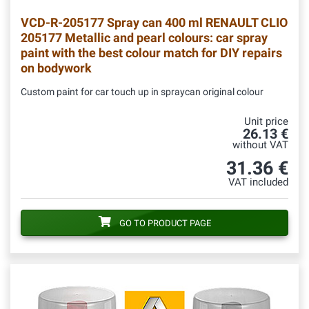
VCD-R-205177
Spray can 400 ml RENAULT CLIO
205177 Metallic and pearl colours: car spray
paint with the best colour match for DIY repairs
on bodywork
Custom paint for car touch up in spraycan original colour
Unit price
26.13 €
without VAT
31.36 €
VAT included
GO TO PRODUCT PAGE