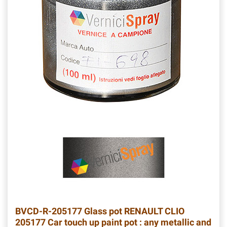
BVCD-R-205177
Glass pot RENAULT CLIO
205177 Car touch up paint pot : any metallic and