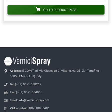
GO TO PRODUCT PAGE
Address:
E-COMIT srl, Via Giuseppe Di Vittorio, 93-95 - Z.I. Terrafino -
50053 EMPOLI (FI) Italy
Tel:
(+39) 0571.530262
Fax:
(+39) 0571.534056
Email:
info@vernicispray.com
VAT number:
IT06818930486