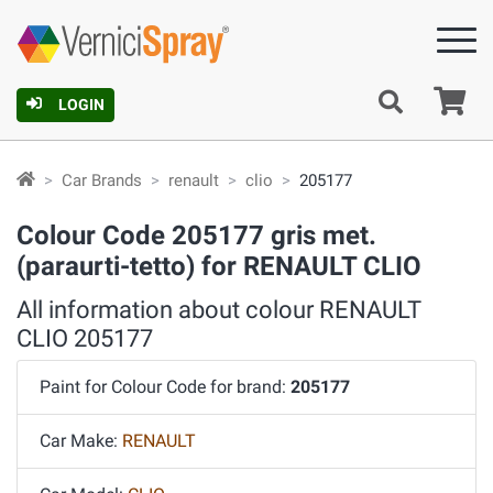
Ca
LOGIN
Car Brands
renault
clio
205177
Colour Code 205177 gris met.
(paraurti-tetto) for RENAULT CLIO
All information about colour RENAULT
CLIO 205177
Paint for Colour Code for brand:
205177
Car Make:
RENAULT