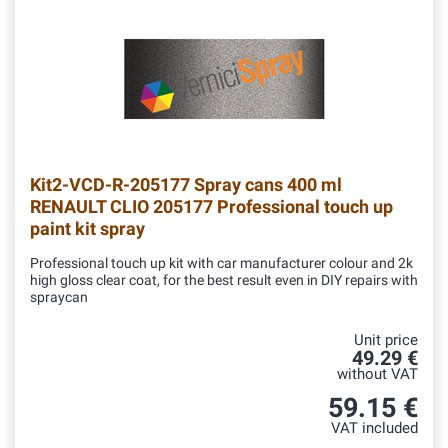
Kit2-VCD-R-205177
Spray cans 400 ml
RENAULT CLIO 205177 Professional touch up
paint kit spray
Professional touch up kit with car manufacturer colour and 2k
high gloss clear coat, for the best result even in DIY repairs with
spraycan
Unit price
49.29 €
without VAT
59.15 €
VAT included