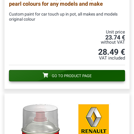
pearl colours for any models and make
Custom paint for car touch up in pot, all makes and models
original colour
Unit price
23.74 €
without VAT
28.49 €
VAT included
GO TO PRODUCT PAGE