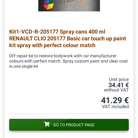
Kit1-VCD-R-205177
Spray cans 400 ml
RENAULT CLIO 205177 Basic car touch up paint
kit spray with perfect colour match
DIY repair kit to restore bodywork with car manufacturer
colours with perfect match. Spray custom paint and clear coat
in one single kit
Unit price
34.41 €
without VAT
41.29 €
VAT included
GO TO PRODUCT PAGE