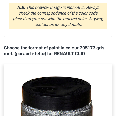
N.B.
This preview image is indicative. Always
check the correspondence of the color code
placed on your car with the ordered color. Anyway,
contact us for any doubts.
Choose the format of paint in colour 205177 gris
met. (paraurti-tetto) for RENAULT CLIO