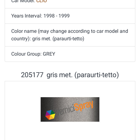
Car Model:
CLIO
Years Interval: 1998 - 1999
Color name (may change according to car model and
country): gris met. (paraurti-tetto)
Colour Group: GREY
205177 gris met. (paraurti-tetto)