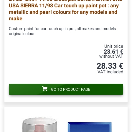
USA SIERRA 11/98 Car touch up paint pot : any
metallic and pearl colours for any models and
make
Custom paint for car touch up in pot, all makes and models
original colour
Unit price
23.61 €
without VAT
28.33 €
VAT included
GO TO PRODUCT PAGE