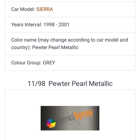
Car Model:
SIERRA
Years Interval: 1998 - 2001
Color name (may change according to car model and
country): Pewter Pearl Metallic
Colour Group: GREY
11/98 Pewter Pearl Metallic