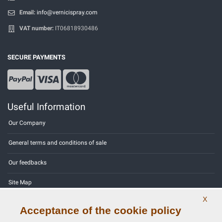
Email:
info@vernicispray.com
VAT number:
IT06818930486
SECURE PAYMENTS
Useful Information
Our Company
General terms and conditions of sale
Our feedbacks
Site Map
X
Contact us
Acceptance of the cookie policy
Color codes