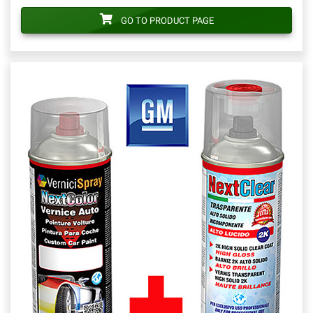
GO TO PRODUCT PAGE