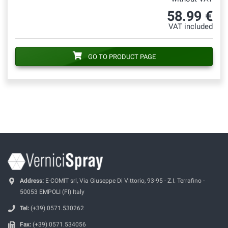
58.99 €
VAT included
GO TO PRODUCT PAGE
Address:
E-COMIT srl, Via Giuseppe Di Vittorio, 93-95 - Z.I. Terrafino -
50053 EMPOLI (FI) Italy
Tel:
(+39) 0571.530262
Fax:
(+39) 0571.534056