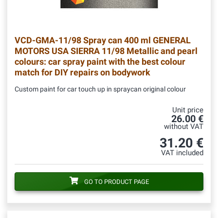
VCD-GMA-11/98
Spray can 400 ml GENERAL
MOTORS USA SIERRA 11/98 Metallic and pearl
colours: car spray paint with the best colour
match for DIY repairs on bodywork
Custom paint for car touch up in spraycan original colour
Unit price
26.00 €
without VAT
31.20 €
VAT included
GO TO PRODUCT PAGE