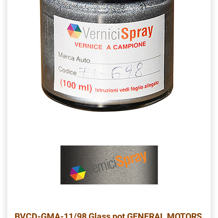
BVCD-GMA-11/98
Glass pot GENERAL MOTORS