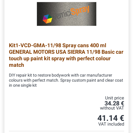
Kit1-VCD-GMA-11/98
Spray cans 400 ml
GENERAL MOTORS USA SIERRA 11/98 Basic car
touch up paint kit spray with perfect colour
match
DIY repair kit to restore bodywork with car manufacturer
colours with perfect match. Spray custom paint and clear coat
in one single kit
Unit price
34.28 €
without VAT
41.14 €
VAT included