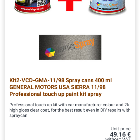
Kit2-VCD-GMA-11/98
Spray cans 400 ml
GENERAL MOTORS USA SIERRA 11/98
Professional touch up paint kit spray
Professional touch up kit with car manufacturer colour and 2k
high gloss clear coat, for the best result even in DIY repairs with
spraycan
Unit price
49.16 €
without VAT