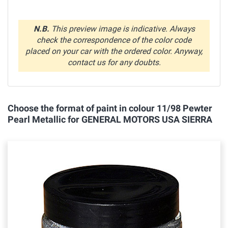
N.B.
This preview image is indicative. Always
check the correspondence of the color code
placed on your car with the ordered color. Anyway,
contact us for any doubts.
Choose the format of paint in colour 11/98 Pewter
Pearl Metallic for GENERAL MOTORS USA SIERRA