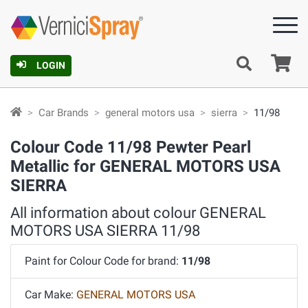
Ca
LOGIN
Car Brands
general motors usa
sierra
11/98
Colour Code 11/98 Pewter Pearl
Metallic for GENERAL MOTORS USA
SIERRA
All information about colour GENERAL
MOTORS USA SIERRA 11/98
Paint for Colour Code for brand:
11/98
Car Make:
GENERAL MOTORS USA