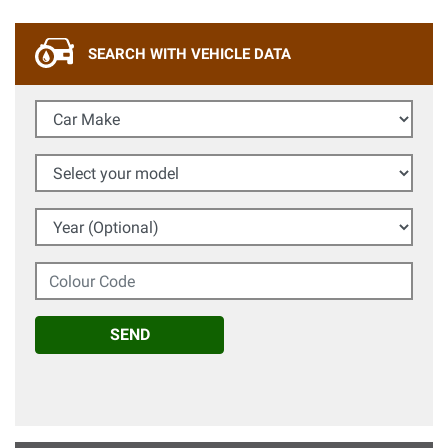
SEARCH WITH VEHICLE DATA
Car Make
Select your model
Year (Optional)
Colour Code
SEND