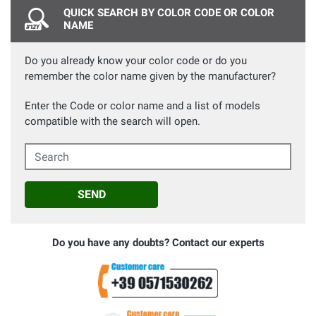
QUICK SEARCH BY COLOR CODE OR COLOR
NAME
Do you already know your color code or do you
remember the color name given by the manufacturer?
Enter the Code or color name and a list of models
compatible with the search will open.
Search
SEND
Do you have any doubts? Contact our experts