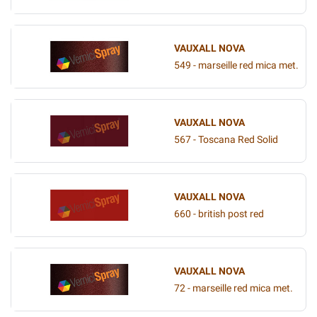
VAUXALL NOVA
549 - marseille red mica met.
VAUXALL NOVA
567 - Toscana Red Solid
VAUXALL NOVA
660 - british post red
VAUXALL NOVA
72 - marseille red mica met.