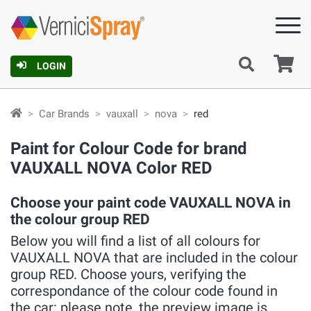
Ca
LOGIN
Car Brands
vauxall
nova
red
Paint for Colour Code for brand
VAUXALL NOVA Color RED
Choose your paint code VAUXALL NOVA in
the colour group RED
Below you will find a list of all colours for
VAUXALL NOVA that are included in the colour
group RED. Choose yours, verifying the
correspondance of the colour code found in
the car: please note, the preview image is