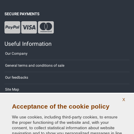
SECURE PAYMENTS
Useful Information
Our Company
General terms and conditions of sale
Our feedbacks
Site Map
X
Contact us
Acceptance of the cookie policy
Color codes
We use cookies, including third-party cookies, to ensure
the proper functioning of the website and, with your
Privacy Policy - GDPR
consent, to collect statistical information about website
navigation and to show you personalized messages in line