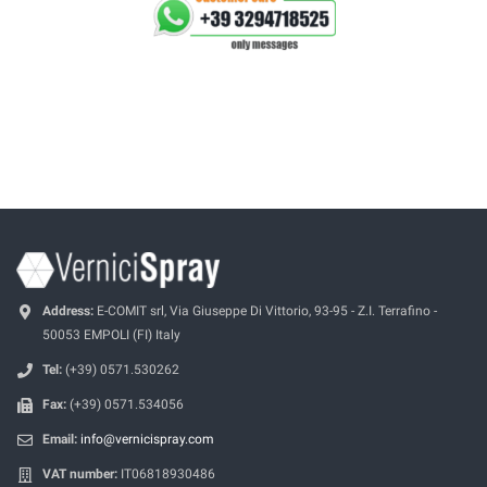
Address:
E-COMIT srl, Via Giuseppe Di Vittorio, 93-95 - Z.I. Terrafino -
50053 EMPOLI (FI) Italy
Tel:
(+39) 0571.530262
Fax:
(+39) 0571.534056
Email:
info@vernicispray.com
VAT number:
IT06818930486