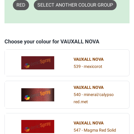
RED
SELECT ANOTHER COLOUR GROUP
Choose your colour for VAUXALL NOVA
VAUXALL NOVA
539 - mexicorot
VAUXALL NOVA
540 - mineral/calypso
red.met
VAUXALL NOVA
547 - Magma Red Solid