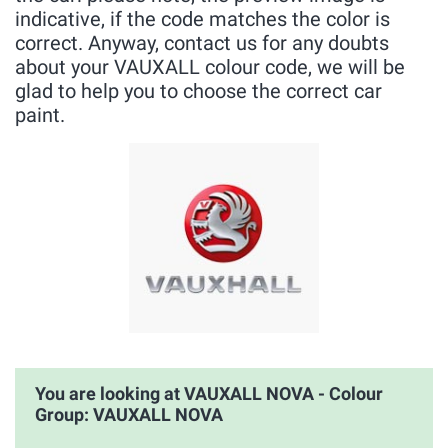
indicative, if the code matches the color is
correct. Anyway, contact us for any doubts
about your VAUXALL colour code, we will be
glad to help you to choose the correct car
paint.
You are looking at VAUXALL NOVA - Colour
Group: VAUXALL NOVA