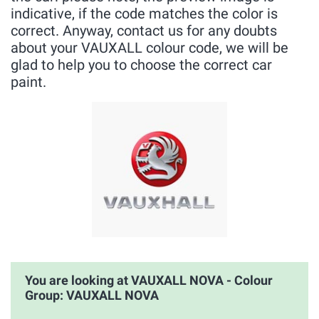
indicative, if the code matches the color is
correct. Anyway, contact us for any doubts
about your VAUXALL colour code, we will be
glad to help you to choose the correct car
paint.
You are looking at VAUXALL NOVA - Colour
Group: VAUXALL NOVA