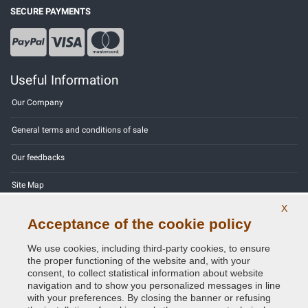
SECURE PAYMENTS
Useful Information
Our Company
General terms and conditions of sale
Our feedbacks
Site Map
X
Contact us
Acceptance of the cookie policy
Color codes
We use cookies, including third-party cookies, to ensure
the proper functioning of the website and, with your
Privacy Policy - GDPR
consent, to collect statistical information about website
navigation and to show you personalized messages in line
with your preferences. By closing the banner or refusing