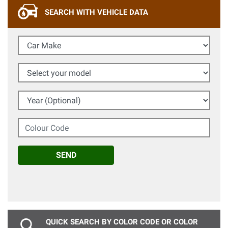
SEARCH WITH VEHICLE DATA
Car Make
Select your model
Year (Optional)
Colour Code
SEND
QUICK SEARCH BY COLOR CODE OR COLOR