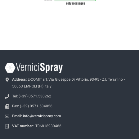
Address:
E-COMIT srl, Via Giuseppe Di Vittorio, 93-95 - Z.I. Terrafino -
50053 EMPOLI (FI) Italy
Tel:
(+39) 0571.530262
Fax:
(+39) 0571.534056
Email:
info@vernicispray.com
VAT number:
IT06818930486