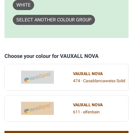
WHITE
SELECT ANOTHER COLOUR GROUP
Choose your colour for VAUXALL NOVA
VAUXALL NOVA
474 - Casablancaweiss Solid
VAUXALL NOVA
611 - elfenbein