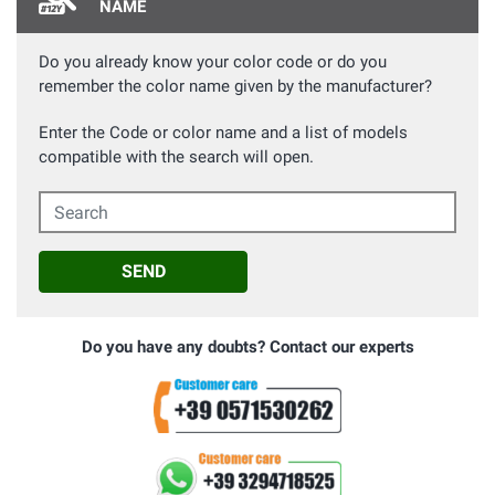
NAME
Do you already know your color code or do you
remember the color name given by the manufacturer?
Enter the Code or color name and a list of models
compatible with the search will open.
Search
SEND
Do you have any doubts? Contact our experts