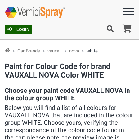
Ca
LOGIN
Car Brands
vauxall
nova
white
Paint for Colour Code for brand
VAUXALL NOVA Color WHITE
Choose your paint code VAUXALL NOVA in
the colour group WHITE
Below you will find a list of all colours for
VAUXALL NOVA that are included in the colour
group WHITE. Choose yours, verifying the
correspondance of the colour code found in
the car: please note, the preview image is