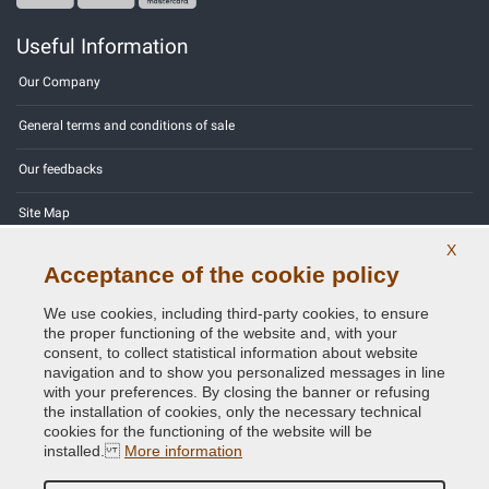
Useful Information
Our Company
General terms and conditions of sale
Our feedbacks
Site Map
X
Contact us
Acceptance of the cookie policy
Color codes
We use cookies, including third-party cookies, to ensure
the proper functioning of the website and, with your
Privacy Policy - GDPR
consent, to collect statistical information about website
navigation and to show you personalized messages in line
with your preferences. By closing the banner or refusing
the installation of cookies, only the necessary technical
cookies for the functioning of the website will be
Copyright © 2014 - 2026. All Rights Reserved.
installed.
More information
Visitors Online: 412