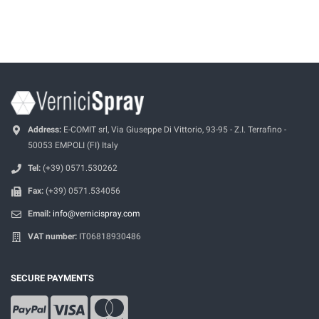
Address:
E-COMIT srl, Via Giuseppe Di Vittorio, 93-95 - Z.I. Terrafino -
50053 EMPOLI (FI) Italy
Tel:
(+39) 0571.530262
Fax:
(+39) 0571.534056
Email:
info@vernicispray.com
VAT number:
IT06818930486
SECURE PAYMENTS