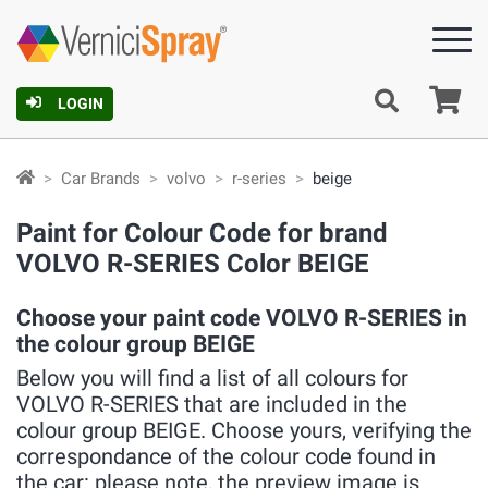
Ca
LOGIN
Car Brands
volvo
r-series
beige
Paint for Colour Code for brand
VOLVO R-SERIES Color BEIGE
Choose your paint code VOLVO R-SERIES in
the colour group BEIGE
Below you will find a list of all colours for
VOLVO R-SERIES that are included in the
colour group BEIGE. Choose yours, verifying the
correspondance of the colour code found in
the car: please note, the preview image is