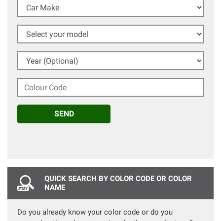
Car Make
Select your model
Year (Optional)
Colour Code
SEND
QUICK SEARCH BY COLOR CODE OR COLOR
NAME
Do you already know your color code or do you