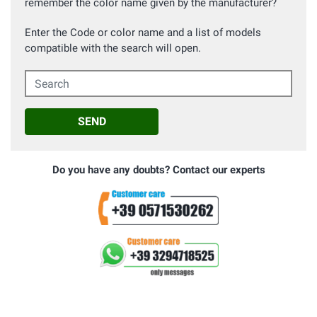
remember the color name given by the manufacturer?
Enter the Code or color name and a list of models
compatible with the search will open.
Search
SEND
Do you have any doubts? Contact our experts