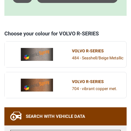
Choose your colour for VOLVO R-SERIES
VOLVO R-SERIES
484 - Seashell/Beige Metallic
VOLVO R-SERIES
704 - vibrant copper met.
SEARCH WITH VEHICLE DATA