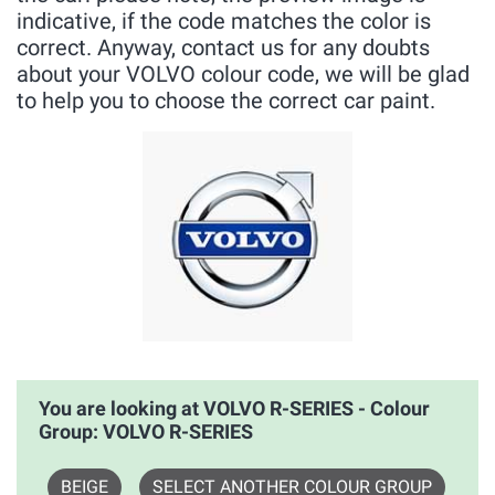
indicative, if the code matches the color is
correct. Anyway, contact us for any doubts
about your VOLVO colour code, we will be glad
to help you to choose the correct car paint.
You are looking at VOLVO R-SERIES - Colour
Group: VOLVO R-SERIES
BEIGE
SELECT ANOTHER COLOUR GROUP