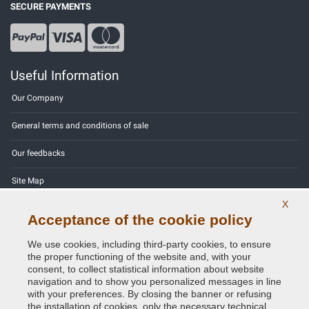
SECURE PAYMENTS
Useful Information
Our Company
General terms and conditions of sale
Our feedbacks
Site Map
X
Contact us
Acceptance of the cookie policy
Color codes
We use cookies, including third-party cookies, to ensure
the proper functioning of the website and, with your
Privacy Policy - GDPR
consent, to collect statistical information about website
navigation and to show you personalized messages in line
with your preferences. By closing the banner or refusing
the installation of cookies, only the necessary technical