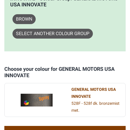
USA INNOVATE
BROWN
SELECT ANOTHER COLOUR GROUP
Choose your colour for GENERAL MOTORS USA
INNOVATE
GENERAL MOTORS USA
INNOVATE
528F - 528f dk. bronzemist
met.