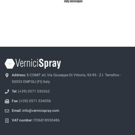
Address:
E-COMIT srl, Via Giuseppe Di Vittorio, 93-95 - Z.I. Terrafino -
50053 EMPOLI (FI) Italy
Tel:
(+39) 0571.530262
Fax:
(+39) 0571.534056
Email:
info@vernicispray.com
VAT number:
IT06818930486