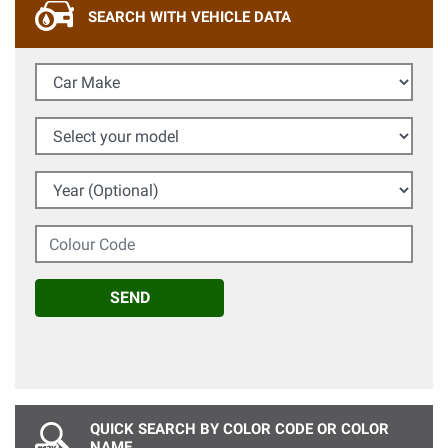
SEARCH WITH VEHICLE DATA
Car Make
Select your model
Year (Optional)
Colour Code
SEND
QUICK SEARCH BY COLOR CODE OR COLOR
NAME