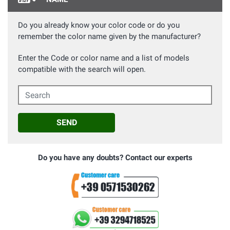
Do you already know your color code or do you
remember the color name given by the manufacturer?
Enter the Code or color name and a list of models
compatible with the search will open.
Search
SEND
Do you have any doubts? Contact our experts