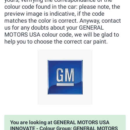
colour code found in the car: please note, the
preview image is indicative, if the code
matches the color is correct. Anyway, contact
us for any doubts about your GENERAL
MOTORS USA colour code, we will be glad to
help you to choose the correct car paint.
You are looking at GENERAL MOTORS USA
INNOVATE - Colour Group: GENERAL MOTORS