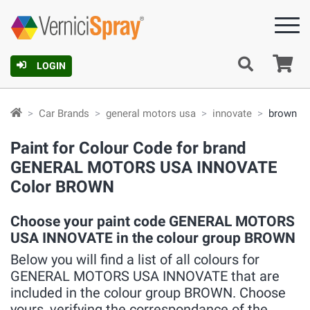
Ca
LOGIN
Car Brands
general motors usa
innovate
brown
Paint for Colour Code for brand
GENERAL MOTORS USA INNOVATE
Color BROWN
Choose your paint code GENERAL MOTORS
USA INNOVATE in the colour group BROWN
Below you will find a list of all colours for
GENERAL MOTORS USA INNOVATE that are
included in the colour group BROWN. Choose
yours, verifying the correspondance of the