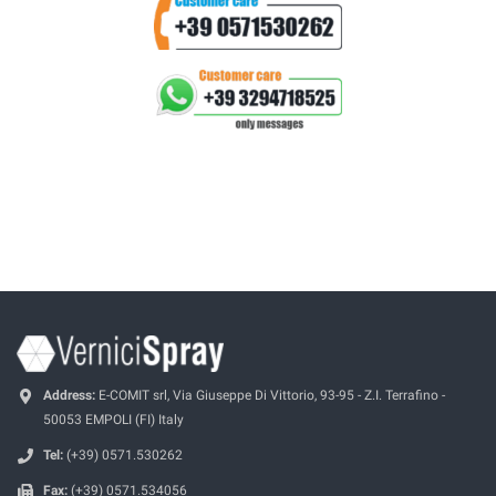
Address:
E-COMIT srl, Via Giuseppe Di Vittorio, 93-95 - Z.I. Terrafino -
50053 EMPOLI (FI) Italy
Tel:
(+39) 0571.530262
Fax:
(+39) 0571.534056