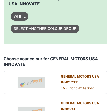
USA INNOVATE
WHITE
SELECT ANOTHER COLOUR GROUP
Choose your colour for GENERAL MOTORS USA
INNOVATE
GENERAL MOTORS USA
INNOVATE
16 - Bright White Solid
GENERAL MOTORS USA
INNOVATE