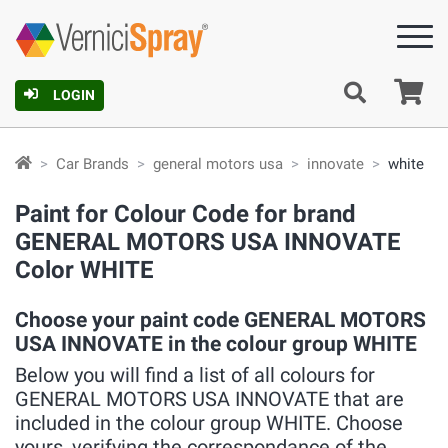
Ca
LOGIN
Car Brands
general motors usa
innovate
white
Paint for Colour Code for brand
GENERAL MOTORS USA INNOVATE
Color WHITE
Choose your paint code GENERAL MOTORS
USA INNOVATE in the colour group WHITE
Below you will find a list of all colours for
GENERAL MOTORS USA INNOVATE that are
included in the colour group WHITE. Choose
yours, verifying the correspondance of the