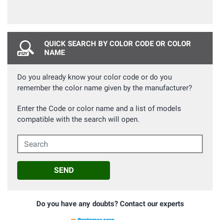
QUICK SEARCH BY COLOR CODE OR COLOR
NAME
Do you already know your color code or do you
remember the color name given by the manufacturer?
Enter the Code or color name and a list of models
compatible with the search will open.
Search
SEND
Do you have any doubts? Contact our experts