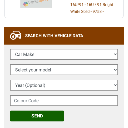
16U/91 - 16U / 91 Bright
White Solid - 9753 -
SEARCH WITH VEHICLE DATA
Car Make
Select your model
Year (Optional)
Colour Code
SEND