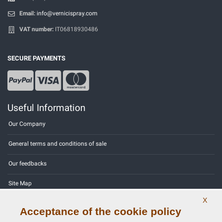
Email:
info@vernicispray.com
VAT number:
IT06818930486
SECURE PAYMENTS
Useful Information
Our Company
General terms and conditions of sale
Our feedbacks
Site Map
X
Contact us
Acceptance of the cookie policy