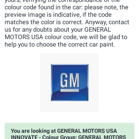
colour code found in the car: please note, the
preview image is indicative, if the code
matches the color is correct. Anyway, contact
us for any doubts about your GENERAL
MOTORS USA colour code, we will be glad to
help you to choose the correct car paint.
You are looking at GENERAL MOTORS USA
INNOVATE - Colour Group: GENERAL MOTORS