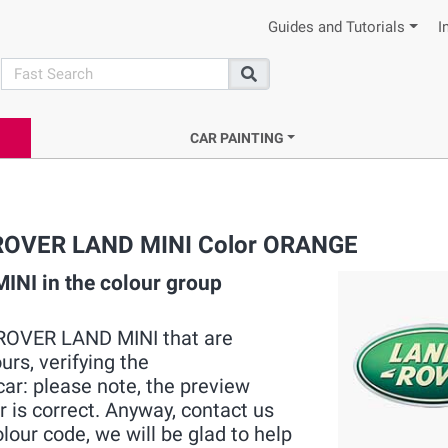
Guides and Tutorials
I
search
Search
CAR PAINTING
C ROVER LAND MINI Color ORANGE
NI in the colour group
MC ROVER LAND MINI that are
rs, verifying the
ar: please note, the preview
r is correct. Anyway, contact us
ur code, we will be glad to help