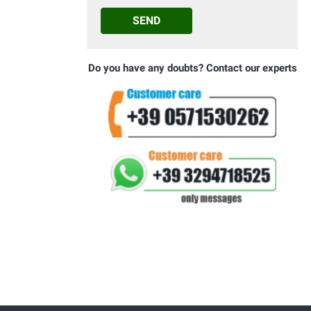
SEND
Do you have any doubts? Contact our experts