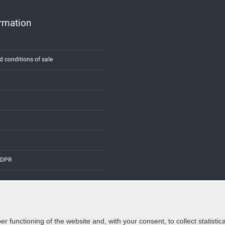
ormation
d conditions of sale
 GDPR
er functioning of the website and, with your consent, to collect statist