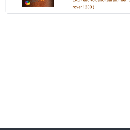
EAC - eac volcano (sarah) met. 
rover 1230 )