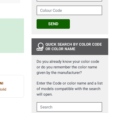
Colour Code
SEND
QUICK SEARCH BY COLOR CODE
OR COLOR NAME
Do you already know your color code
or do you remember the color name
given by the manufacturer?
Enter the Code or color name and a list
NI
of models compatible with the search
olid
will open.
Search