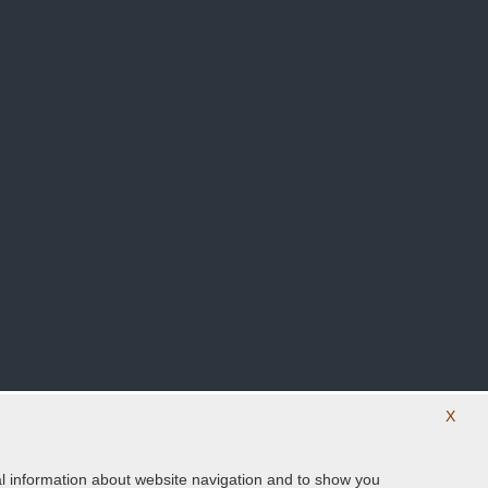
X
ical information about website navigation and to show you