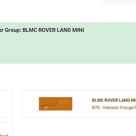
our Group: BLMC ROVER LAND MINI
BLMC ROVER LAND MI
B70 - Volcanic Orange S