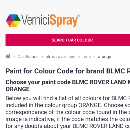
SEARCH CAR COLOUR
Car Brands
blmc rover land
mini
orange
Paint for Colour Code for brand BLM
Choose your paint code BLMC ROVER LAND MI
ORANGE
Below you will find a list of all colours for BL
included in the colour group ORANGE. Choose you
correspondance of the colour code found in the c
image is indicative, if the code matches the colo
for any doubts about your BLMC ROVER LAND colo