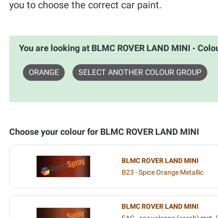
you to choose the correct car paint.
You are looking at BLMC ROVER LAND MINI - Col
ORANGE
SELECT ANOTHER COLOUR GROUP
Choose your colour for BLMC ROVER LAND MINI
BLMC ROVER LAND MINI
B23 - Spice Orange Metallic
BLMC ROVER LAND MINI