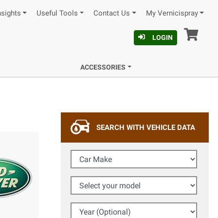
nsights
Useful Tools
Contact Us
My Vernicispray
Car
LOGIN
ACCESSORIES
SEARCH WITH VEHICLE DATA
Car Make
Select your model
Year (Optional)