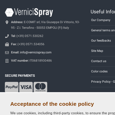
Useful Inf
Our Company
Address:
E-COMIT srl, Via Giuseppe Di Vittorio, 93-
95 - Z.I. Terrafino - 50053 EMPOLI (FI) Italy
General terms an
Tel:
(+39) 0571.530262
Our feedbacks
Fax:
(+39) 0571.534056
Site Map
Email:
info@vernicispray.com
VAT number:
IT06818930486
Contact us
Color codes
SECURE PAYMENTS
Privacy Policy -
Acceptance of the cookie policy
We use cookies, including third-party cookies, to ensure the prop