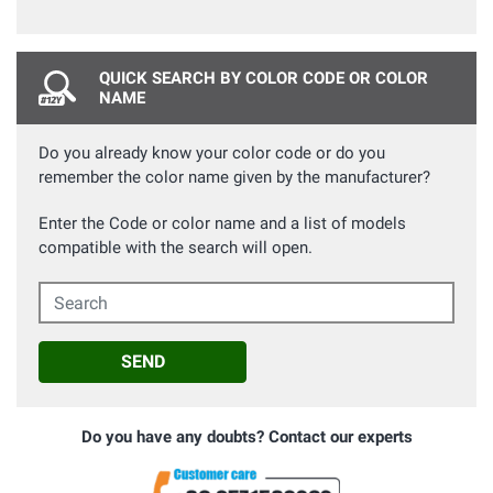
QUICK SEARCH BY COLOR CODE OR COLOR
NAME
Do you already know your color code or do you
remember the color name given by the manufacturer?
Enter the Code or color name and a list of models
compatible with the search will open.
Search
SEND
Do you have any doubts? Contact our experts