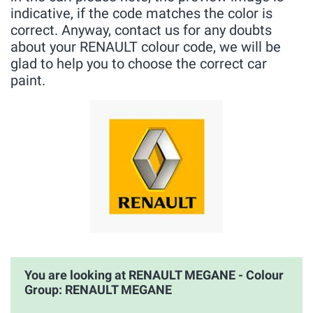
indicative, if the code matches the color is
correct. Anyway, contact us for any doubts
about your RENAULT colour code, we will be
glad to help you to choose the correct car
paint.
You are looking at RENAULT MEGANE - Colour
Group: RENAULT MEGANE