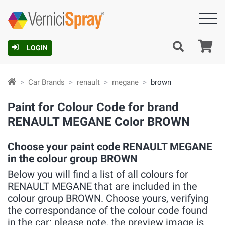
Ca
LOGIN
Car Brands
renault
megane
brown
Paint for Colour Code for brand
RENAULT MEGANE Color BROWN
Choose your paint code RENAULT MEGANE
in the colour group BROWN
Below you will find a list of all colours for
RENAULT MEGANE that are included in the
colour group BROWN. Choose yours, verifying
the correspondance of the colour code found
in the car: please note, the preview image is