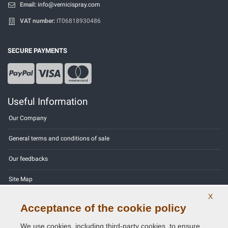
Email:
info@vernicispray.com
VAT number:
IT06818930486
SECURE PAYMENTS
Useful Information
Our Company
General terms and conditions of sale
Our feedbacks
Site Map
X
Contact us
Acceptance of the cookie policy
Color codes
We use cookies, including third-party cookies, to ensure