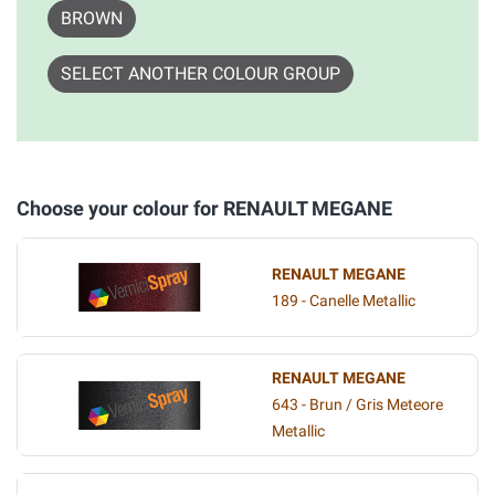
BROWN
SELECT ANOTHER COLOUR GROUP
Choose your colour for RENAULT MEGANE
RENAULT MEGANE
189 - Canelle Metallic
RENAULT MEGANE
643 - Brun / Gris Meteore
Metallic