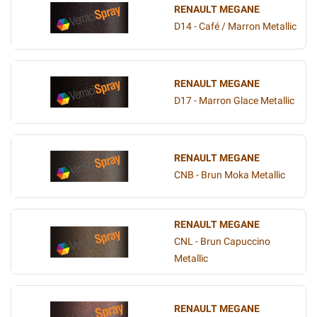
RENAULT MEGANE
D14 - Café / Marron Metallic
RENAULT MEGANE
D17 - Marron Glace Metallic
RENAULT MEGANE
CNB - Brun Moka Metallic
RENAULT MEGANE
CNL - Brun Capuccino
Metallic
RENAULT MEGANE