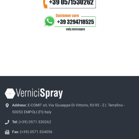
Address:
E-COMIT srl, Via Giuseppe Di Vittorio, 93-95 - Z.I. Terrafino -
50053 EMPOLI (FI) Italy
Tel:
(+39) 0571.530262
Fax:
(+39) 0571.534056