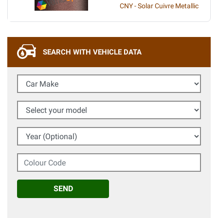
CNY - Solar Cuivre Metallic
SEARCH WITH VEHICLE DATA
Car Make
Select your model
Year (Optional)
Colour Code
SEND