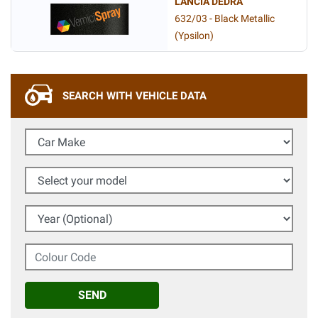
LANCIA DEDRA
632/03 - Black Metallic
(Ypsilon)
SEARCH WITH VEHICLE DATA
Car Make
Select your model
Year (Optional)
Colour Code
SEND