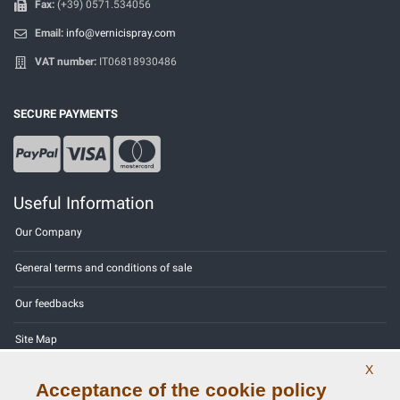
Fax:
(+39) 0571.534056
Email:
info@vernicispray.com
VAT number:
IT06818930486
SECURE PAYMENTS
Useful Information
Our Company
General terms and conditions of sale
Our feedbacks
Site Map
X
Contact us
Acceptance of the cookie policy