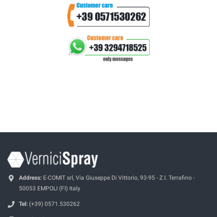
Address:
E-COMIT srl, Via Giuseppe Di Vittorio, 93-95 - Z.I. Terrafino -
50053 EMPOLI (FI) Italy
Tel:
(+39) 0571.530262