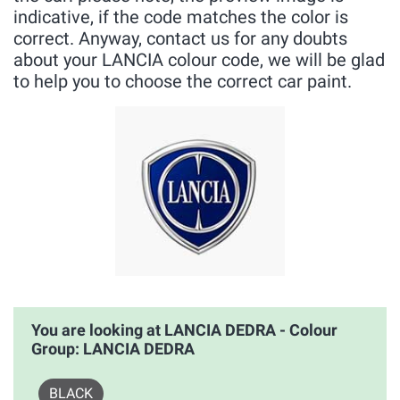
indicative, if the code matches the color is
correct. Anyway, contact us for any doubts
about your LANCIA colour code, we will be glad
to help you to choose the correct car paint.
You are looking at LANCIA DEDRA - Colour
Group: LANCIA DEDRA
BLACK