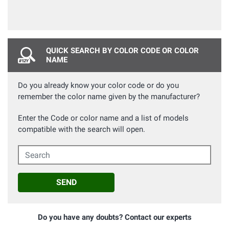
QUICK SEARCH BY COLOR CODE OR COLOR
NAME
Do you already know your color code or do you
remember the color name given by the manufacturer?
Enter the Code or color name and a list of models
compatible with the search will open.
Search
SEND
Do you have any doubts? Contact our experts