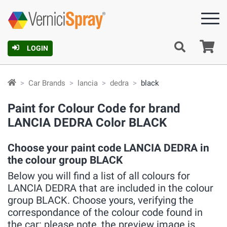
Ca
LOGIN
Car Brands
lancia
dedra
black
Paint for Colour Code for brand
LANCIA DEDRA Color BLACK
Choose your paint code LANCIA DEDRA in
the colour group BLACK
Below you will find a list of all colours for
LANCIA DEDRA that are included in the colour
group BLACK. Choose yours, verifying the
correspondance of the colour code found in
the car: please note, the preview image is