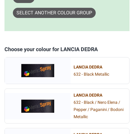
SELECT ANOTHER COLOUR GROUP
Choose your colour for LANCIA DEDRA
LANCIA DEDRA
632 - Black Metallic
LANCIA DEDRA
632 - Black / Nero Elena /
Pepper / Paganini / Bodoni
Metallic