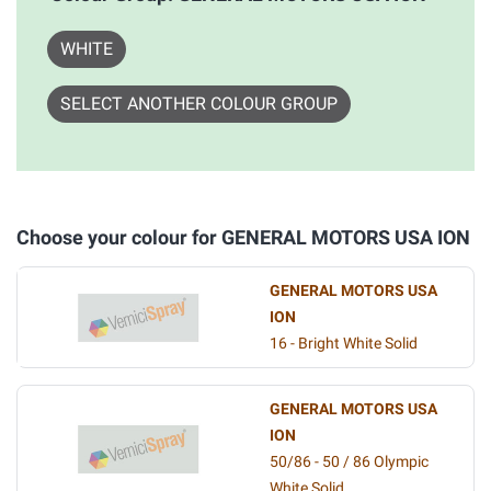
WHITE
SELECT ANOTHER COLOUR GROUP
Choose your colour for GENERAL MOTORS USA ION
GENERAL MOTORS USA
ION
16 - Bright White Solid
GENERAL MOTORS USA
ION
50/86 - 50 / 86 Olympic
White Solid