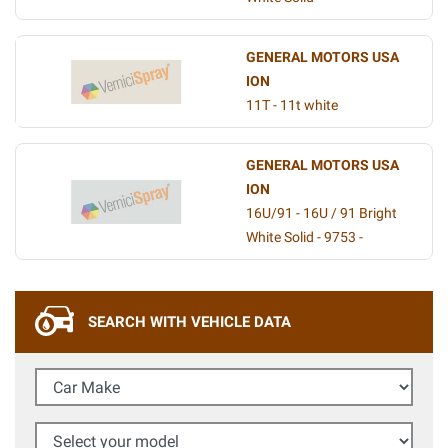
GENERAL MOTORS USA
ION
11T - 11t white
GENERAL MOTORS USA
ION
16U/91 - 16U / 91 Bright
White Solid - 9753 -
SEARCH WITH VEHICLE DATA
Car Make
Select your model