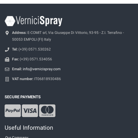
Address:
E-COMIT srl, Via Giuseppe Di Vittorio, 93-95 - Z.I. Terrafino -
50053 EMPOLI (FI) Italy
Tel:
(+39) 0571.530262
Fax:
(+39) 0571.534056
Email:
info@vernicispray.com
VAT number:
IT06818930486
SECURE PAYMENTS
Useful Information
Our Company