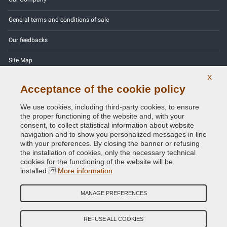
General terms and conditions of sale
Our feedbacks
Site Map
X
Contact us
Acceptance of the cookie policy
Color codes
We use cookies, including third-party cookies, to ensure
the proper functioning of the website and, with your
Privacy Policy - GDPR
consent, to collect statistical information about website
navigation and to show you personalized messages in line
with your preferences. By closing the banner or refusing
the installation of cookies, only the necessary technical
cookies for the functioning of the website will be
Copyright © 2014 - 2026. All Rights Reserved.
installed.
More information
Visitors Online: 514
MANAGE PREFERENCES
Credits:
E-COMIT
Follow us on our social networks
REFUSE ALL COOKIES