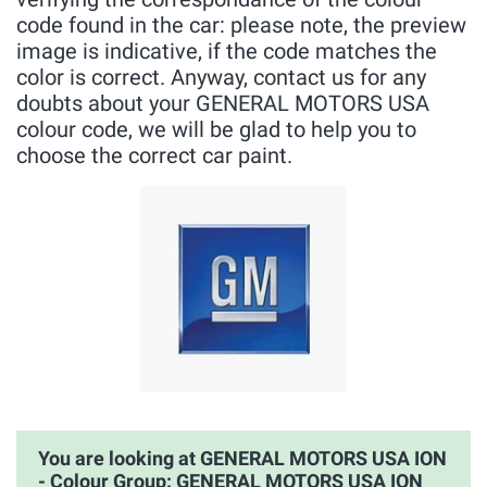
code found in the car: please note, the preview
image is indicative, if the code matches the
color is correct. Anyway, contact us for any
doubts about your GENERAL MOTORS USA
colour code, we will be glad to help you to
choose the correct car paint.
You are looking at GENERAL MOTORS USA ION
- Colour Group: GENERAL MOTORS USA ION