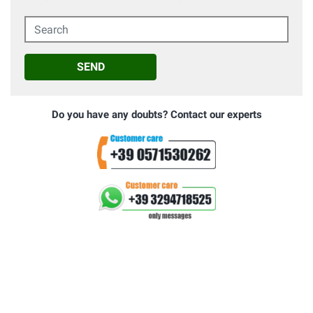
Search
SEND
Do you have any doubts? Contact our experts