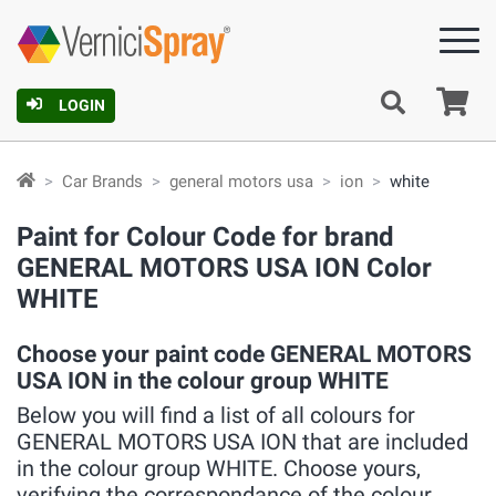
Ca
LOGIN
Car Brands
general motors usa
ion
white
Paint for Colour Code for brand
GENERAL MOTORS USA ION Color
WHITE
Choose your paint code GENERAL MOTORS
USA ION in the colour group WHITE
Below you will find a list of all colours for
GENERAL MOTORS USA ION that are included
in the colour group WHITE. Choose yours,
verifying the correspondance of the colour