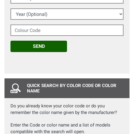
Year (Optional)
Colour Code
SEND
QUICK SEARCH BY COLOR CODE OR COLOR
NAME
Do you already know your color code or do you
remember the color name given by the manufacturer?
Enter the Code or color name and a list of models
compatible with the search will open.