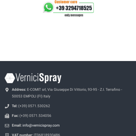
Address:
E-COMIT srl, Via Giuseppe Di Vittorio, 93-95 - Z.I. Terrafino -
50053 EMPOLI (FI) Italy
Tel:
(+39) 0571.530262
Fax:
(+39) 0571.534056
Email:
info@vernicispray.com
VAT number:
IT06818930486