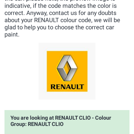
indicative, if the code matches the color is
correct. Anyway, contact us for any doubts
about your RENAULT colour code, we will be
glad to help you to choose the correct car
paint.
You are looking at RENAULT CLIO - Colour
Group: RENAULT CLIO