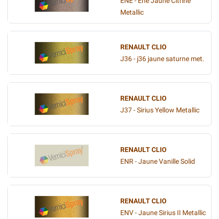
ENE - Ene Jaune Citrine
Metallic
RENAULT CLIO
J36 - j36 jaune saturne met.
RENAULT CLIO
J37 - Sirius Yellow Metallic
RENAULT CLIO
ENR - Jaune Vanille Solid
RENAULT CLIO
ENV - Jaune Sirius II Metallic