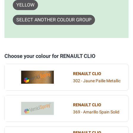
YELLOW
SELECT ANOTHER COLOUR GROUP
Choose your colour for RENAULT CLIO
RENAULT CLIO
302 - Jaune Paille Metallic
RENAULT CLIO
369 - Amarillo Spain Solid
RENAULT CLIO