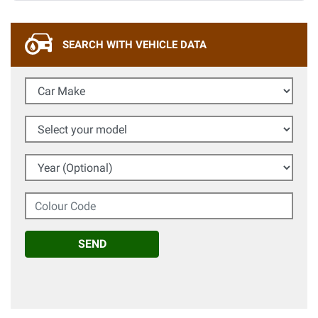
SEARCH WITH VEHICLE DATA
Car Make
Select your model
Year (Optional)
Colour Code
SEND