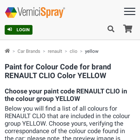
Ca
LOGIN
Car Brands
renault
clio
yellow
Paint for Colour Code for brand
RENAULT CLIO Color YELLOW
Choose your paint code RENAULT CLIO in
the colour group YELLOW
Below you will find a list of all colours for
RENAULT CLIO that are included in the colour
group YELLOW. Choose yours, verifying the
correspondance of the colour code found in
the car: please note, the preview image is