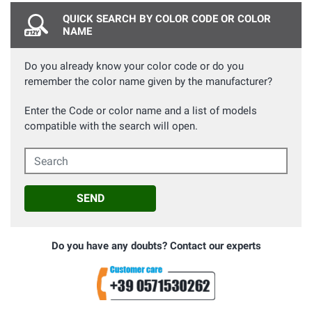
QUICK SEARCH BY COLOR CODE OR COLOR
NAME
Do you already know your color code or do you
remember the color name given by the manufacturer?
Enter the Code or color name and a list of models
compatible with the search will open.
Search
SEND
Do you have any doubts? Contact our experts