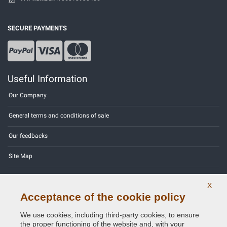
SECURE PAYMENTS
Useful Information
Our Company
General terms and conditions of sale
Our feedbacks
Site Map
Contact us
X
Acceptance of the cookie policy
Color codes
We use cookies, including third-party cookies, to ensure
Privacy Policy - GDPR
the proper functioning of the website and, with your