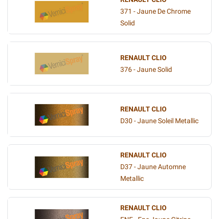
371 - Jaune De Chrome
Solid
RENAULT CLIO
376 - Jaune Solid
RENAULT CLIO
D30 - Jaune Soleil Metallic
RENAULT CLIO
D37 - Jaune Automne
Metallic
RENAULT CLIO