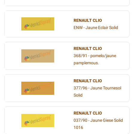
RENAULT CLIO
ENW - Jaune Eclair Solid
RENAULT CLIO
368/91 - pomelo/jaune
pamplemous.
RENAULT CLIO
377/96 - Jaune Tournesol
Solid
RENAULT CLIO
037/90 - Jaune Giese Solid
1016