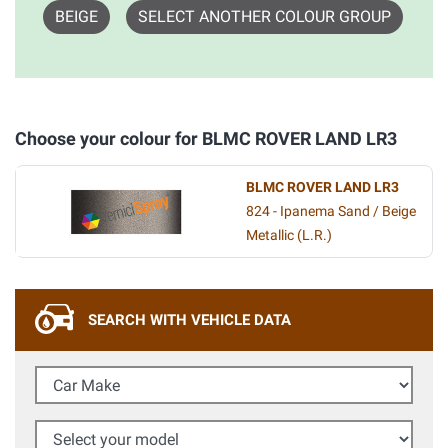
BEIGE
SELECT ANOTHER COLOUR GROUP
Choose your colour for BLMC ROVER LAND LR3
BLMC ROVER LAND LR3
824 - Ipanema Sand / Beige
Metallic (L.R.)
SEARCH WITH VEHICLE DATA
Car Make
Select your model