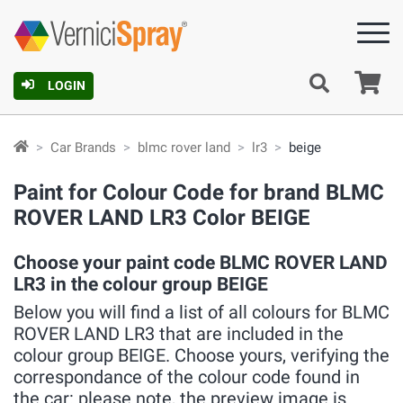
Ca
LOGIN
Car Brands
blmc rover land
lr3
beige
Paint for Colour Code for brand BLMC
ROVER LAND LR3 Color BEIGE
Choose your paint code BLMC ROVER LAND
LR3 in the colour group BEIGE
Below you will find a list of all colours for BLMC
ROVER LAND LR3 that are included in the
colour group BEIGE. Choose yours, verifying the
correspondance of the colour code found in
the car: please note, the preview image is