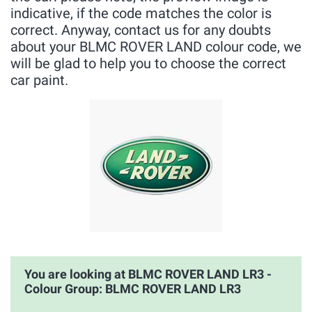
indicative, if the code matches the color is
correct. Anyway, contact us for any doubts
about your BLMC ROVER LAND colour code, we
will be glad to help you to choose the correct
car paint.
You are looking at BLMC ROVER LAND LR3 -
Colour Group: BLMC ROVER LAND LR3