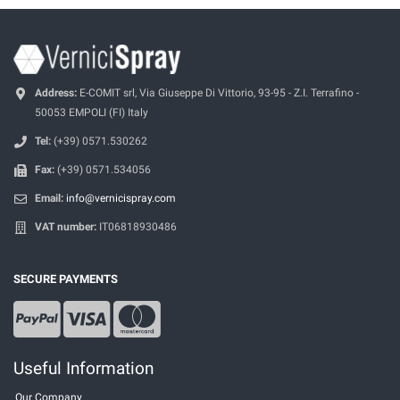
Address:
E-COMIT srl, Via Giuseppe Di Vittorio, 93-95 - Z.I. Terrafino -
50053 EMPOLI (FI) Italy
Tel:
(+39) 0571.530262
Fax:
(+39) 0571.534056
Email:
info@vernicispray.com
VAT number:
IT06818930486
SECURE PAYMENTS
Useful Information
Our Company