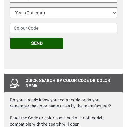
Year (Optional)
Colour Code
SEND
QUICK SEARCH BY COLOR CODE OR COLOR
NAME
Do you already know your color code or do you
remember the color name given by the manufacturer?
Enter the Code or color name and a list of models
compatible with the search will open.