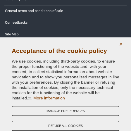
General terms and conditions of sale
Our feedbacks
Site Map
X
Contact us
Acceptance of the cookie policy
Color codes
We use cookies, including third-party cookies, to ensure
the proper functioning of the website and, with your
Privacy Policy - GDPR
consent, to collect statistical information about website
navigation and to show you personalized messages in line
with your preferences. By closing the banner or refusing
the installation of cookies, only the necessary technical
cookies for the functioning of the website will be
Copyright © 2014 - 2026. All Rights Reserved.
installed.
More information
Visitors Online: 366
MANAGE PREFERENCES
Credits:
E-COMIT
Follow us on our social networks
REFUSE ALL COOKIES