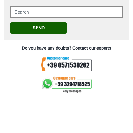
Search
SEND
Do you have any doubts? Contact our experts