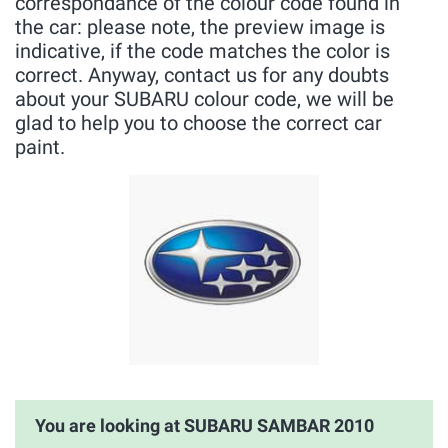
correspondance of the colour code found in
the car: please note, the preview image is
indicative, if the code matches the color is
correct. Anyway, contact us for any doubts
about your SUBARU colour code, we will be
glad to help you to choose the correct car
paint.
You are looking at SUBARU SAMBAR 2010