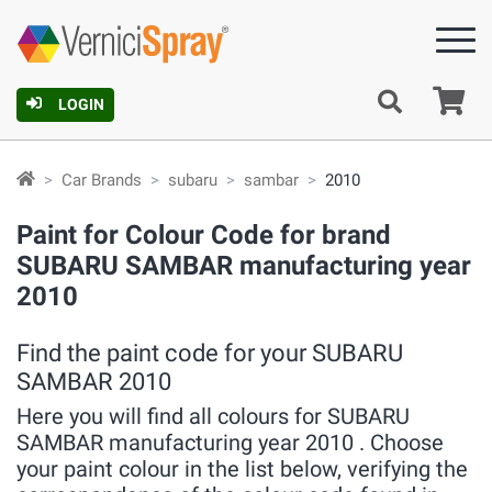
Ca
LOGIN
Car Brands
subaru
sambar
2010
Paint for Colour Code for brand
SUBARU SAMBAR manufacturing year
2010
Find the paint code for your SUBARU
SAMBAR 2010
Here you will find all colours for SUBARU
SAMBAR manufacturing year 2010 . Choose
your paint colour in the list below, verifying the