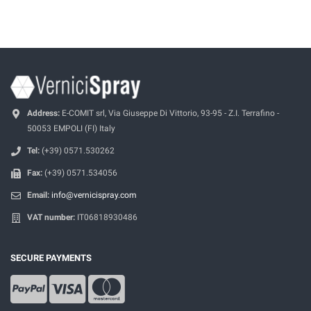
Address:
E-COMIT srl, Via Giuseppe Di Vittorio, 93-95 - Z.I. Terrafino -
50053 EMPOLI (FI) Italy
Tel:
(+39) 0571.530262
Fax:
(+39) 0571.534056
Email:
info@vernicispray.com
VAT number:
IT06818930486
SECURE PAYMENTS