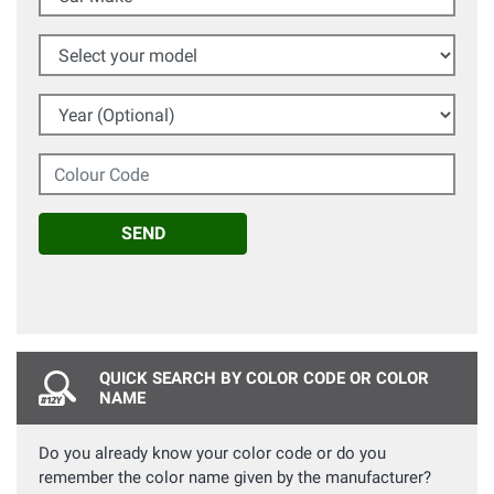
Select your model
Year (Optional)
Colour Code
SEND
QUICK SEARCH BY COLOR CODE OR COLOR
NAME
Do you already know your color code or do you
remember the color name given by the manufacturer?