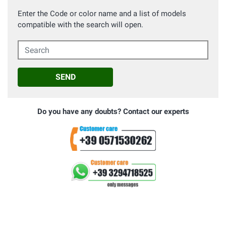
Enter the Code or color name and a list of models
compatible with the search will open.
Search
SEND
Do you have any doubts? Contact our experts