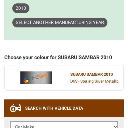
2010
SELECT ANOTHER MANUFACTURING YEAR
Choose your colour for SUBARU SAMBAR 2010
SUBARU SAMBAR 2010
D6S - Sterling Silver Metallic
SEARCH WITH VEHICLE DATA
Car Make