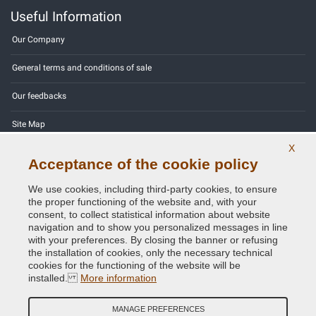
Useful Information
Our Company
General terms and conditions of sale
Our feedbacks
Site Map
X
Contact us
Acceptance of the cookie policy
Color codes
We use cookies, including third-party cookies, to ensure
the proper functioning of the website and, with your
Privacy Policy - GDPR
consent, to collect statistical information about website
navigation and to show you personalized messages in line
with your preferences. By closing the banner or refusing
the installation of cookies, only the necessary technical
cookies for the functioning of the website will be
Copyright © 2014 - 2026. All Rights Reserved.
installed.
More information
Visitors Online: 792
MANAGE PREFERENCES