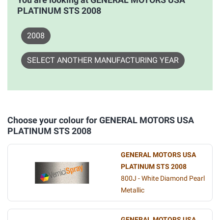
PLATINUM STS 2008
2008
SELECT ANOTHER MANUFACTURING YEAR
Choose your colour for GENERAL MOTORS USA
PLATINUM STS 2008
GENERAL MOTORS USA
PLATINUM STS 2008
800J - White Diamond Pearl
Metallic
GENERAL MOTORS USA