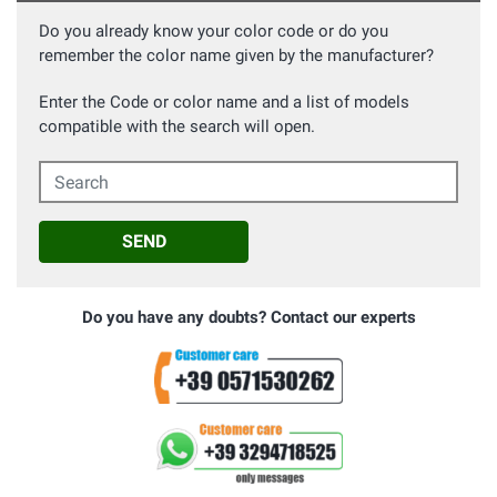
Do you already know your color code or do you
remember the color name given by the manufacturer?
Enter the Code or color name and a list of models
compatible with the search will open.
Search
SEND
Do you have any doubts? Contact our experts