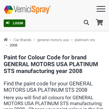
Ca
LOGIN
Car Brands
general motors usa
platinum sts
2008
Paint for Colour Code for brand
GENERAL MOTORS USA PLATINUM
STS manufacturing year 2008
Find the paint code for your GENERAL
MOTORS USA PLATINUM STS 2008
Here you will find all colours for GENERAL
MOTORS USA PLATINUM STS manufacturing