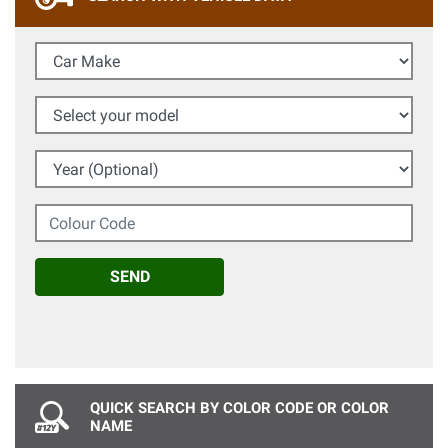
Car Make
Select your model
Year (Optional)
Colour Code
SEND
QUICK SEARCH BY COLOR CODE OR COLOR
NAME