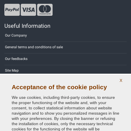
Useful Information
Our Company
General terms and conditions of sale
Our feedbacks
Site Map
X
Contact us
Acceptance of the cookie policy
Color codes
We use cookies, including third-party cookies, to ensure
the proper functioning of the website and, with your
Privacy Policy - GDPR
consent, to collect statistical information about website
navigation and to show you personalized messages in line
with your preferences. By closing the banner or refusing
the installation of cookies, only the necessary technical
cookies for the functioning of the website will be