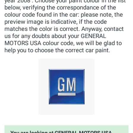
year 2008 . Choose your paint colour in the list
below, verifying the correspondance of the
colour code found in the car: please note, the
preview image is indicative, if the code
matches the color is correct. Anyway, contact
us for any doubts about your GENERAL
MOTORS USA colour code, we will be glad to
help you to choose the correct car paint.
You are looking at GENERAL MOTORS USA