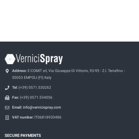
Address:
E-COMIT srl, Via Giuseppe Di Vittorio, 93-95 - Z.I. Terrafino -
50053 EMPOLI (FI) Italy
Tel:
(+39) 0571.530262
Fax:
(+39) 0571.534056
Email:
info@vernicispray.com
VAT number:
IT06818930486
SECURE PAYMENTS