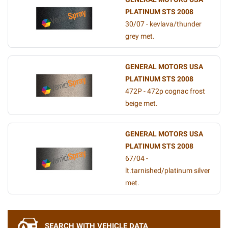
PLATINUM STS 2008
30/07 - kevlava/thunder
grey met.
GENERAL MOTORS USA
PLATINUM STS 2008
472P - 472p cognac frost
beige met.
GENERAL MOTORS USA
PLATINUM STS 2008
67/04 -
lt.tarnished/platinum silver
met.
SEARCH WITH VEHICLE DATA