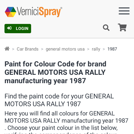
Ca
LOGIN
Car Brands
general motors usa
rally
1987
Paint for Colour Code for brand
GENERAL MOTORS USA RALLY
manufacturing year 1987
Find the paint code for your GENERAL
MOTORS USA RALLY 1987
Here you will find all colours for GENERAL
MOTORS USA RALLY manufacturing year 1987
. Choose your paint colour in the list below,