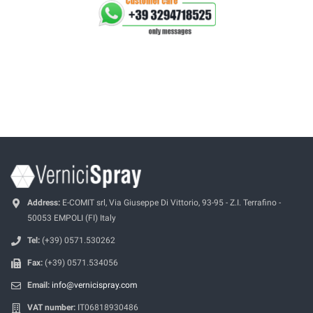
Address:
E-COMIT srl, Via Giuseppe Di Vittorio, 93-95 - Z.I. Terrafino -
50053 EMPOLI (FI) Italy
Tel:
(+39) 0571.530262
Fax:
(+39) 0571.534056
Email:
info@vernicispray.com
VAT number:
IT06818930486