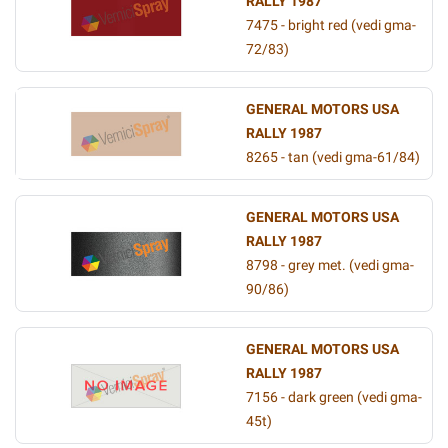
RALLY 1987
7475 - bright red (vedi gma-
72/83)
GENERAL MOTORS USA
RALLY 1987
8265 - tan (vedi gma-61/84)
GENERAL MOTORS USA
RALLY 1987
8798 - grey met. (vedi gma-
90/86)
GENERAL MOTORS USA
RALLY 1987
7156 - dark green (vedi gma-
45t)