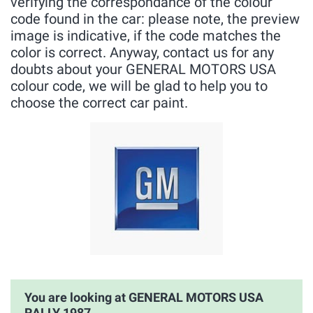
verifying the correspondance of the colour
code found in the car: please note, the preview
image is indicative, if the code matches the
color is correct. Anyway, contact us for any
doubts about your GENERAL MOTORS USA
colour code, we will be glad to help you to
choose the correct car paint.
You are looking at GENERAL MOTORS USA
RALLY 1987