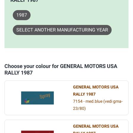
1987
SELECT ANOTHER MANUFACTURING YEAR
Choose your colour for GENERAL MOTORS USA
RALLY 1987
GENERAL MOTORS USA
RALLY 1987
7154 - med.blue (vedi gma-
23/80)
GENERAL MOTORS USA