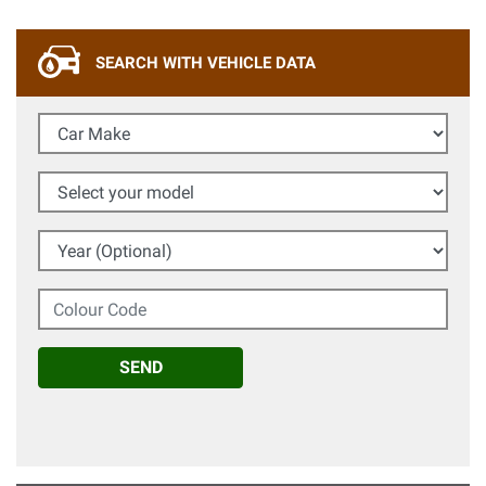
SEARCH WITH VEHICLE DATA
Car Make
Select your model
Year (Optional)
Colour Code
SEND