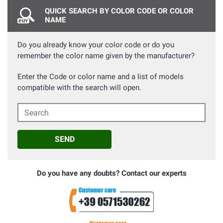
QUICK SEARCH BY COLOR CODE OR COLOR
NAME
Do you already know your color code or do you
remember the color name given by the manufacturer?
Enter the Code or color name and a list of models
compatible with the search will open.
Search
SEND
Do you have any doubts? Contact our experts