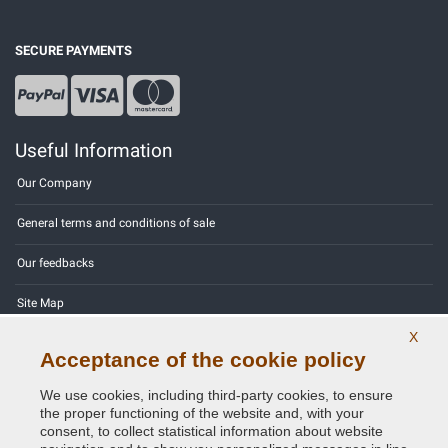
SECURE PAYMENTS
Useful Information
Our Company
General terms and conditions of sale
Our feedbacks
Site Map
X
Contact us
Acceptance of the cookie policy
Color codes
We use cookies, including third-party cookies, to ensure
the proper functioning of the website and, with your
Privacy Policy - GDPR
consent, to collect statistical information about website