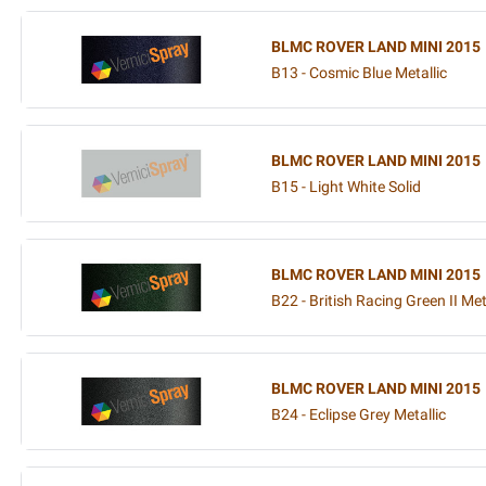
BLMC ROVER LAND MINI 2015
B13 - Cosmic Blue Metallic
BLMC ROVER LAND MINI 2015
B15 - Light White Solid
BLMC ROVER LAND MINI 2015
B22 - British Racing Green II Met
BLMC ROVER LAND MINI 2015
B24 - Eclipse Grey Metallic