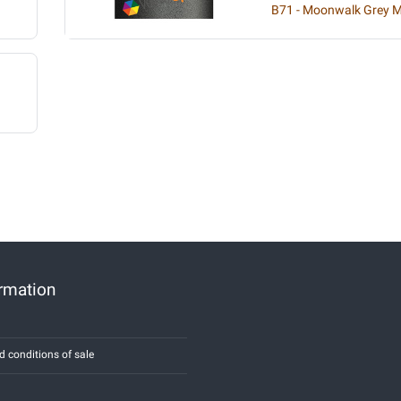
B71 - Moonwalk Grey Me
ormation
d conditions of sale