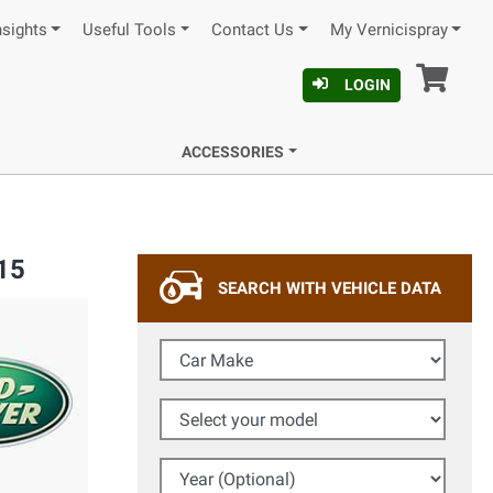
nsights
Useful Tools
Contact Us
My Vernicispray
Car
LOGIN
ACCESSORIES
15
SEARCH WITH VEHICLE DATA
Car Make
Select your model
Year (Optional)