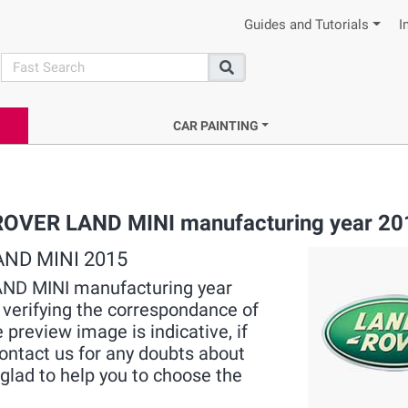
Guides and Tutorials
I
search
Search
CAR PAINTING
 ROVER LAND MINI manufacturing year 20
LAND MINI 2015
LAND MINI manufacturing year
, verifying the correspondance of
 preview image is indicative, if
contact us for any doubts about
lad to help you to choose the