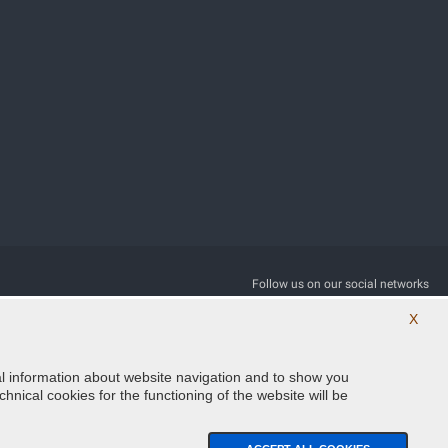
Follow us on our social networks
X
ical information about website navigation and to show you
hnical cookies for the functioning of the website will be