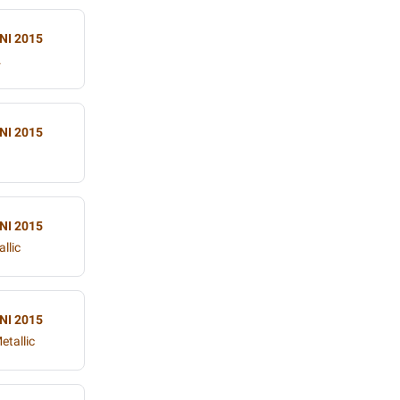
NI 2015
.
NI 2015
NI 2015
llic
NI 2015
etallic