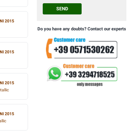
SEND
NI 2015
Do you have any doubts? Contact our experts
NI 2015
NI 2015
allic
NI 2015
llic