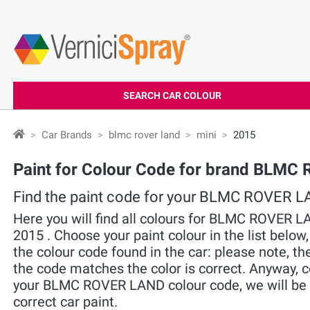
SEARCH CAR COLOUR
Car Brands
blmc rover land
mini
2015
Paint for Colour Code for brand BLMC
Find the paint code for your BLMC ROVER 
Here you will find all colours for BLMC ROVER 
2015 . Choose your paint colour in the list below
the colour code found in the car: please note, the
the code matches the color is correct. Anyway, 
your BLMC ROVER LAND colour code, we will be g
correct car paint.