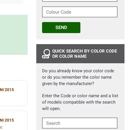
Colour Code
SEND
QUICK SEARCH BY COLOR CODE
OR COLOR NAME
Do you already know your color code
or do you remember the color name
given by the manufacturer?
NI 2015
Enter the Code or color name and a list
of models compatible with the search
will open.
NI 2015
Search
ic