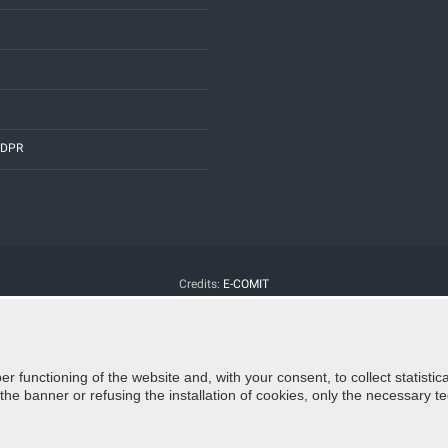
 GDPR
Credits:
E-COMIT
er functioning of the website and, with your consent, to collect statist
e banner or refusing the installation of cookies, only the necessary tec