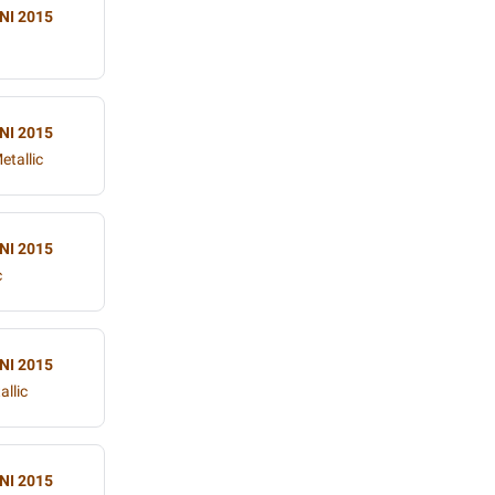
NI 2015
NI 2015
etallic
NI 2015
c
NI 2015
allic
NI 2015