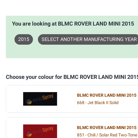
You are looking at BLMC ROVER LAND MINI 2015
2015
SELECT ANOTHER MANUFACTURING YEAR
Choose your colour for BLMC ROVER LAND MINI 201
BLMC ROVER LAND MINI 2015
668 - Jet Black II Solid
BLMC ROVER LAND MINI 2015
851 - Chili / Solar Red Two-Tone