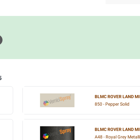
5
BLMC ROVER LAND MI
850 - Pepper Solid
BLMC ROVER LAND MI
A48 - Royal Grey Metall