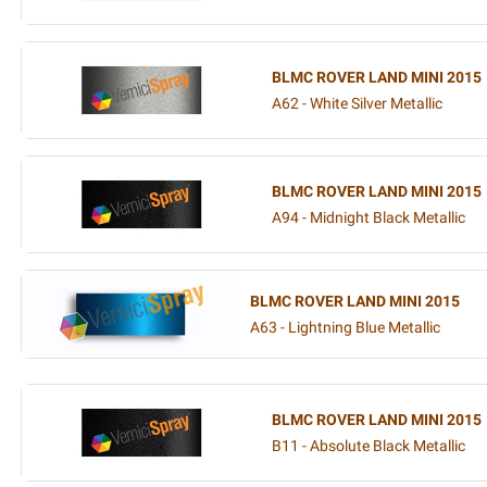
BLMC ROVER LAND MINI 2015
A62 - White Silver Metallic
BLMC ROVER LAND MINI 2015
A94 - Midnight Black Metallic
BLMC ROVER LAND MINI 2015
A63 - Lightning Blue Metallic
BLMC ROVER LAND MINI 2015
B11 - Absolute Black Metallic