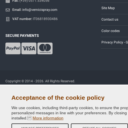
Fax:
(+39) 0571.534056
Site Map
Email:
info@vernicispray.com
VAT number:
IT06818930486
Contact us
Color codes
SECURE PAYMENTS
Privacy Policy -
Copyright © 2014 - 2026. All Rights Reserved.
Visitors Online: 365
Acceptance of the cookie policy
We use cookies, including third-party cookies, to ensure the prop
personalized messages in line with your preferences. By closing th
installed.
More information