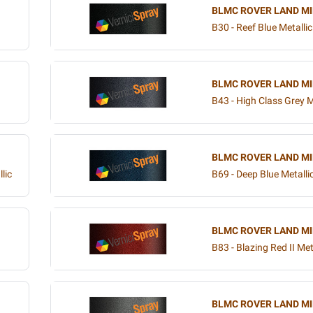
BLMC ROVER LAND MI
B30 - Reef Blue Metallic
BLMC ROVER LAND MI
B43 - High Class Grey M
BLMC ROVER LAND MI
lic
B69 - Deep Blue Metalli
BLMC ROVER LAND MI
B83 - Blazing Red II Met
BLMC ROVER LAND MI