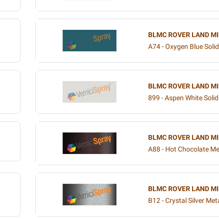
BLMC ROVER LAND MI
A74 - Oxygen Blue Solid
BLMC ROVER LAND MI
899 - Aspen White Solid
BLMC ROVER LAND MI
A88 - Hot Chocolate Met
BLMC ROVER LAND MI
B12 - Crystal Silver Meta