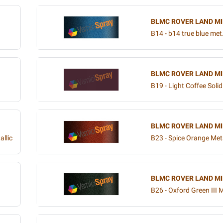
BLMC ROVER LAND MI
B14 - b14 true blue met
BLMC ROVER LAND MI
B19 - Light Coffee Solid
BLMC ROVER LAND MI
allic
B23 - Spice Orange Meta
BLMC ROVER LAND MI
B26 - Oxford Green III M