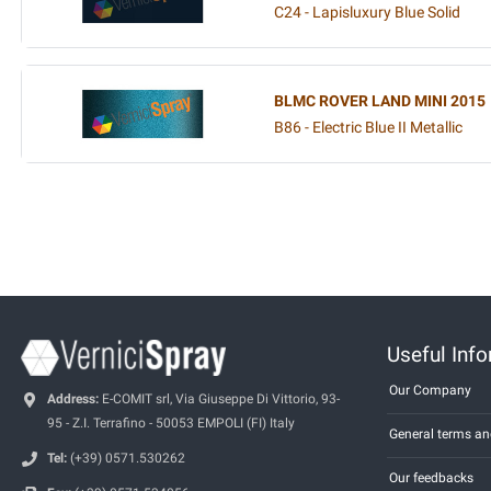
C24 - Lapisluxury Blue Solid
BLMC ROVER LAND MINI 2015
B86 - Electric Blue II Metallic
Useful Inf
Our Company
Address:
E-COMIT srl, Via Giuseppe Di Vittorio, 93-
95 - Z.I. Terrafino - 50053 EMPOLI (FI) Italy
General terms an
Tel:
(+39) 0571.530262
Our feedbacks