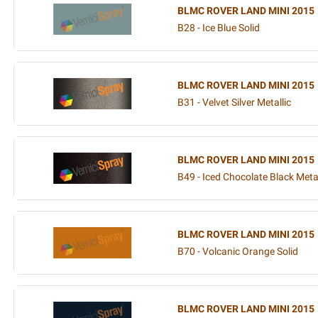
BLMC ROVER LAND MINI 2015
B28 - Ice Blue Solid
BLMC ROVER LAND MINI 2015
B31 - Velvet Silver Metallic
BLMC ROVER LAND MINI 2015
B49 - Iced Chocolate Black Metal
BLMC ROVER LAND MINI 2015
B70 - Volcanic Orange Solid
BLMC ROVER LAND MINI 2015