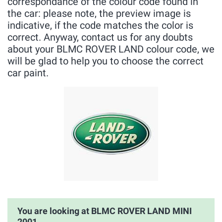
correspondance of the colour code found in
the car: please note, the preview image is
indicative, if the code matches the color is
correct. Anyway, contact us for any doubts
about your BLMC ROVER LAND colour code, we
will be glad to help you to choose the correct
car paint.
You are looking at BLMC ROVER LAND MINI
2001