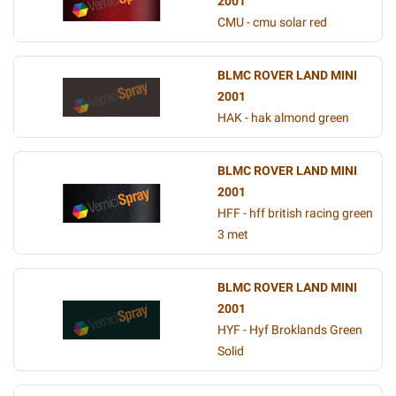
2001
CMU - cmu solar red
BLMC ROVER LAND MINI
2001
HAK - hak almond green
BLMC ROVER LAND MINI
2001
HFF - hff british racing green
3 met
BLMC ROVER LAND MINI
2001
HYF - Hyf Broklands Green
Solid