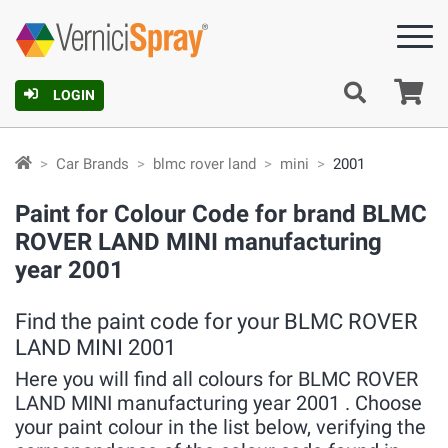
Ca
LOGIN
Car Brands
blmc rover land
mini
2001
Paint for Colour Code for brand BLMC
ROVER LAND MINI manufacturing
year 2001
Find the paint code for your BLMC ROVER
LAND MINI 2001
Here you will find all colours for BLMC ROVER
LAND MINI manufacturing year 2001 . Choose
your paint colour in the list below, verifying the