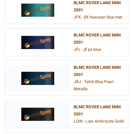
BLMC ROVER LAND MINI
2001
JFK - jfk hawaian blue met.
BLMC ROVER LAND MINI
2001
JFL - jfl ps blue
BLMC ROVER LAND MINI
2001
JRJ - Tahiti Blue Pearl
Metallic
BLMC ROVER LAND MINI
2001
LQW - Lqw Anthracite Solid