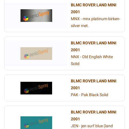
BLMC ROVER LAND MINI
2001
MNX - mnx platinum-birken-
silver met.
BLMC ROVER LAND MINI
2001
NNX - Old English White
Solid
BLMC ROVER LAND MINI
2001
PAK - Pak Black Solid
BLMC ROVER LAND MINI
2001
JEN - jen surf blue (land