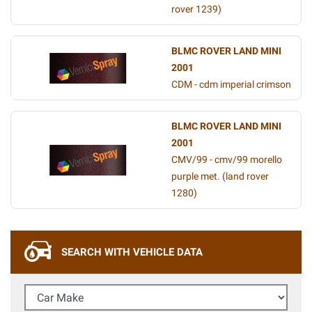
rover 1239)
BLMC ROVER LAND MINI
2001
CDM - cdm imperial crimson
BLMC ROVER LAND MINI
2001
CMV/99 - cmv/99 morello
purple met. (land rover
1280)
SEARCH WITH VEHICLE DATA
Car Make