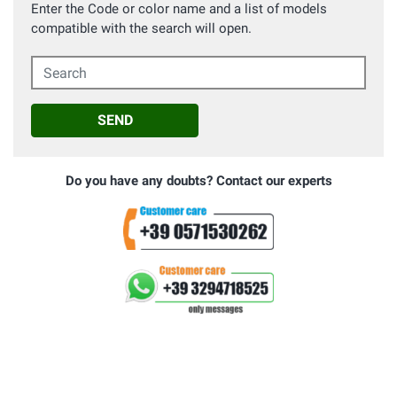
Enter the Code or color name and a list of models
compatible with the search will open.
Search
SEND
Do you have any doubts? Contact our experts