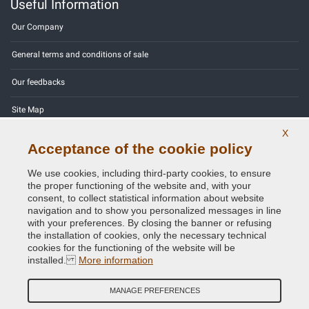
Useful Information
Our Company
General terms and conditions of sale
Our feedbacks
Site Map
X
Contact us
Acceptance of the cookie policy
Color codes
We use cookies, including third-party cookies, to ensure
the proper functioning of the website and, with your
Privacy Policy - GDPR
consent, to collect statistical information about website
navigation and to show you personalized messages in line
with your preferences. By closing the banner or refusing
the installation of cookies, only the necessary technical
cookies for the functioning of the website will be
Copyright © 2014 - 2026. All Rights Reserved.
installed.
More information
Visitors Online: 647
MANAGE PREFERENCES
Credits:
E-COMIT