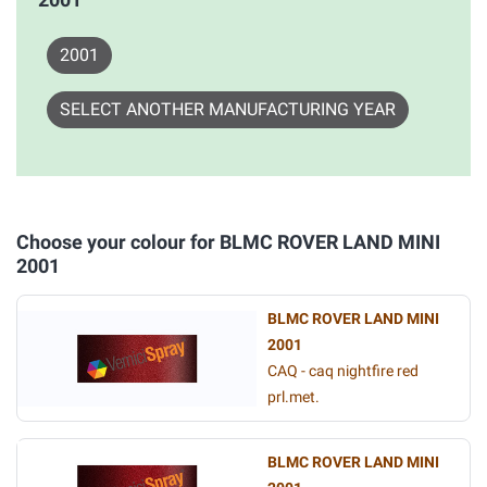
2001
SELECT ANOTHER MANUFACTURING YEAR
Choose your colour for BLMC ROVER LAND MINI
2001
BLMC ROVER LAND MINI
2001
CAQ - caq nightfire red
prl.met.
BLMC ROVER LAND MINI