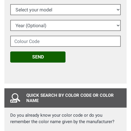
Select your model
Year (Optional)
Colour Code
SEND
QUICK SEARCH BY COLOR CODE OR COLOR
NAME
Do you already know your color code or do you
remember the color name given by the manufacturer?