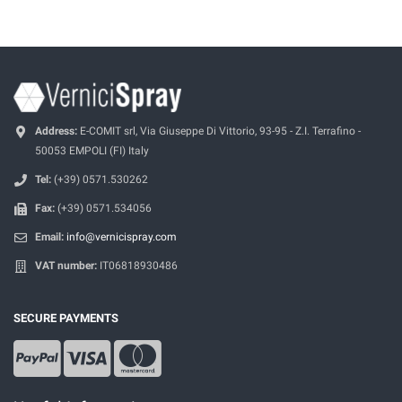
Address:
E-COMIT srl, Via Giuseppe Di Vittorio, 93-95 - Z.I. Terrafino -
50053 EMPOLI (FI) Italy
Tel:
(+39) 0571.530262
Fax:
(+39) 0571.534056
Email:
info@vernicispray.com
VAT number:
IT06818930486
SECURE PAYMENTS