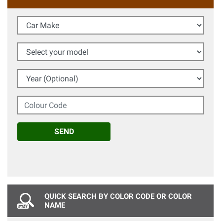
Car Make
Select your model
Year (Optional)
Colour Code
SEND
QUICK SEARCH BY COLOR CODE OR COLOR
NAME