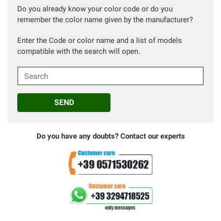
Do you already know your color code or do you
remember the color name given by the manufacturer?
Enter the Code or color name and a list of models
compatible with the search will open.
Search
SEND
Do you have any doubts? Contact our experts