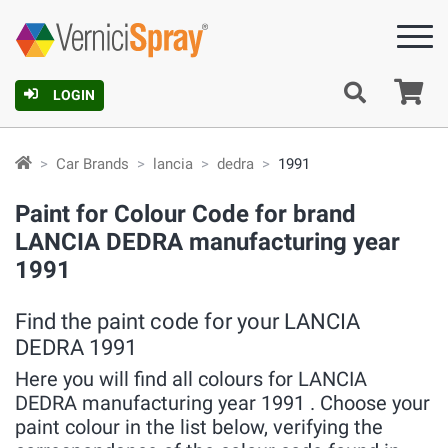
Ca
LOGIN
Car Brands
lancia
dedra
1991
Paint for Colour Code for brand
LANCIA DEDRA manufacturing year
1991
Find the paint code for your LANCIA
DEDRA 1991
Here you will find all colours for LANCIA
DEDRA manufacturing year 1991 . Choose your
paint colour in the list below, verifying the