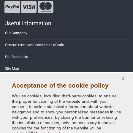
Useful Information
Our Company
General terms and conditions of sale
Our feedbacks
Site Map
X
Contact us
Acceptance of the cookie policy
Color codes
We use cookies, including third-party cookies, to ensure
the proper functioning of the website and, with your
Privacy Policy - GDPR
consent, to collect statistical information about website
navigation and to show you personalized messages in line
with your preferences. By closing the banner or refusing
the installation of cookies, only the necessary technical
cookies for the functioning of the website will be
Copyright © 2014 - 2026. All Rights Reserved.