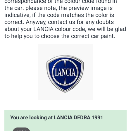
correspondance of the colour code found in
the car: please note, the preview image is
indicative, if the code matches the color is
correct. Anyway, contact us for any doubts
about your LANCIA colour code, we will be glad
to help you to choose the correct car paint.
You are looking at LANCIA DEDRA 1991