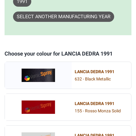
1991
SELECT ANOTHER MANUFACTURING YEAR
Choose your colour for LANCIA DEDRA 1991
LANCIA DEDRA 1991
632 - Black Metallic
LANCIA DEDRA 1991
155 - Rosso Monza Solid
LANCIA DEDRA 1991