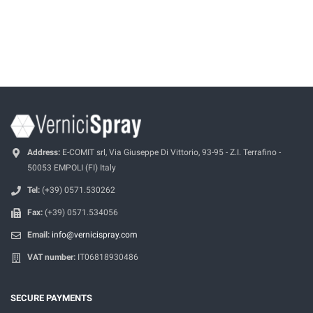
Address:
E-COMIT srl, Via Giuseppe Di Vittorio, 93-95 - Z.I. Terrafino -
50053 EMPOLI (FI) Italy
Tel:
(+39) 0571.530262
Fax:
(+39) 0571.534056
Email:
info@vernicispray.com
VAT number:
IT06818930486
SECURE PAYMENTS