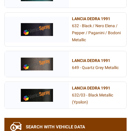
LANCIA DEDRA 1991
632 - Black / Nero Elena /
Pepper / Paganini / Bodoni
Metallic
LANCIA DEDRA 1991
649 - Quartz Grey Metallic
LANCIA DEDRA 1991
632/03 - Black Metallic
(Ypsilon)
SEARCH WITH VEHICLE DATA