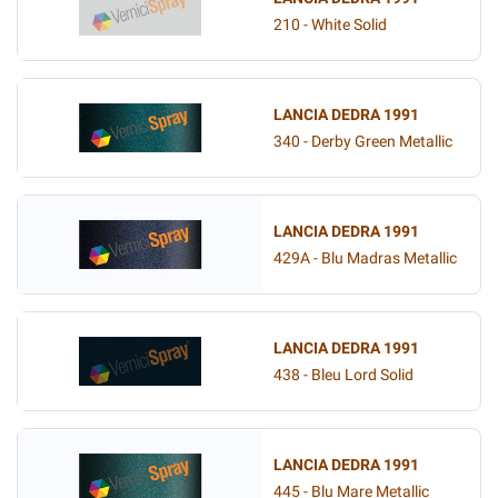
210 - White Solid
LANCIA DEDRA 1991
340 - Derby Green Metallic
LANCIA DEDRA 1991
429A - Blu Madras Metallic
LANCIA DEDRA 1991
438 - Bleu Lord Solid
LANCIA DEDRA 1991
445 - Blu Mare Metallic