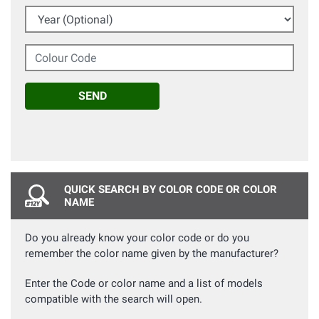
Year (Optional)
Colour Code
SEND
QUICK SEARCH BY COLOR CODE OR COLOR
NAME
Do you already know your color code or do you
remember the color name given by the manufacturer?
Enter the Code or color name and a list of models
compatible with the search will open.