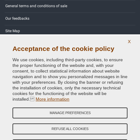
General terms and conditions of sale
Our feedbacks
Site Map
X
Contact us
Acceptance of the cookie policy
Color codes
We use cookies, including third-party cookies, to ensure
the proper functioning of the website and, with your
Privacy Policy - GDPR
consent, to collect statistical information about website
navigation and to show you personalized messages in line
with your preferences. By closing the banner or refusing
the installation of cookies, only the necessary technical
cookies for the functioning of the website will be
Copyright © 2014 - 2026. All Rights Reserved.
installed.
More information
Visitors Online: 454
MANAGE PREFERENCES
Credits:
E-COMIT
Follow us on our social networks
REFUSE ALL COOKIES