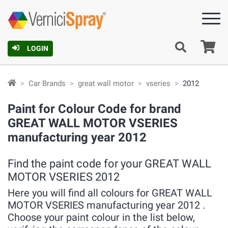
Ca
LOGIN
Car Brands
great wall motor
vseries
2012
Paint for Colour Code for brand
GREAT WALL MOTOR VSERIES
manufacturing year 2012
Find the paint code for your GREAT WALL
MOTOR VSERIES 2012
Here you will find all colours for GREAT WALL
MOTOR VSERIES manufacturing year 2012 .
Choose your paint colour in the list below,