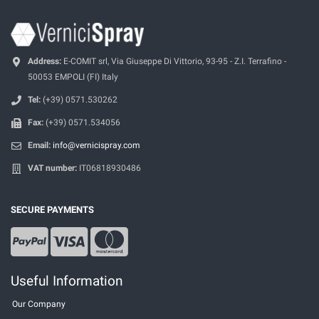
Address:
E-COMIT srl, Via Giuseppe Di Vittorio, 93-95 - Z.I. Terrafino -
50053 EMPOLI (FI) Italy
Tel:
(+39) 0571.530262
Fax:
(+39) 0571.534056
Email:
info@vernicispray.com
VAT number:
IT06818930486
SECURE PAYMENTS
Useful Information
Our Company