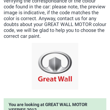
verifying the correspondance of the colour
code found in the car: please note, the preview
image is indicative, if the code matches the
color is correct. Anyway, contact us for any
doubts about your GREAT WALL MOTOR colour
code, we will be glad to help you to choose the
correct car paint.
You are looking at GREAT WALL MOTOR
VSERIES 2012