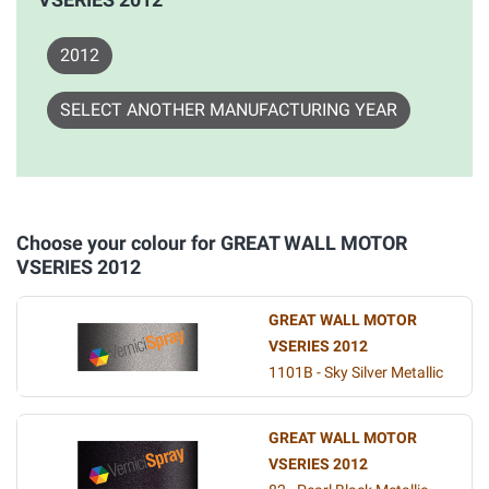
2012
SELECT ANOTHER MANUFACTURING YEAR
Choose your colour for GREAT WALL MOTOR
VSERIES 2012
GREAT WALL MOTOR
VSERIES 2012
1101B - Sky Silver Metallic
GREAT WALL MOTOR
VSERIES 2012