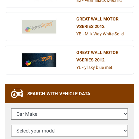
82 - Pearl Black Metallic
GREAT WALL MOTOR
VSERIES 2012
YB - Milk Way White Solid
GREAT WALL MOTOR
VSERIES 2012
YL - yl sky blue met.
SEARCH WITH VEHICLE DATA
Car Make
Select your model