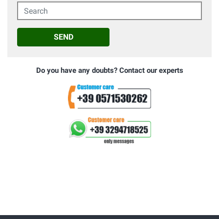
Search
SEND
Do you have any doubts? Contact our experts