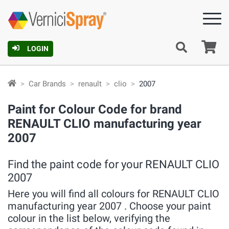
Ca
LOGIN
Car Brands
renault
clio
2007
Paint for Colour Code for brand
RENAULT CLIO manufacturing year
2007
Find the paint code for your RENAULT CLIO
2007
Here you will find all colours for RENAULT CLIO
manufacturing year 2007 . Choose your paint
colour in the list below, verifying the