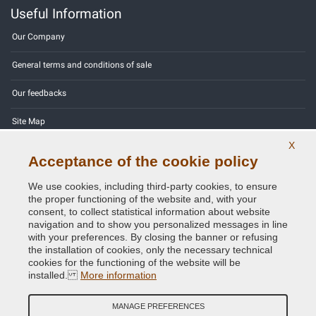
Useful Information
Our Company
General terms and conditions of sale
Our feedbacks
Site Map
X
Contact us
Acceptance of the cookie policy
Color codes
We use cookies, including third-party cookies, to ensure
the proper functioning of the website and, with your
Privacy Policy - GDPR
consent, to collect statistical information about website
navigation and to show you personalized messages in line
with your preferences. By closing the banner or refusing
the installation of cookies, only the necessary technical
cookies for the functioning of the website will be
Copyright © 2014 - 2026. All Rights Reserved.
installed.
More information
Visitors Online: 429
MANAGE PREFERENCES