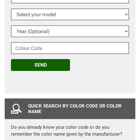
Select your model
Year (Optional)
Colour Code
SEND
QUICK SEARCH BY COLOR CODE OR COLOR
NAME
Do you already know your color code or do you
remember the color name given by the manufacturer?