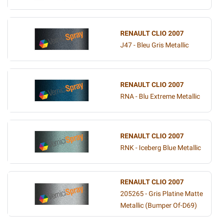
RENAULT CLIO 2007
J47 - Bleu Gris Metallic
RENAULT CLIO 2007
RNA - Blu Extreme Metallic
RENAULT CLIO 2007
RNK - Iceberg Blue Metallic
RENAULT CLIO 2007
205265 - Gris Platine Matte
Metallic (Bumper Of-D69)