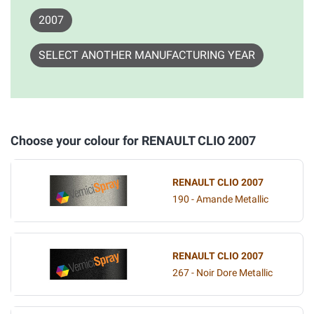
2007
SELECT ANOTHER MANUFACTURING YEAR
Choose your colour for RENAULT CLIO 2007
RENAULT CLIO 2007
190 - Amande Metallic
RENAULT CLIO 2007
267 - Noir Dore Metallic