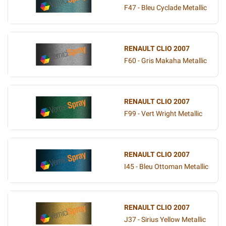
F47 - Bleu Cyclade Metallic
RENAULT CLIO 2007
F60 - Gris Makaha Metallic
RENAULT CLIO 2007
F99 - Vert Wright Metallic
RENAULT CLIO 2007
I45 - Bleu Ottoman Metallic
RENAULT CLIO 2007
J37 - Sirius Yellow Metallic