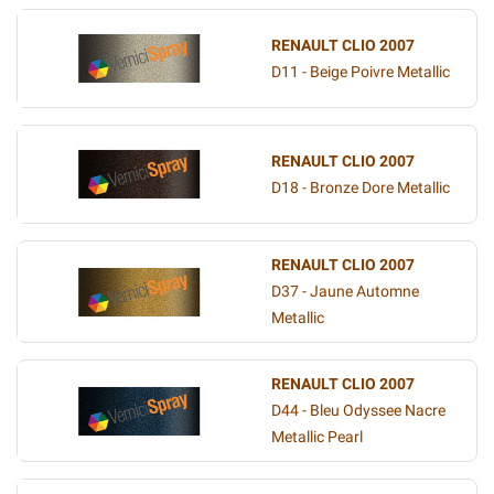
RENAULT CLIO 2007
D11 - Beige Poivre Metallic
RENAULT CLIO 2007
D18 - Bronze Dore Metallic
RENAULT CLIO 2007
D37 - Jaune Automne
Metallic
RENAULT CLIO 2007
D44 - Bleu Odyssee Nacre
Metallic Pearl