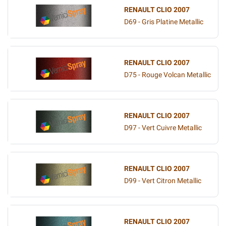
RENAULT CLIO 2007
D69 - Gris Platine Metallic
RENAULT CLIO 2007
D75 - Rouge Volcan Metallic
RENAULT CLIO 2007
D97 - Vert Cuivre Metallic
RENAULT CLIO 2007
D99 - Vert Citron Metallic
RENAULT CLIO 2007