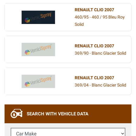
RENAULT CLIO 2007
460/95 - 460 / 95 Bleu Roy
Solid
RENAULT CLIO 2007
369/90 - Blanc Glacier Solid
RENAULT CLIO 2007
369/04 - Blanc Glacier Solid
SEARCH WITH VEHICLE DATA
Car Make