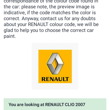
correspondance of the colour code found in
the car: please note, the preview image is
indicative, if the code matches the color is
correct. Anyway, contact us for any doubts
about your RENAULT colour code, we will be
glad to help you to choose the correct car
paint.
You are looking at RENAULT CLIO 2007