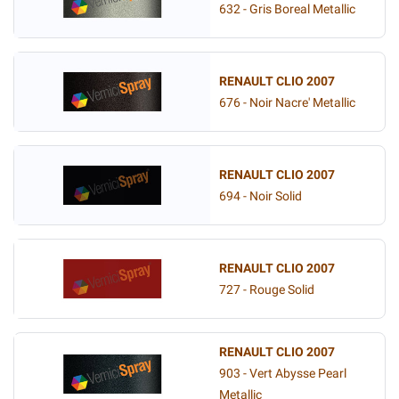
632 - Gris Boreal Metallic
RENAULT CLIO 2007
676 - Noir Nacre' Metallic
RENAULT CLIO 2007
694 - Noir Solid
RENAULT CLIO 2007
727 - Rouge Solid
RENAULT CLIO 2007
903 - Vert Abysse Pearl
Metallic