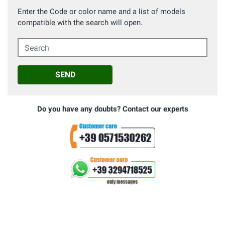
Enter the Code or color name and a list of models
compatible with the search will open.
Search
SEND
Do you have any doubts? Contact our experts