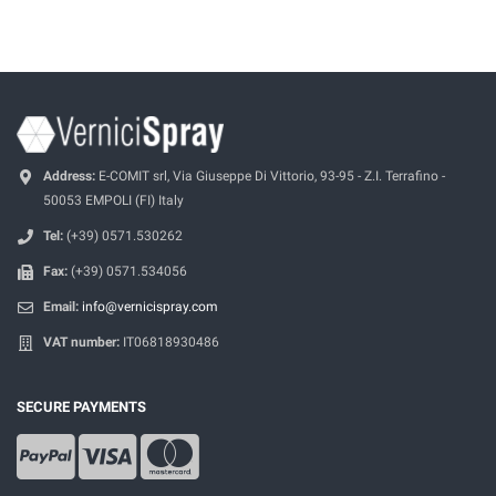
Address:
E-COMIT srl, Via Giuseppe Di Vittorio, 93-95 - Z.I. Terrafino -
50053 EMPOLI (FI) Italy
Tel:
(+39) 0571.530262
Fax:
(+39) 0571.534056
Email:
info@vernicispray.com
VAT number:
IT06818930486
SECURE PAYMENTS