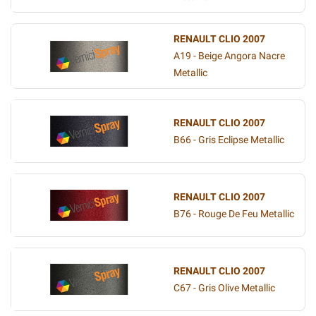
RENAULT CLIO 2007
A19 - Beige Angora Nacre
Metallic
RENAULT CLIO 2007
B66 - Gris Eclipse Metallic
RENAULT CLIO 2007
B76 - Rouge De Feu Metallic
RENAULT CLIO 2007
C67 - Gris Olive Metallic