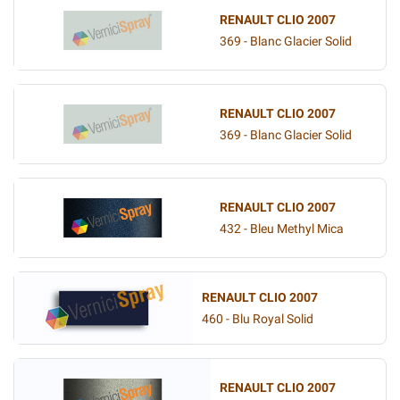
RENAULT CLIO 2007
369 - Blanc Glacier Solid
RENAULT CLIO 2007
369 - Blanc Glacier Solid
RENAULT CLIO 2007
432 - Bleu Methyl Mica
RENAULT CLIO 2007
460 - Blu Royal Solid
RENAULT CLIO 2007