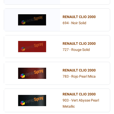
RENAULT CLIO 2000
694 - Noir Solid
RENAULT CLIO 2000
727 - Rouge Solid
RENAULT CLIO 2000
783 - Rojo Pearl Mica
RENAULT CLIO 2000
903 - Vert Abysse Pearl
Metallic