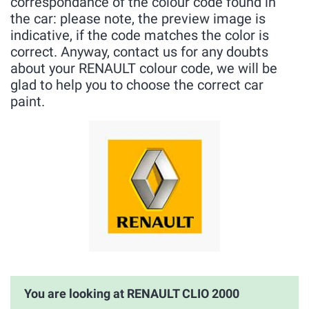
correspondance of the colour code found in
the car: please note, the preview image is
indicative, if the code matches the color is
correct. Anyway, contact us for any doubts
about your RENAULT colour code, we will be
glad to help you to choose the correct car
paint.
You are looking at RENAULT CLIO 2000