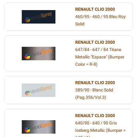
RENAULT CLIO 2000
460/95 - 460 / 95 Bleu Roy
Solid
RENAULT CLIO 2000
647/84 - 647 / 84 Titane
Metallic "Espace" (Bumper
Color = R-8)
RENAULT CLIO 2000
389/90 - Blanc Solid
(Pag.356/Vol.3)
RENAULT CLIO 2000
640/90 - 640 / 90 Gris
Iceberg Metallic (Bumper =