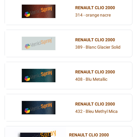
RENAULT CLIO 2000
314 - orange nacre
RENAULT CLIO 2000
389 - Blanc Glacier Solid
RENAULT CLIO 2000
408 - Blu Metallic
RENAULT CLIO 2000
432 - Bleu Methyl Mica
RENAULT CLIO 2000