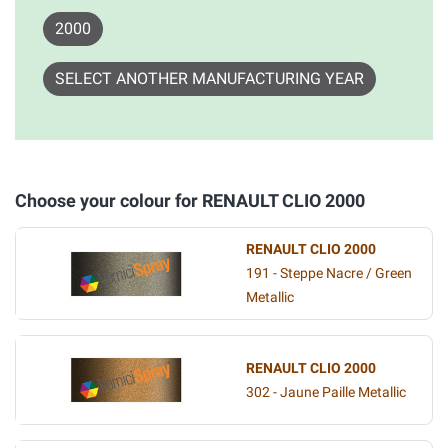
2000
SELECT ANOTHER MANUFACTURING YEAR
Choose your colour for RENAULT CLIO 2000
RENAULT CLIO 2000
191 - Steppe Nacre / Green
Metallic
RENAULT CLIO 2000
302 - Jaune Paille Metallic