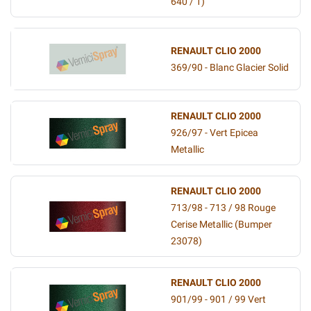
640 / 1)
RENAULT CLIO 2000
369/90 - Blanc Glacier Solid
RENAULT CLIO 2000
926/97 - Vert Epicea
Metallic
RENAULT CLIO 2000
713/98 - 713 / 98 Rouge
Cerise Metallic (Bumper
23078)
RENAULT CLIO 2000
901/99 - 901 / 99 Vert