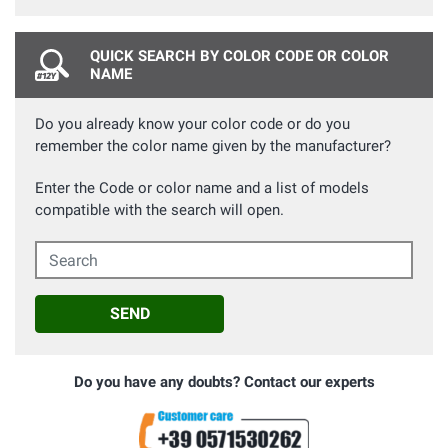
QUICK SEARCH BY COLOR CODE OR COLOR
NAME
Do you already know your color code or do you
remember the color name given by the manufacturer?
Enter the Code or color name and a list of models
compatible with the search will open.
Search
SEND
Do you have any doubts? Contact our experts