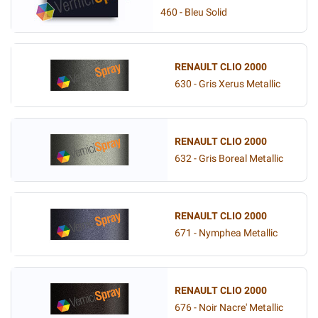
460 - Bleu Solid
RENAULT CLIO 2000
630 - Gris Xerus Metallic
RENAULT CLIO 2000
632 - Gris Boreal Metallic
RENAULT CLIO 2000
671 - Nymphea Metallic
RENAULT CLIO 2000
676 - Noir Nacre' Metallic