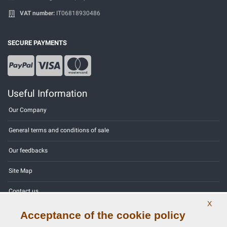
VAT number:
IT06818930486
SECURE PAYMENTS
Useful Information
Our Company
General terms and conditions of sale
Our feedbacks
Site Map
Contact us
X
Color codes
Acceptance of the cookie policy