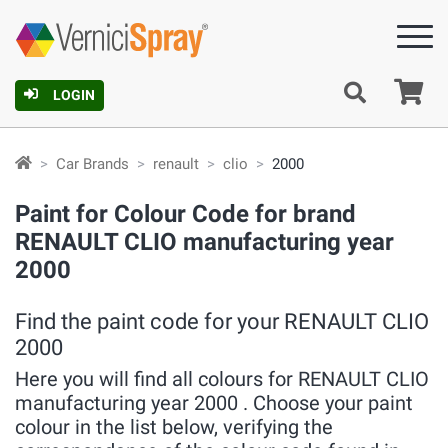
Ca
LOGIN
Car Brands
renault
clio
2000
Paint for Colour Code for brand
RENAULT CLIO manufacturing year
2000
Find the paint code for your RENAULT CLIO
2000
Here you will find all colours for RENAULT CLIO
manufacturing year 2000 . Choose your paint
colour in the list below, verifying the