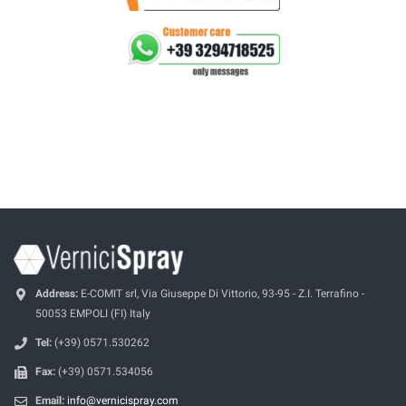
Address:
E-COMIT srl, Via Giuseppe Di Vittorio, 93-95 - Z.I. Terrafino -
50053 EMPOLI (FI) Italy
Tel:
(+39) 0571.530262
Fax:
(+39) 0571.534056
Email:
info@vernicispray.com