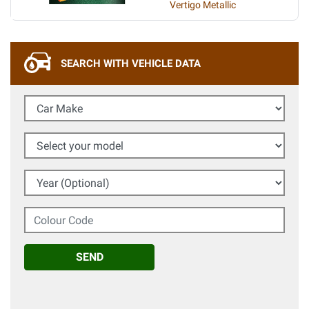
Vertigo Metallic
SEARCH WITH VEHICLE DATA
Car Make
Select your model
Year (Optional)
Colour Code
SEND