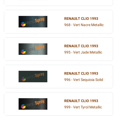
RENAULT CLIO 1993
968 - Vert Nacre Metallic
RENAULT CLIO 1993
995 - Vert Jade Metallic
RENAULT CLIO 1993
996 - Vert Sequioia Solid
RENAULT CLIO 1993
999 - Vert Tyrol Metallic