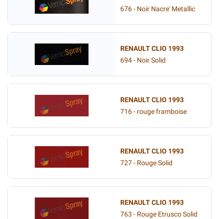
676 - Noir Nacre' Metallic
RENAULT CLIO 1993
694 - Noir Solid
RENAULT CLIO 1993
716 - rouge framboise
RENAULT CLIO 1993
727 - Rouge Solid
RENAULT CLIO 1993
763 - Rouge Etrusco Solid