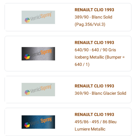
RENAULT CLIO 1993
389/90 - Blanc Solid
(Pag.356/Vol.3)
RENAULT CLIO 1993
640/90 - 640 / 90 Gris
Iceberg Metallic (Bumper =
640 / 1)
RENAULT CLIO 1993
369/90 - Blanc Glacier Solid
RENAULT CLIO 1993
495/86 - 495 / 86 Bleu
Lumiere Metallic