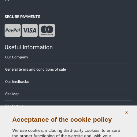
SECURE PAYMENTS
Useful Information
Our Company
General terms and conditions of sale
Our feedbacks
Site Map
Contact us
X
Acceptance of the cookie policy
Color codes
We use cookies, including third-party cookies, to ensure
Privacy Policy - GDPR
the proper functioning of the website and, with your