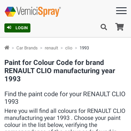
Ca
LOGIN
Car Brands
renault
clio
1993
Paint for Colour Code for brand
RENAULT CLIO manufacturing year
1993
Find the paint code for your RENAULT CLIO
1993
Here you will find all colours for RENAULT CLIO
manufacturing year 1993 . Choose your paint
colour in the list below, verifying the