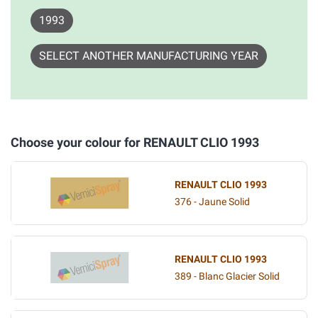
1993
SELECT ANOTHER MANUFACTURING YEAR
Choose your colour for RENAULT CLIO 1993
RENAULT CLIO 1993
376 - Jaune Solid
RENAULT CLIO 1993
389 - Blanc Glacier Solid