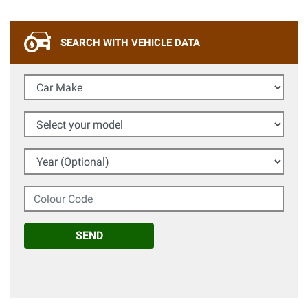
SEARCH WITH VEHICLE DATA
Car Make
Select your model
Year (Optional)
Colour Code
SEND