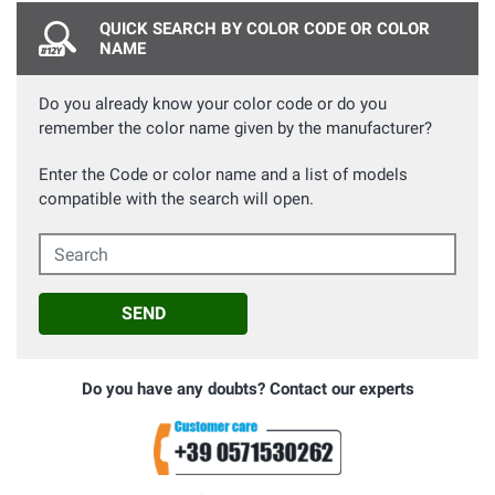
QUICK SEARCH BY COLOR CODE OR COLOR
NAME
Do you already know your color code or do you
remember the color name given by the manufacturer?
Enter the Code or color name and a list of models
compatible with the search will open.
Search
SEND
Do you have any doubts? Contact our experts