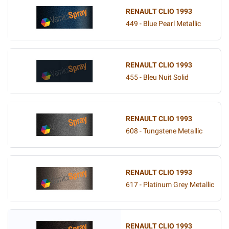
RENAULT CLIO 1993
449 - Blue Pearl Metallic
RENAULT CLIO 1993
455 - Bleu Nuit Solid
RENAULT CLIO 1993
608 - Tungstene Metallic
RENAULT CLIO 1993
617 - Platinum Grey Metallic
RENAULT CLIO 1993