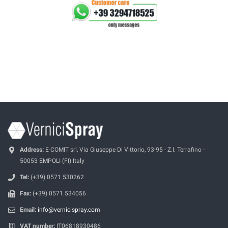
Address:
E-COMIT srl, Via Giuseppe Di Vittorio, 93-95 - Z.I. Terrafino -
50053 EMPOLI (FI) Italy
Tel:
(+39) 0571.530262
Fax:
(+39) 0571.534056
Email:
info@vernicispray.com
VAT number:
IT06818930486