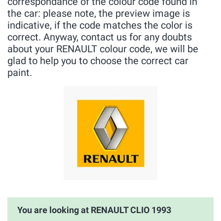
correspondance of the colour code found in
the car: please note, the preview image is
indicative, if the code matches the color is
correct. Anyway, contact us for any doubts
about your RENAULT colour code, we will be
glad to help you to choose the correct car
paint.
You are looking at RENAULT CLIO 1993