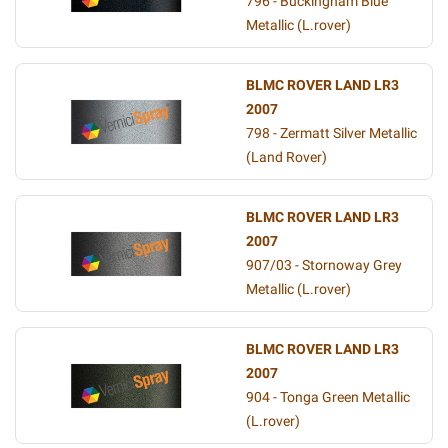
796 - Buckingham Blue
Metallic (L.rover)
BLMC ROVER LAND LR3
2007
798 - Zermatt Silver Metallic
(Land Rover)
BLMC ROVER LAND LR3
2007
907/03 - Stornoway Grey
Metallic (L.rover)
BLMC ROVER LAND LR3
2007
904 - Tonga Green Metallic
(L.rover)