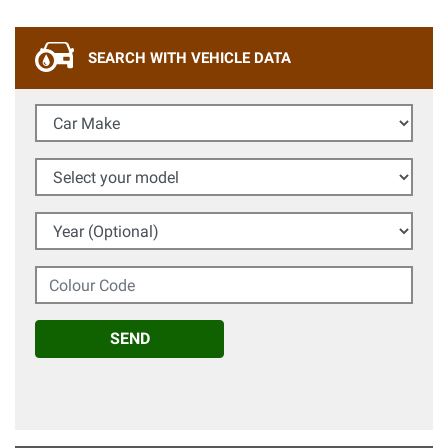
SEARCH WITH VEHICLE DATA
Car Make
Select your model
Year (Optional)
Colour Code
SEND