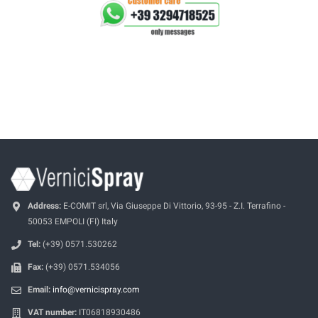
Address:
E-COMIT srl, Via Giuseppe Di Vittorio, 93-95 - Z.I. Terrafino -
50053 EMPOLI (FI) Italy
Tel:
(+39) 0571.530262
Fax:
(+39) 0571.534056
Email:
info@vernicispray.com
VAT number:
IT06818930486