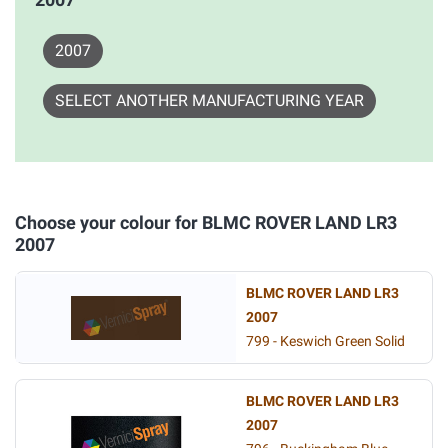
2007
SELECT ANOTHER MANUFACTURING YEAR
Choose your colour for BLMC ROVER LAND LR3
2007
BLMC ROVER LAND LR3
2007
799 - Keswich Green Solid
BLMC ROVER LAND LR3
2007