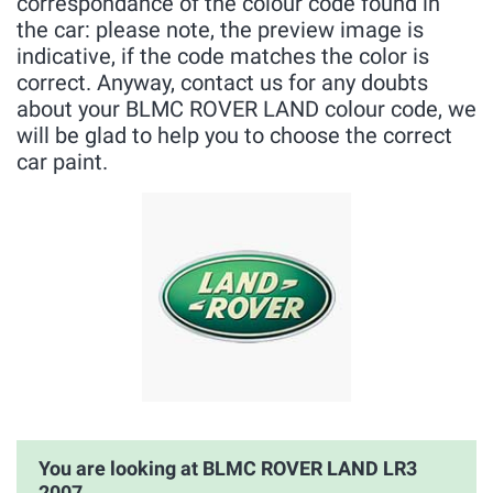
correspondance of the colour code found in
the car: please note, the preview image is
indicative, if the code matches the color is
correct. Anyway, contact us for any doubts
about your BLMC ROVER LAND colour code, we
will be glad to help you to choose the correct
car paint.
You are looking at BLMC ROVER LAND LR3
2007