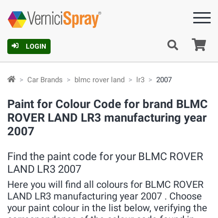
Ca
LOGIN
Car Brands
blmc rover land
lr3
2007
Paint for Colour Code for brand BLMC
ROVER LAND LR3 manufacturing year
2007
Find the paint code for your BLMC ROVER
LAND LR3 2007
Here you will find all colours for BLMC ROVER
LAND LR3 manufacturing year 2007 . Choose
your paint colour in the list below, verifying the