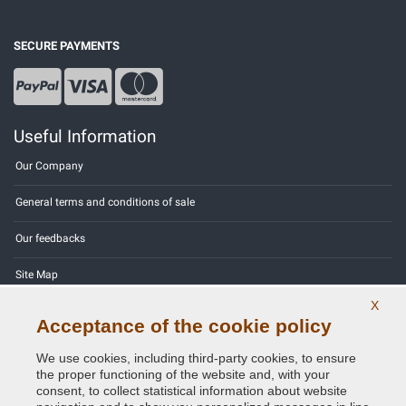
SECURE PAYMENTS
Useful Information
Our Company
General terms and conditions of sale
Our feedbacks
Site Map
X
Contact us
Acceptance of the cookie policy
Color codes
We use cookies, including third-party cookies, to ensure
the proper functioning of the website and, with your
Privacy Policy - GDPR
consent, to collect statistical information about website