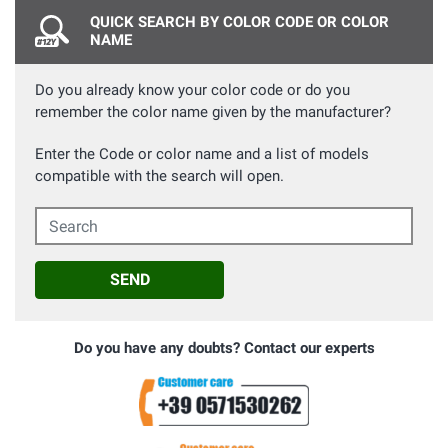
QUICK SEARCH BY COLOR CODE OR COLOR
NAME
Do you already know your color code or do you
remember the color name given by the manufacturer?
Enter the Code or color name and a list of models
compatible with the search will open.
Search
SEND
Do you have any doubts? Contact our experts