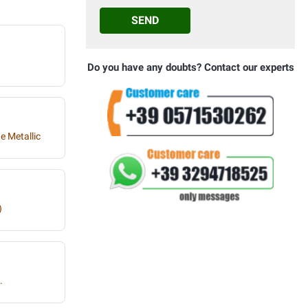
SEND
Do you have any doubts? Contact our experts
e Metallic
)
.