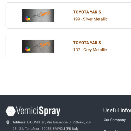
TOYOTA YARIS
199 - Silver Metallic
TOYOTA YARIS
1D2 - Grey Metallic
Useful Inf
Our Company
Address:
E-COMIT srl, Via Giuseppe Di Vittorio, 93-
95 - Z.I. Terrafino - 50053 EMPOLI (FI) Italy