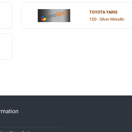
TOYOTA YARIS
1D0 - Silver Metallic
ormation