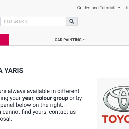
Guides and Tutorials
I
search
Search
CAR PAINTING
A YARIS
s always available in different
ting your
year
,
colour group
or by
panel below on the right.
cannot find yours, contact us
osal.