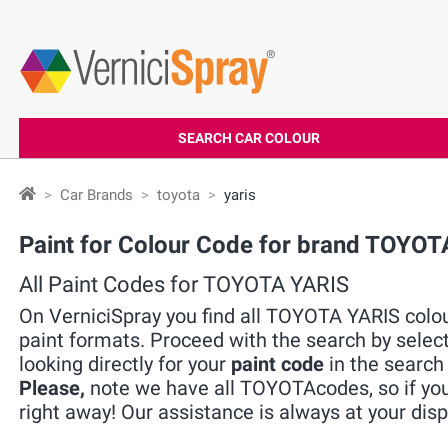
SEARCH CAR COLOUR
Car Brands
toyota
yaris
Paint for Colour Code for brand TOYOT
All Paint Codes for TOYOTA YARIS
On VerniciSpray you find all TOYOTA YARIS colour
paint formats. Proceed with the search by selec
looking directly for your
paint code
in the search 
Please,
note we have all TOYOTAcodes, so if you 
right away! Our assistance is always at your disp