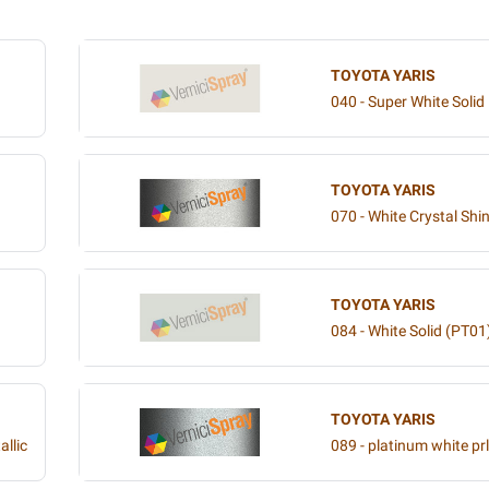
TOYOTA YARIS
040 - Super White Solid
TOYOTA YARIS
070 - White Crystal Shin
TOYOTA YARIS
084 - White Solid (PT01
TOYOTA YARIS
allic
089 - platinum white prl