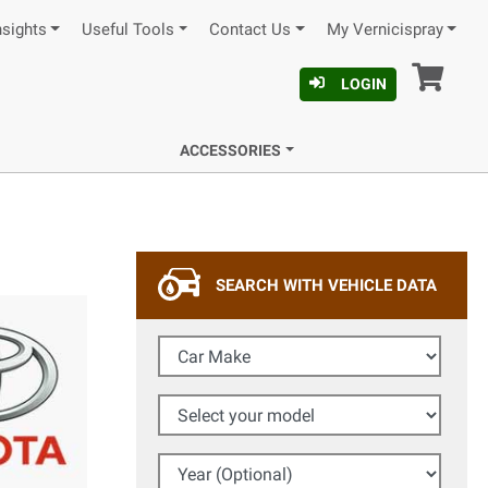
nsights
Useful Tools
Contact Us
My Vernicispray
Car
LOGIN
ACCESSORIES
SEARCH WITH VEHICLE DATA
Car Make
Select your model
Year (Optional)