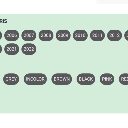
RIS
2006
2007
2008
2009
2010
2011
2012
2021
2022
GREY
INCOLOR
BROWN
BLACK
PINK
RE