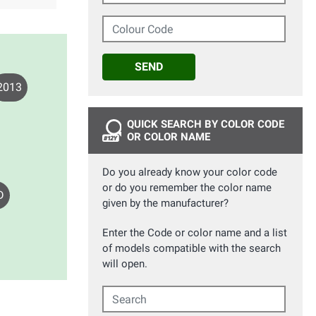
Colour Code
SEND
2013
QUICK SEARCH BY COLOR CODE
OR COLOR NAME
Do you already know your color code
or do you remember the color name
D
given by the manufacturer?
Enter the Code or color name and a list
of models compatible with the search
will open.
Search