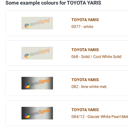
Some example colours for TOYOTA YARIS
TOYOTA YARIS
0077 - white
TOYOTA YARIS
068 - Solid / Cool White Solid
TOYOTA YARIS
082 - lime white met.
TOYOTA YARIS
084/12 - Glacier White Pearl Met