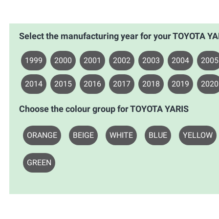
Select the manufacturing year for your TOYOTA YA
1999
2000
2001
2002
2003
2004
2005
2014
2015
2016
2017
2018
2019
2020
Choose the colour group for TOYOTA YARIS
ORANGE
BEIGE
WHITE
BLUE
YELLOW
GREEN