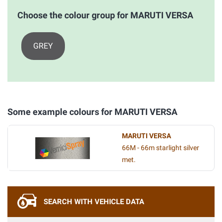
Choose the colour group for MARUTI VERSA
GREY
Some example colours for MARUTI VERSA
MARUTI VERSA
66M - 66m starlight silver
met.
SEARCH WITH VEHICLE DATA