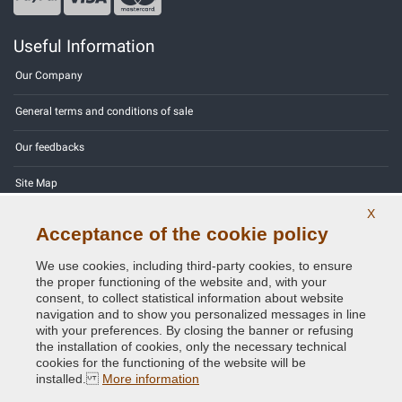
Useful Information
Our Company
General terms and conditions of sale
Our feedbacks
Site Map
X
Contact us
Acceptance of the cookie policy
Color codes
We use cookies, including third-party cookies, to ensure
the proper functioning of the website and, with your
Privacy Policy - GDPR
consent, to collect statistical information about website
navigation and to show you personalized messages in line
with your preferences. By closing the banner or refusing
the installation of cookies, only the necessary technical
cookies for the functioning of the website will be
Copyright © 2014 - 2026. All Rights Reserved.
installed.
More information
Visitors Online: 668