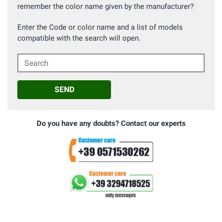
remember the color name given by the manufacturer?
Enter the Code or color name and a list of models
compatible with the search will open.
Search
SEND
Do you have any doubts? Contact our experts