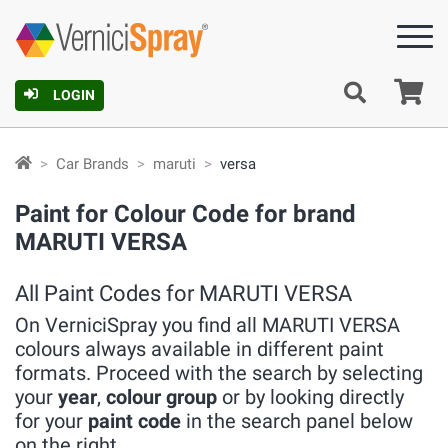
Ca
LOGIN
Car Brands
maruti
versa
Paint for Colour Code for brand
MARUTI VERSA
All Paint Codes for MARUTI VERSA
On VerniciSpray you find all MARUTI VERSA
colours always available in different paint
formats. Proceed with the search by selecting
your
year
,
colour group
or by looking directly
for your
paint code
in the search panel below
on the right.