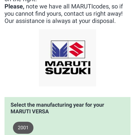
Please,
note we have all MARUTIcodes, so if
you cannot find yours, contact us right away!
Our assistance is always at your disposal.
Select the manufacturing year for your
MARUTI VERSA
2001