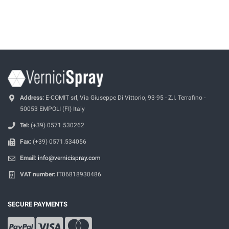
Address:
E-COMIT srl, Via Giuseppe Di Vittorio, 93-95 - Z.I. Terrafino -
50053 EMPOLI (FI) Italy
Tel:
(+39) 0571.530262
Fax:
(+39) 0571.534056
Email:
info@vernicispray.com
VAT number:
IT06818930486
SECURE PAYMENTS