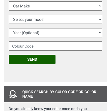
Car Make
Select your model
Year (Optional)
Colour Code
SEND
QUICK SEARCH BY COLOR CODE OR COLOR
NAME
Do you already know your color code or do you