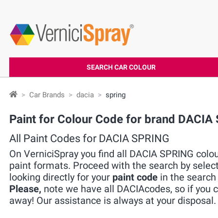
SEARCH CAR COLOUR
Car Brands
dacia
spring
Paint for Colour Code for brand DACIA
All Paint Codes for DACIA SPRING
On VerniciSpray you find all DACIA SPRING colour
paint formats. Proceed with the search by selec
looking directly for your
paint code
in the search 
Please,
note we have all DACIAcodes, so if you ca
away! Our assistance is always at your disposal.