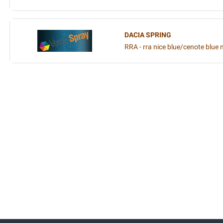
DACIA SPRING
RRA - rra nice blue/cenote blue 