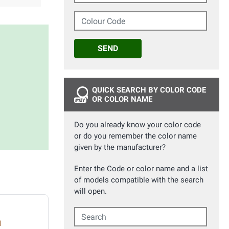
Colour Code
SEND
QUICK SEARCH BY COLOR CODE
OR COLOR NAME
Do you already know your color code
or do you remember the color name
given by the manufacturer?
Enter the Code or color name and a list
of models compatible with the search
will open.
Search
d