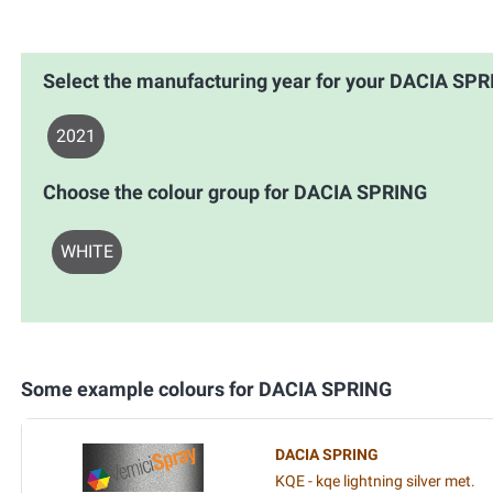
Select the manufacturing year for your DACIA SP
2021
Choose the colour group for DACIA SPRING
WHITE
Some example colours for DACIA SPRING
DACIA SPRING
KQE - kqe lightning silver met.