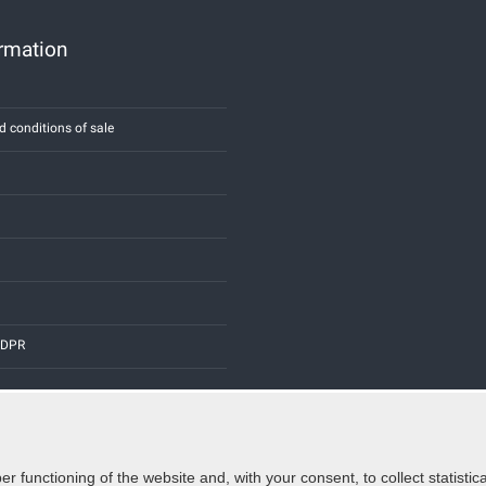
ormation
d conditions of sale
 GDPR
er functioning of the website and, with your consent, to collect statist