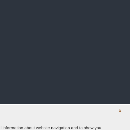
X
ical information about website navigation and to show you