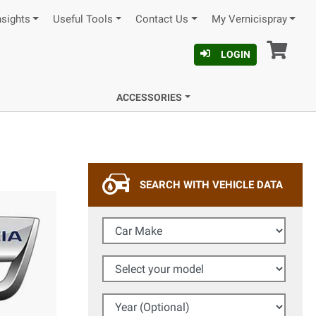
nsights
Useful Tools
Contact Us
My Vernicispray
Car
LOGIN
ACCESSORIES
SEARCH WITH VEHICLE DATA
Car Make
Select your model
Year (Optional)