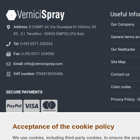
Useful Inf
Our Company
Address:
E-COMIT srl, Via Giuseppe Di Vittorio, 93-
95 - Z.I. Terrafino - 50053 EMPOLI (FI) Italy
General terms an
Tel:
(+39) 0571.530262
Our feedbacks
Fax:
(+39) 0571.534056
Site Map
Email:
info@vernicispray.com
VAT number:
IT06818930486
Contact us
Color codes
SECURE PAYMENTS
Privacy Policy -
Acceptance of the cookie policy
We use cookies, including third-party cookies, to ensure the prop