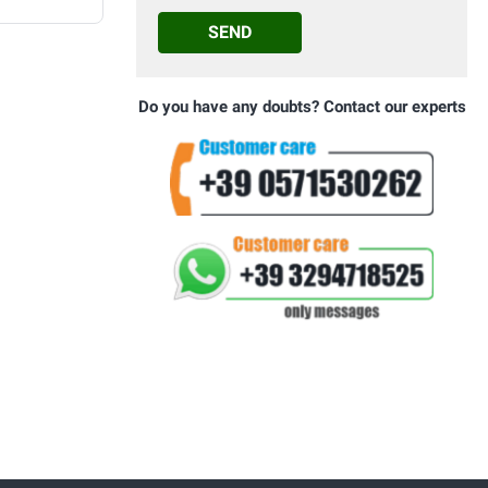
SEND
Do you have any doubts? Contact our experts