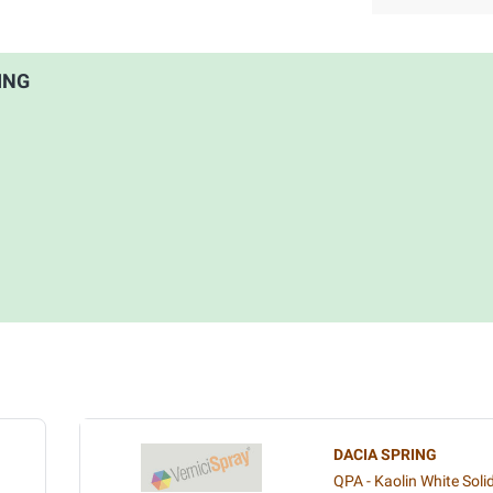
RING
DACIA SPRING
QPA - Kaolin White Soli