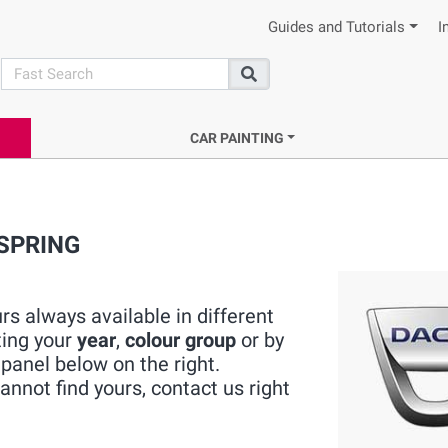
Guides and Tutorials
I
search
Search
CAR PAINTING
 SPRING
s always available in different
ting your
year
,
colour group
or by
panel below on the right.
nnot find yours, contact us right