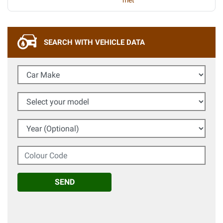
met
SEARCH WITH VEHICLE DATA
Car Make
Select your model
Year (Optional)
Colour Code
SEND