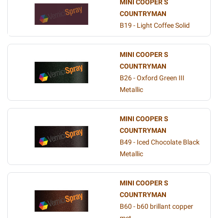
MINI COOPER S
COUNTRYMAN
B19 - Light Coffee Solid
MINI COOPER S
COUNTRYMAN
B26 - Oxford Green III
Metallic
MINI COOPER S
COUNTRYMAN
B49 - Iced Chocolate Black
Metallic
MINI COOPER S
COUNTRYMAN
B60 - b60 brillant copper