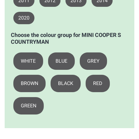
2011
2012
2013
2014
2020
Choose the colour group for MINI COOPER S
COUNTRYMAN
WHITE
BLUE
GREY
BROWN
BLACK
RED
GREEN