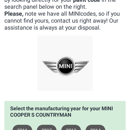
search panel below on the right.
Please,
note we have all MINIcodes, so if you
cannot find yours, contact us right away! Our
assistance is always at your disposal.
Select the manufacturing year for your MINI
COOPER S COUNTRYMAN