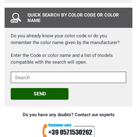
QUICK SEARCH BY COLOR CODE OR COLOR
NAME
Do you already know your color code or do you
remember the color name given by the manufacturer?
Enter the Code or color name and a list of models
compatible with the search will open.
Search
SEND
Do you have any doubts? Contact our experts