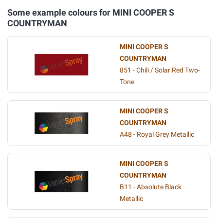
Some example colours for MINI COOPER S
COUNTRYMAN
MINI COOPER S
COUNTRYMAN
851 - Chili / Solar Red Two-
Tone
MINI COOPER S
COUNTRYMAN
A48 - Royal Grey Metallic
MINI COOPER S
COUNTRYMAN
B11 - Absolute Black
Metallic