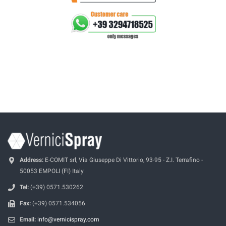
Address:
E-COMIT srl, Via Giuseppe Di Vittorio, 93-95 - Z.I. Terrafino -
50053 EMPOLI (FI) Italy
Tel:
(+39) 0571.530262
Fax:
(+39) 0571.534056
Email:
info@vernicispray.com