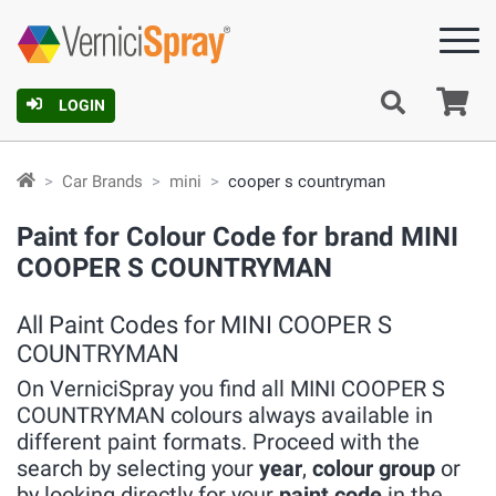
Ca
LOGIN
Car Brands
mini
cooper s countryman
Paint for Colour Code for brand MINI
COOPER S COUNTRYMAN
All Paint Codes for MINI COOPER S
COUNTRYMAN
On VerniciSpray you find all MINI COOPER S
COUNTRYMAN colours always available in
different paint formats. Proceed with the
search by selecting your
year
,
colour group
or
by looking directly for your
paint code
in the