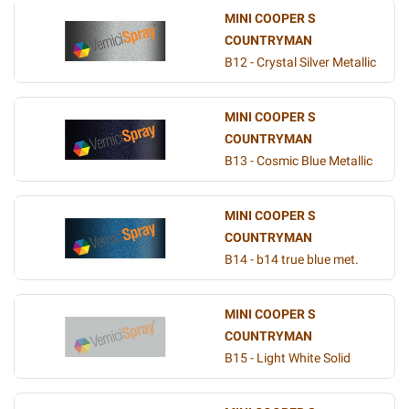
MINI COOPER S
COUNTRYMAN
B12 - Crystal Silver Metallic
MINI COOPER S
COUNTRYMAN
B13 - Cosmic Blue Metallic
MINI COOPER S
COUNTRYMAN
B14 - b14 true blue met.
MINI COOPER S
COUNTRYMAN
B15 - Light White Solid