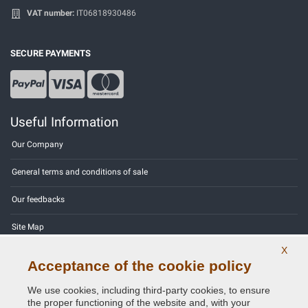
VAT number:
IT06818930486
SECURE PAYMENTS
Useful Information
Our Company
General terms and conditions of sale
Our feedbacks
Site Map
X
Contact us
Acceptance of the cookie policy
Color codes
We use cookies, including third-party cookies, to ensure
the proper functioning of the website and, with your