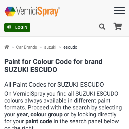
Ca
LOGIN
Car Brands
suzuki
escudo
Paint for Colour Code for brand
SUZUKI ESCUDO
All Paint Codes for SUZUKI ESCUDO
On VerniciSpray you find all SUZUKI ESCUDO
colours always available in different paint
formats. Proceed with the search by selecting
your
year
,
colour group
or by looking directly
for your
paint code
in the search panel below
on the right.