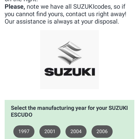
Please,
note we have all SUZUKIcodes, so if
you cannot find yours, contact us right away!
Our assistance is always at your disposal.
Select the manufacturing year for your SUZUKI
ESCUDO
1997
2001
2004
2006