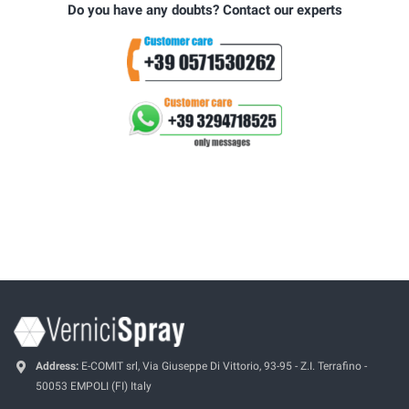
Do you have any doubts? Contact our experts
Address:
E-COMIT srl, Via Giuseppe Di Vittorio, 93-95 - Z.I. Terrafino -
50053 EMPOLI (FI) Italy