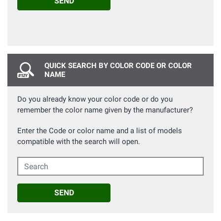
SEND
QUICK SEARCH BY COLOR CODE OR COLOR
NAME
Do you already know your color code or do you
remember the color name given by the manufacturer?
Enter the Code or color name and a list of models
compatible with the search will open.
Search
SEND