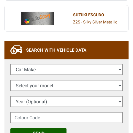
SUZUKI ESCUDO
Z2S - Silky Silver Metallic
SEARCH WITH VEHICLE DATA
Car Make
Select your model
Year (Optional)
Colour Code