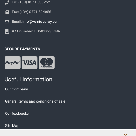
Tel:
(+39) 0571.530262
Fax:
(+39) 0571.534056
Email:
info@vernicispray.com
VAT number:
IT06818930486
SECURE PAYMENTS
Useful Information
Our Company
General terms and conditions of sale
Our feedbacks
Site Map