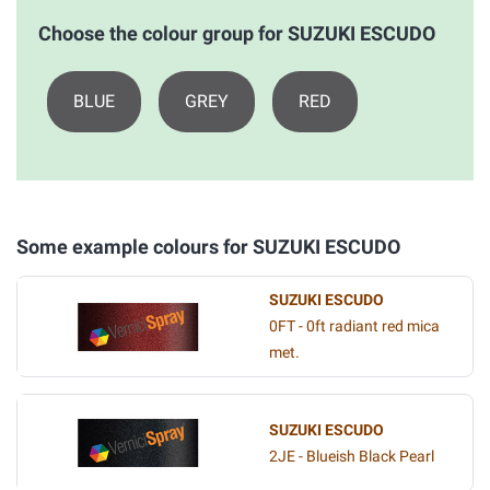
Choose the colour group for SUZUKI ESCUDO
BLUE
GREY
RED
Some example colours for SUZUKI ESCUDO
SUZUKI ESCUDO
0FT - 0ft radiant red mica
met.
SUZUKI ESCUDO
2JE - Blueish Black Pearl