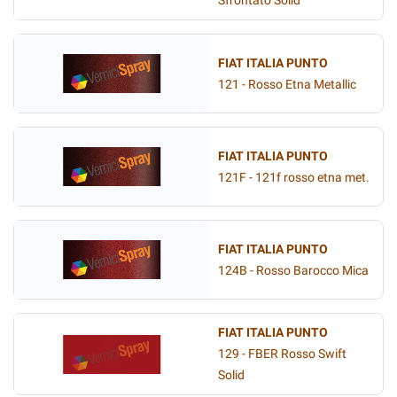
Sfrontato Solid
FIAT ITALIA PUNTO
121 - Rosso Etna Metallic
FIAT ITALIA PUNTO
121F - 121f rosso etna met.
FIAT ITALIA PUNTO
124B - Rosso Barocco Mica
FIAT ITALIA PUNTO
129 - FBER Rosso Swift
Solid