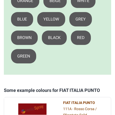
ORANGE
BEIGE
WHITE
BLUE
YELLOW
GREY
BROWN
BLACK
RED
GREEN
Some example colours for FIAT ITALIA PUNTO
FIAT ITALIA PUNTO
111A - Rosso Corsa /