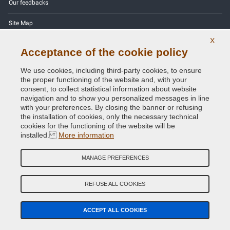
Our feedbacks
Site Map
X
Contact us
Acceptance of the cookie policy
Color codes
We use cookies, including third-party cookies, to ensure
the proper functioning of the website and, with your
Privacy Policy - GDPR
consent, to collect statistical information about website
navigation and to show you personalized messages in line
with your preferences. By closing the banner or refusing
the installation of cookies, only the necessary technical
cookies for the functioning of the website will be
Copyright © 2014 - 2026. All Rights Reserved.
installed.
More information
Visitors Online: 286
MANAGE PREFERENCES
Credits:
E-COMIT
Follow us on our social networks
REFUSE ALL COOKIES
ACCEPT ALL COOKIES