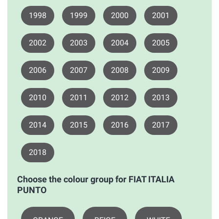
1998
1999
2000
2001
2002
2003
2004
2005
2006
2007
2008
2009
2010
2011
2012
2013
2014
2015
2016
2017
2018
Choose the colour group for FIAT ITALIA
PUNTO