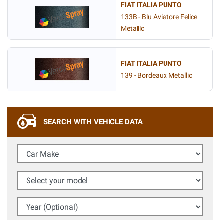
FIAT ITALIA PUNTO
133B - Blu Aviatore Felice
Metallic
FIAT ITALIA PUNTO
139 - Bordeaux Metallic
SEARCH WITH VEHICLE DATA
Car Make
Select your model
Year (Optional)