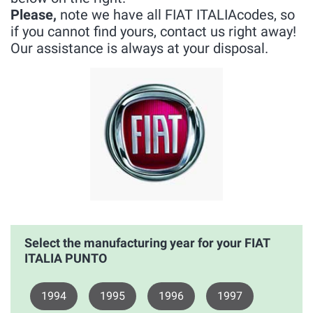
Please,
note we have all FIAT ITALIAcodes, so
if you cannot find yours, contact us right away!
Our assistance is always at your disposal.
Select the manufacturing year for your FIAT
ITALIA PUNTO
1994
1995
1996
1997