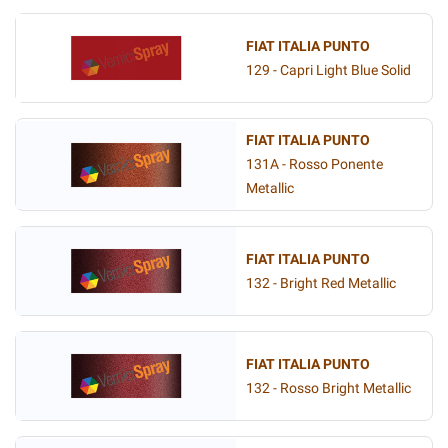
FIAT ITALIA PUNTO
129 - Capri Light Blue Solid
FIAT ITALIA PUNTO
131A - Rosso Ponente
Metallic
FIAT ITALIA PUNTO
132 - Bright Red Metallic
FIAT ITALIA PUNTO
132 - Rosso Bright Metallic