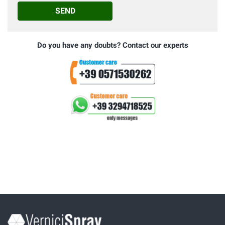
SEND
Do you have any doubts? Contact our experts