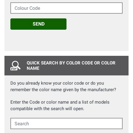
Colour Code
SEND
QUICK SEARCH BY COLOR CODE OR COLOR
NAME
Do you already know your color code or do you
remember the color name given by the manufacturer?
Enter the Code or color name and a list of models
compatible with the search will open.
Search