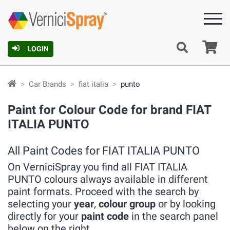
Ca
LOGIN
Car Brands
fiat italia
punto
Paint for Colour Code for brand FIAT
ITALIA PUNTO
All Paint Codes for FIAT ITALIA PUNTO
On VerniciSpray you find all FIAT ITALIA
PUNTO colours always available in different
paint formats. Proceed with the search by
selecting your
year
,
colour group
or by looking
directly for your
paint code
in the search panel
below on the right.