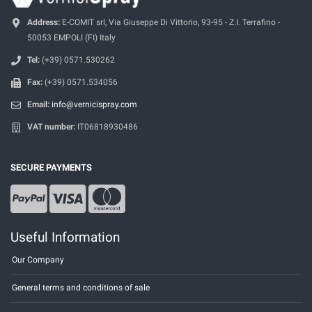
Address:
E-COMIT srl, Via Giuseppe Di Vittorio, 93-95 - Z.I. Terrafino -
50053 EMPOLI (FI) Italy
Tel:
(+39) 0571.530262
Fax:
(+39) 0571.534056
Email:
info@vernicispray.com
VAT number:
IT06818930486
SECURE PAYMENTS
Useful Information
Our Company
General terms and conditions of sale