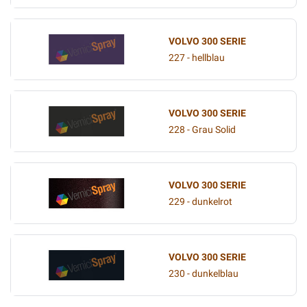
VOLVO 300 SERIE
227 - hellblau
VOLVO 300 SERIE
228 - Grau Solid
VOLVO 300 SERIE
229 - dunkelrot
VOLVO 300 SERIE
230 - dunkelblau