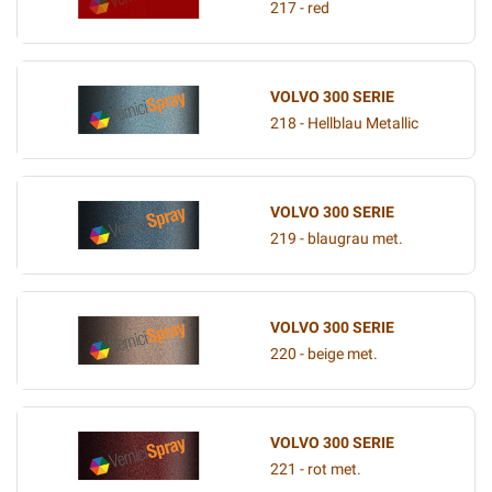
217 - red
VOLVO 300 SERIE
218 - Hellblau Metallic
VOLVO 300 SERIE
219 - blaugrau met.
VOLVO 300 SERIE
220 - beige met.
VOLVO 300 SERIE
221 - rot met.