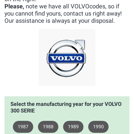
Please,
note we have all VOLVOcodes, so if
you cannot find yours, contact us right away!
Our assistance is always at your disposal.
Select the manufacturing year for your VOLVO
300 SERIE
1987
1988
1989
1990