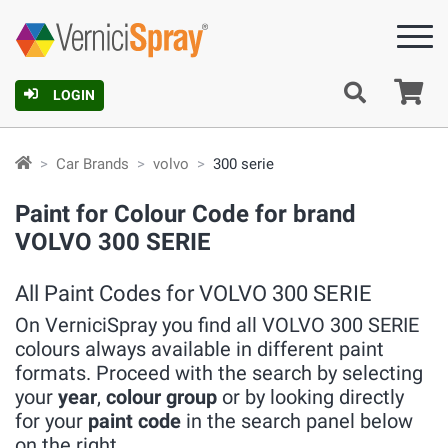
Ca
LOGIN
Car Brands
volvo
300 serie
Paint for Colour Code for brand
VOLVO 300 SERIE
All Paint Codes for VOLVO 300 SERIE
On VerniciSpray you find all VOLVO 300 SERIE
colours always available in different paint
formats. Proceed with the search by selecting
your
year
,
colour group
or by looking directly
for your
paint code
in the search panel below
on the right.