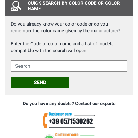
QUICK SEARCH BY COLOR CODE OR COLOR
NAME
Do you already know your color code or do you
remember the color name given by the manufacturer?
Enter the Code or color name and a list of models
compatible with the search will open.
Search
SEND
Do you have any doubts? Contact our experts