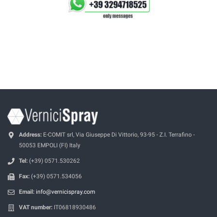
Address:
E-COMIT srl, Via Giuseppe Di Vittorio, 93-95 - Z.I. Terrafino -
50053 EMPOLI (FI) Italy
Tel:
(+39) 0571.530262
Fax:
(+39) 0571.534056
Email:
info@vernicispray.com
VAT number:
IT06818930486