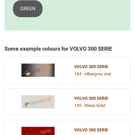
GREEN
Some example colours for VOLVO 300 SERIE
VOLVO 300 SERIE
184 - silbergrau met.
VOLVO 300 SERIE
199 - Weiss Solid
VOLVO 300 SERIE