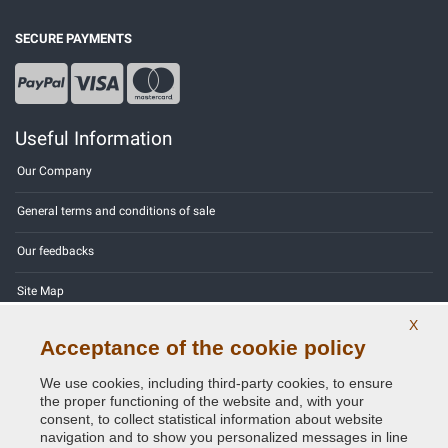
SECURE PAYMENTS
Useful Information
Our Company
General terms and conditions of sale
Our feedbacks
Site Map
X
Contact us
Acceptance of the cookie policy
Color codes
We use cookies, including third-party cookies, to ensure
the proper functioning of the website and, with your
Privacy Policy - GDPR
consent, to collect statistical information about website
navigation and to show you personalized messages in line