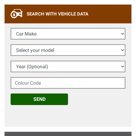
SEARCH WITH VEHICLE DATA
Car Make
Select your model
Year (Optional)
Colour Code
SEND