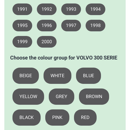
1991
1992
1993
1994
1995
1996
1997
1998
1999
2000
Choose the colour group for VOLVO 300 SERIE
BEIGE
WHITE
BLUE
YELLOW
GREY
BROWN
BLACK
PINK
RED