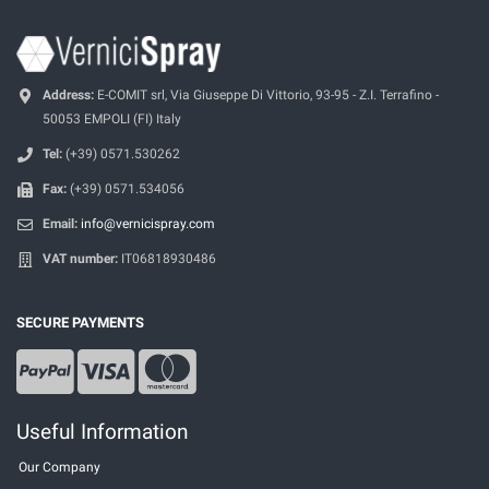
Address:
E-COMIT srl, Via Giuseppe Di Vittorio, 93-95 - Z.I. Terrafino -
50053 EMPOLI (FI) Italy
Tel:
(+39) 0571.530262
Fax:
(+39) 0571.534056
Email:
info@vernicispray.com
VAT number:
IT06818930486
SECURE PAYMENTS
Useful Information
Our Company