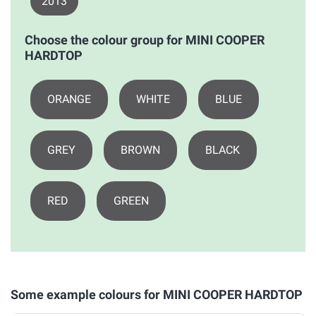
2013
Choose the colour group for MINI COOPER
HARDTOP
ORANGE
WHITE
BLUE
GREY
BROWN
BLACK
RED
GREEN
Some example colours for MINI COOPER HARDTOP