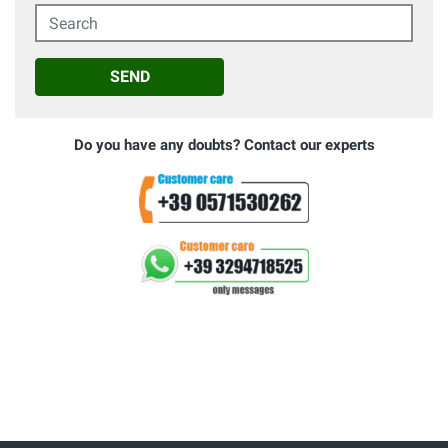
Search
SEND
Do you have any doubts? Contact our experts