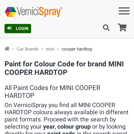
Ca
LOGIN
Car Brands
mini
cooper hardtop
Paint for Colour Code for brand MINI
COOPER HARDTOP
All Paint Codes for MINI COOPER
HARDTOP
On VerniciSpray you find all MINI COOPER
HARDTOP colours always available in different
paint formats. Proceed with the search by
selecting your
year
,
colour group
or by looking
directly for your
paint code
in the search panel