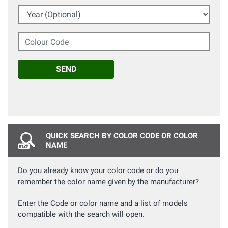
Year (Optional)
Colour Code
SEND
QUICK SEARCH BY COLOR CODE OR COLOR
NAME
Do you already know your color code or do you
remember the color name given by the manufacturer?
Enter the Code or color name and a list of models
compatible with the search will open.