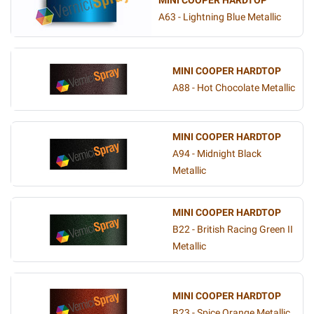
MINI COOPER HARDTOP
A63 - Lightning Blue Metallic
MINI COOPER HARDTOP
A88 - Hot Chocolate Metallic
MINI COOPER HARDTOP
A94 - Midnight Black
Metallic
MINI COOPER HARDTOP
B22 - British Racing Green II
Metallic
MINI COOPER HARDTOP
B23 - Spice Orange Metallic