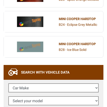
MINI COOPER HARDTOP
B24 - Eclipse Grey Metallic
MINI COOPER HARDTOP
B28 - Ice Blue Solid
SEARCH WITH VEHICLE DATA
Car Make
Select your model