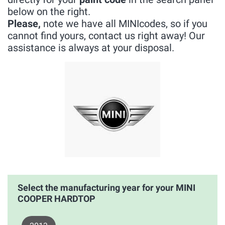
below on the right.
Please,
note we have all MINIcodes, so if you
cannot find yours, contact us right away! Our
assistance is always at your disposal.
Select the manufacturing year for your MINI
COOPER HARDTOP