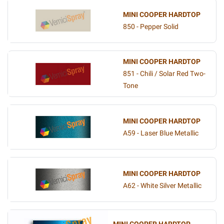
MINI COOPER HARDTOP
850 - Pepper Solid
MINI COOPER HARDTOP
851 - Chili / Solar Red Two-
Tone
MINI COOPER HARDTOP
A59 - Laser Blue Metallic
MINI COOPER HARDTOP
A62 - White Silver Metallic