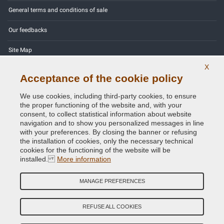
General terms and conditions of sale
Our feedbacks
Site Map
X
Contact us
Acceptance of the cookie policy
Color codes
We use cookies, including third-party cookies, to ensure
the proper functioning of the website and, with your
Privacy Policy - GDPR
consent, to collect statistical information about website
navigation and to show you personalized messages in line
with your preferences. By closing the banner or refusing
the installation of cookies, only the necessary technical
cookies for the functioning of the website will be
Copyright © 2014 - 2026. All Rights Reserved.
installed.
More information
Visitors Online: 619
MANAGE PREFERENCES
Credits:
E-COMIT
Follow us on our social networks
REFUSE ALL COOKIES