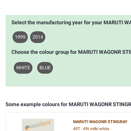
Select the manufacturing year for your MARUTI
1999
2014
Choose the colour group for MARUTI WAGONR ST
WHITE
BLUE
Some example colours for MARUTI WAGONR STING
MARUTI WAGONR STINGRAY
49T - 49t milki white