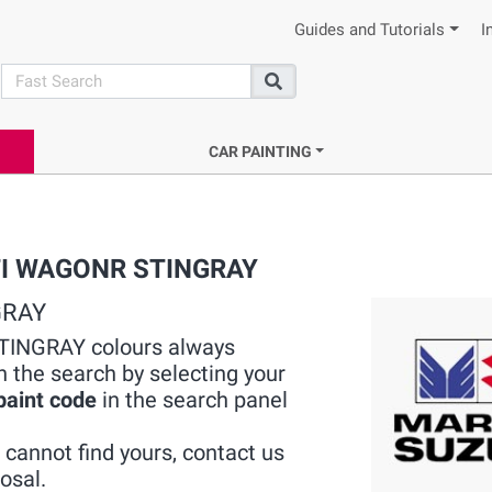
Guides and Tutorials
I
search
Search
CAR PAINTING
RUTI WAGONR STINGRAY
GRAY
TINGRAY colours always
h the search by selecting your
paint code
in the search panel
cannot find yours, contact us
osal.