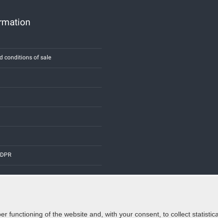
ormation
d conditions of sale
 GDPR
er functioning of the website and, with your consent, to collect statist