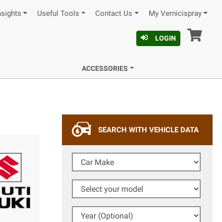
nsights
Useful Tools
Contact Us
My Vernicispray
Car
LOGIN
ACCESSORIES
SEARCH WITH VEHICLE DATA
Car Make
Select your model
Year (Optional)