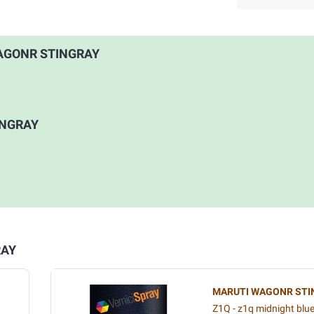
 WAGONR STINGRAY
INGRAY
RAY
MARUTI WAGONR STI
Z1Q - z1q midnight blu