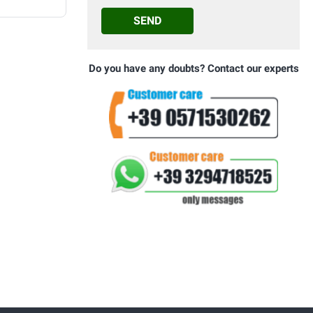
SEND
Do you have any doubts? Contact our experts