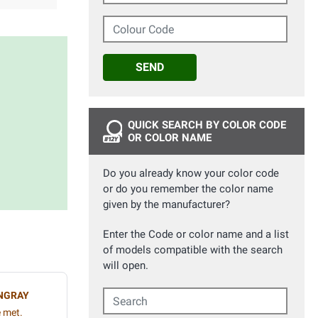
Colour Code
SEND
QUICK SEARCH BY COLOR CODE
OR COLOR NAME
Do you already know your color code
or do you remember the color name
given by the manufacturer?
Enter the Code or color name and a list
of models compatible with the search
will open.
Search
NGRAY
e met.