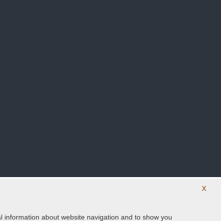
X
ical information about website navigation and to show you