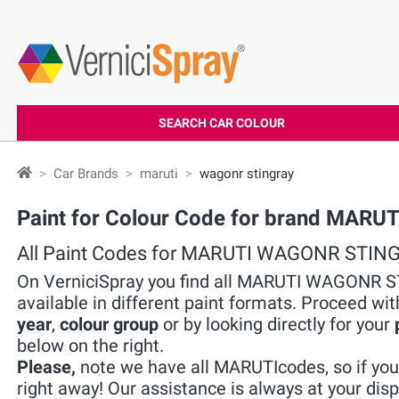
SEARCH CAR COLOUR
Car Brands
maruti
wagonr stingray
Paint for Colour Code for brand MA
All Paint Codes for MARUTI WAGONR STIN
On VerniciSpray you find all MARUTI WAGONR S
available in different paint formats. Proceed wit
year
,
colour group
or by looking directly for your
below on the right.
Please,
note we have all MARUTIcodes, so if you 
right away! Our assistance is always at your disp