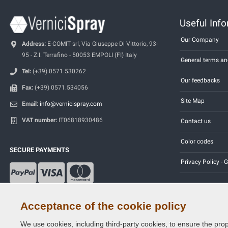
Useful Inf
Our Company
Address:
E-COMIT srl, Via Giuseppe Di Vittorio, 93-
95 - Z.I. Terrafino - 50053 EMPOLI (FI) Italy
General terms an
Tel:
(+39) 0571.530262
Our feedbacks
Fax:
(+39) 0571.534056
Site Map
Email:
info@vernicispray.com
VAT number:
IT06818930486
Contact us
Color codes
SECURE PAYMENTS
Privacy Policy -
Acceptance of the cookie policy
We use cookies, including third-party cookies, to ensure the prop