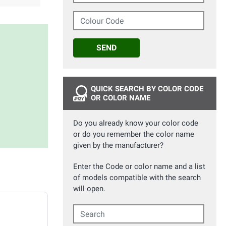
Colour Code
SEND
QUICK SEARCH BY COLOR CODE
OR COLOR NAME
Do you already know your color code
or do you remember the color name
given by the manufacturer?
Enter the Code or color name and a list
of models compatible with the search
will open.
Search