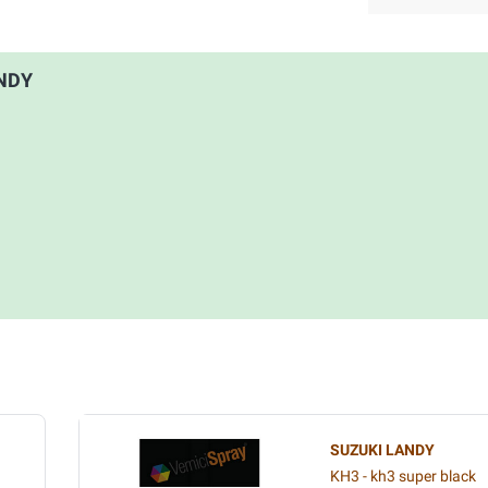
ANDY
SUZUKI LANDY
KH3 - kh3 super black