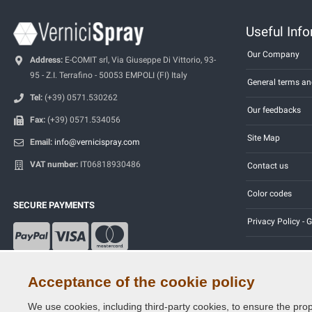
Useful Inf
Our Company
Address:
E-COMIT srl, Via Giuseppe Di Vittorio, 93-
95 - Z.I. Terrafino - 50053 EMPOLI (FI) Italy
General terms an
Tel:
(+39) 0571.530262
Our feedbacks
Fax:
(+39) 0571.534056
Site Map
Email:
info@vernicispray.com
VAT number:
IT06818930486
Contact us
Color codes
SECURE PAYMENTS
Privacy Policy -
Acceptance of the cookie policy
We use cookies, including third-party cookies, to ensure the prop