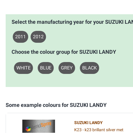
Select the manufacturing year for your SUZUKI L
2011
2012
Choose the colour group for SUZUKI LANDY
WHITE
BLUE
GREY
BLACK
Some example colours for SUZUKI LANDY
SUZUKI LANDY
K23 - k23 brillant silver met