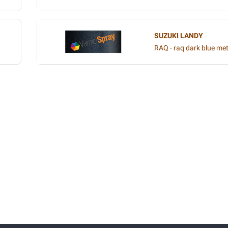
SUZUKI LANDY
RAQ - raq dark blue met