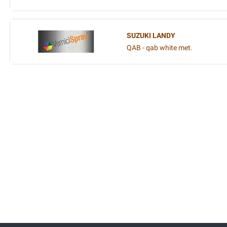
SUZUKI LANDY
QAB - qab white met.