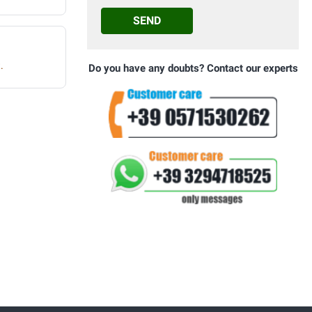
SEND
.
Do you have any doubts? Contact our experts