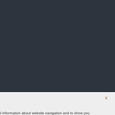
X
ical information about website navigation and to show you