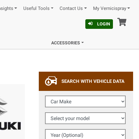
nsights
Useful Tools
Contact Us
My Vernicispray
Car
LOGIN
ACCESSORIES
SEARCH WITH VEHICLE DATA
Car Make
Select your model
Year (Optional)