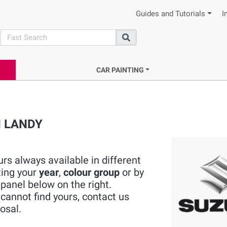
Guides and Tutorials
I
search
Search
CAR PAINTING
KI LANDY
rs always available in different
ting your
year
,
colour group
or by
panel below on the right.
cannot find yours, contact us
osal.