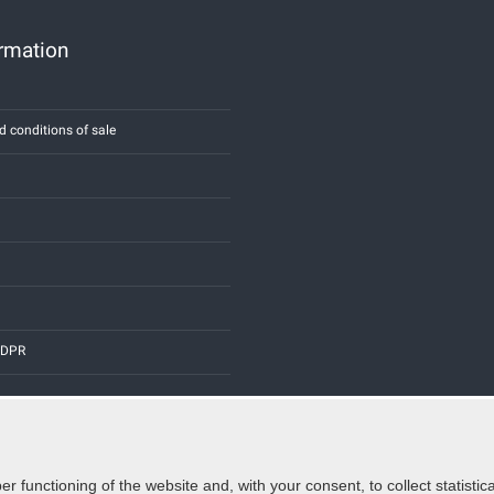
ormation
d conditions of sale
 GDPR
er functioning of the website and, with your consent, to collect statist