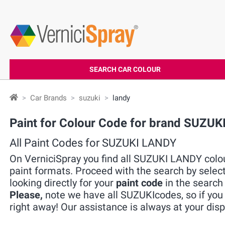
SEARCH CAR COLOUR
Car Brands
suzuki
landy
Paint for Colour Code for brand SUZU
All Paint Codes for SUZUKI LANDY
On VerniciSpray you find all SUZUKI LANDY colou
paint formats. Proceed with the search by selec
looking directly for your
paint code
in the search 
Please,
note we have all SUZUKIcodes, so if you 
right away! Our assistance is always at your disp