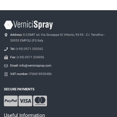
Address:
E-COMIT srl, Via Giuseppe Di Vittorio, 93-95 - Z.I. Terrafino -
50053 EMPOLI (FI) Italy
Tel:
(+39) 0571.530262
Fax:
(+39) 0571.534056
Email:
info@vernicispray.com
VAT number:
IT06818930486
SECURE PAYMENTS
Useful Information