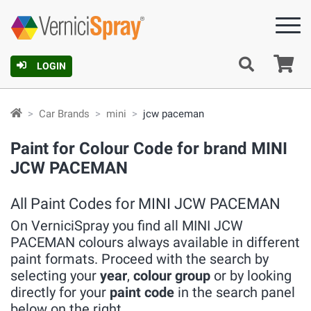
Ca
LOGIN
Car Brands
mini
jcw paceman
Paint for Colour Code for brand MINI
JCW PACEMAN
All Paint Codes for MINI JCW PACEMAN
On VerniciSpray you find all MINI JCW
PACEMAN colours always available in different
paint formats. Proceed with the search by
selecting your
year
,
colour group
or by looking
directly for your
paint code
in the search panel
below on the right.