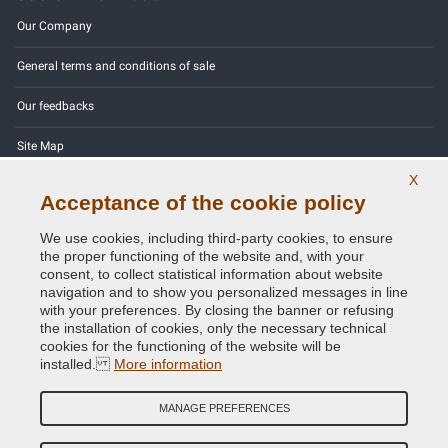
Our Company
General terms and conditions of sale
Our feedbacks
Site Map
X
Contact us
Acceptance of the cookie policy
Color codes
We use cookies, including third-party cookies, to ensure
the proper functioning of the website and, with your
Privacy Policy - GDPR
consent, to collect statistical information about website
navigation and to show you personalized messages in line
with your preferences. By closing the banner or refusing
the installation of cookies, only the necessary technical
cookies for the functioning of the website will be
Copyright © 2014 - 2026. All Rights Reserved.
installed.
More information
Visitors Online: 414
MANAGE PREFERENCES
Credits:
E-COMIT