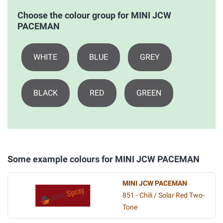
Choose the colour group for MINI JCW
PACEMAN
WHITE
BLUE
GREY
BLACK
RED
GREEN
Some example colours for MINI JCW PACEMAN
MINI JCW PACEMAN
851 - Chili / Solar Red Two-
Tone