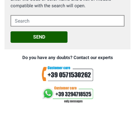
compatible with the search will open.
Search
SEND
Do you have any doubts? Contact our experts