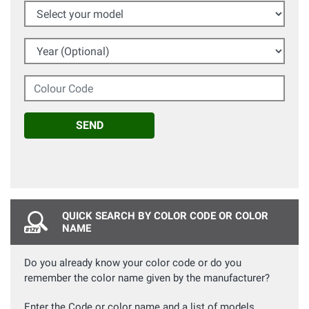
Select your model
Year (Optional)
Colour Code
SEND
QUICK SEARCH BY COLOR CODE OR COLOR
NAME
Do you already know your color code or do you
remember the color name given by the manufacturer?
Enter the Code or color name and a list of models