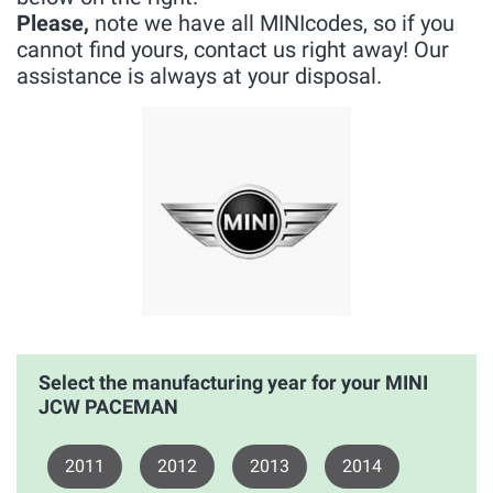
Please,
note we have all MINIcodes, so if you
cannot find yours, contact us right away! Our
assistance is always at your disposal.
Select the manufacturing year for your MINI
JCW PACEMAN
2011
2012
2013
2014