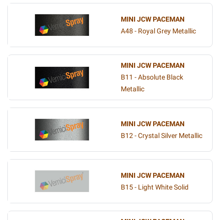
MINI JCW PACEMAN
A48 - Royal Grey Metallic
MINI JCW PACEMAN
B11 - Absolute Black
Metallic
MINI JCW PACEMAN
B12 - Crystal Silver Metallic
MINI JCW PACEMAN
B15 - Light White Solid