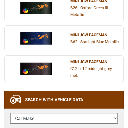
MINI JCW PACEMAN
B26 - Oxford Green III
Metallic
MINI JCW PACEMAN
B62 - Starlight Blue Metallic
MINI JCW PACEMAN
C12 - c12 midnight grey
met.
SEARCH WITH VEHICLE DATA
Car Make