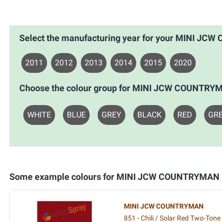
Select the manufacturing year for your MINI J
2011
2012
2013
2014
2015
2020
Choose the colour group for MINI JCW COUNTRY
WHITE
BLUE
GREY
BLACK
RED
GR
Some example colours for MINI JCW COUNTRYMAN
MINI JCW COUNTRYMAN
851 - Chili / Solar Red Two-Tone