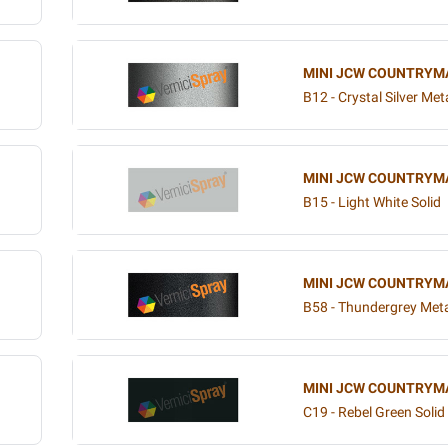
MINI JCW COUNTRYM
B12 - Crystal Silver Meta
MINI JCW COUNTRYM
B15 - Light White Solid
MINI JCW COUNTRYM
B58 - Thundergrey Meta
MINI JCW COUNTRYM
C19 - Rebel Green Solid