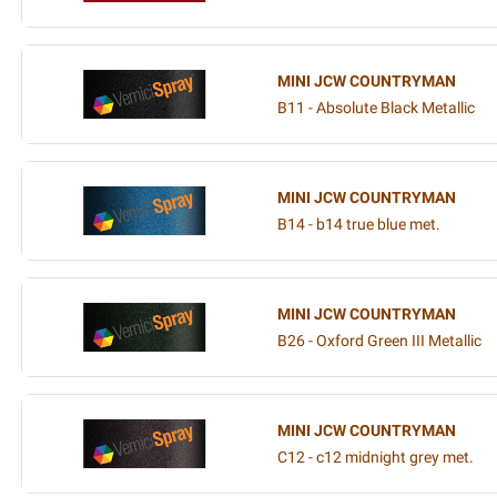
MINI JCW COUNTRYMAN
B11 - Absolute Black Metallic
MINI JCW COUNTRYMAN
B14 - b14 true blue met.
MINI JCW COUNTRYMAN
B26 - Oxford Green III Metallic
MINI JCW COUNTRYMAN
C12 - c12 midnight grey met.