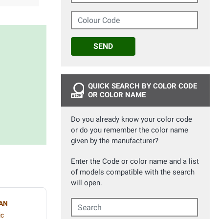
Colour Code
SEND
QUICK SEARCH BY COLOR CODE
OR COLOR NAME
Do you already know your color code
or do you remember the color name
given by the manufacturer?
Enter the Code or color name and a list
of models compatible with the search
will open.
Search
AN
ic