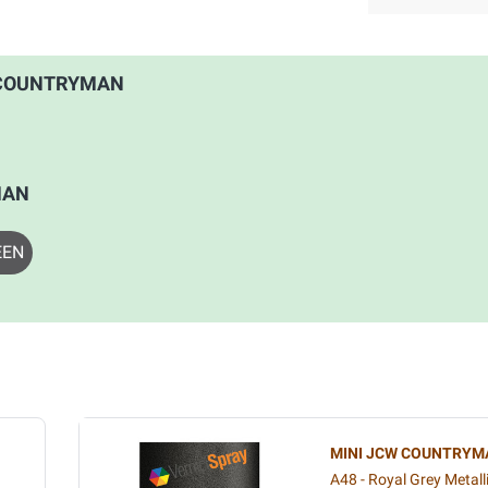
CW COUNTRYMAN
MAN
EEN
MINI JCW COUNTRYM
A48 - Royal Grey Metall