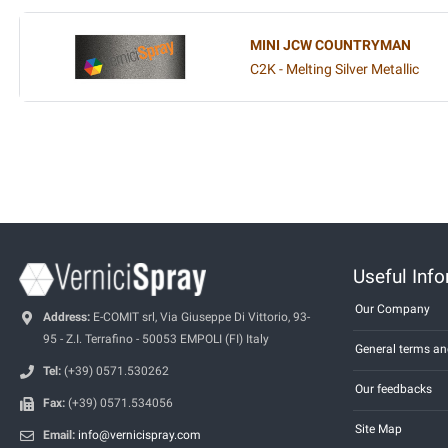
MINI JCW COUNTRYMAN
C2K - Melting Silver Metallic
Useful Inf
Our Company
Address:
E-COMIT srl, Via Giuseppe Di Vittorio, 93-
95 - Z.I. Terrafino - 50053 EMPOLI (FI) Italy
General terms an
Tel:
(+39) 0571.530262
Our feedbacks
Fax:
(+39) 0571.534056
Site Map
Email:
info@vernicispray.com