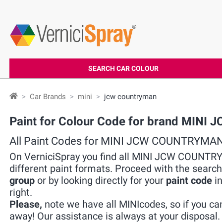
SEARCH CAR COLOUR
Car Brands
mini
jcw countryman
Paint for Colour Code for brand MIN
All Paint Codes for MINI JCW COUNTRYMA
On VerniciSpray you find all MINI JCW COUNTRY
different paint formats. Proceed with the search
group
or by looking directly for your
paint code
in
right.
Please,
note we have all MINIcodes, so if you can
away! Our assistance is always at your disposal.