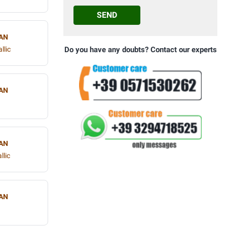
SEND
AN
llic
Do you have any doubts? Contact our experts
AN
AN
llic
AN