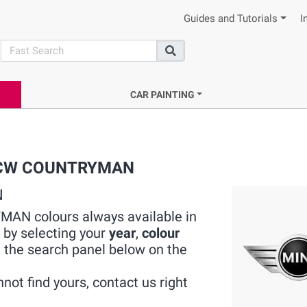
Guides and Tutorials
I
search
Search
CAR PAINTING
I JCW COUNTRYMAN
N
MAN colours always available in
 by selecting your
year
,
colour
 the search panel below on the
not find yours, contact us right