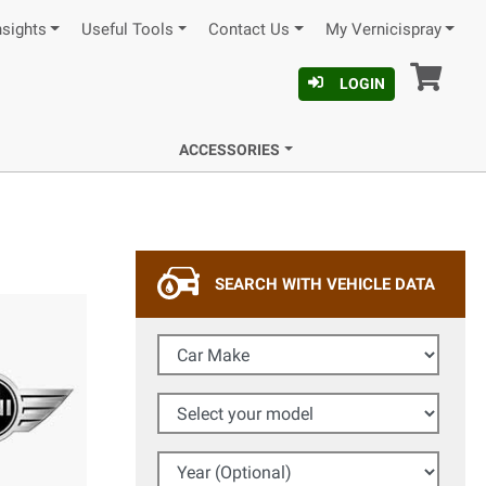
nsights
Useful Tools
Contact Us
My Vernicispray
Car
LOGIN
ACCESSORIES
SEARCH WITH VEHICLE DATA
Car Make
Select your model
Year (Optional)