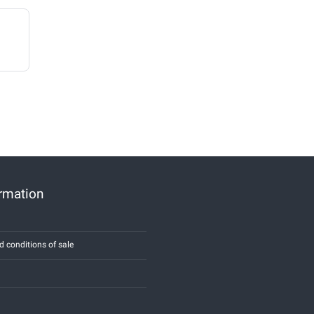
ormation
d conditions of sale