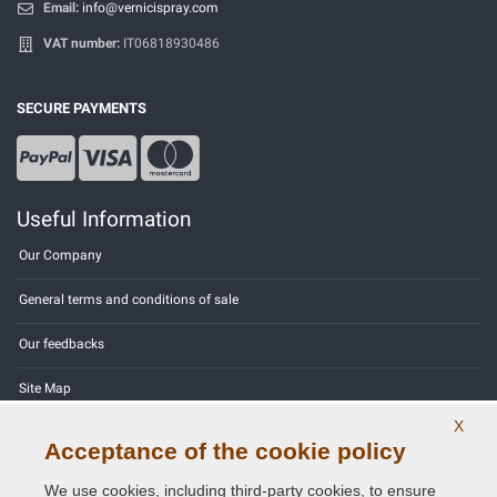
Email:
info@vernicispray.com
VAT number:
IT06818930486
SECURE PAYMENTS
Useful Information
Our Company
General terms and conditions of sale
Our feedbacks
Site Map
X
Contact us
Acceptance of the cookie policy
Color codes
We use cookies, including third-party cookies, to ensure