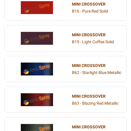
MINI CROSSOVER
B16 - Pure Red Solid
MINI CROSSOVER
B19 - Light Coffee Solid
MINI CROSSOVER
B62 - Starlight Blue Metallic
MINI CROSSOVER
B63 - Blazing Red Metallic
MINI CROSSOVER