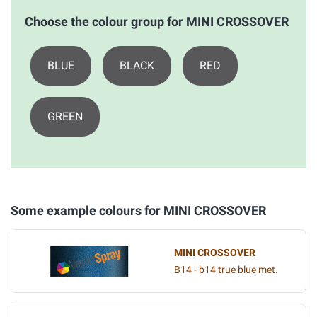
Choose the colour group for MINI CROSSOVER
BLUE
BLACK
RED
GREEN
Some example colours for MINI CROSSOVER
MINI CROSSOVER
B14 - b14 true blue met.