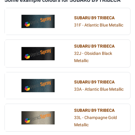
SUBARU B9 TRIBECA
31F - Atlantic Blue Metallic
SUBARU B9 TRIBECA
32J - Obsidian Black
Metallic
SUBARU B9 TRIBECA
33A - Atlantic Blue Metallic
SUBARU B9 TRIBECA
33L - Champagne Gold
Metallic