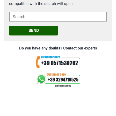
compatible with the search will open.
Search
SEND
Do you have any doubts? Contact our experts