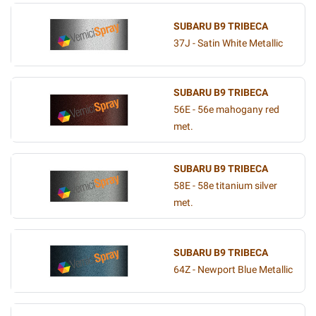
SUBARU B9 TRIBECA
37J - Satin White Metallic
SUBARU B9 TRIBECA
56E - 56e mahogany red
met.
SUBARU B9 TRIBECA
58E - 58e titanium silver
met.
SUBARU B9 TRIBECA
64Z - Newport Blue Metallic