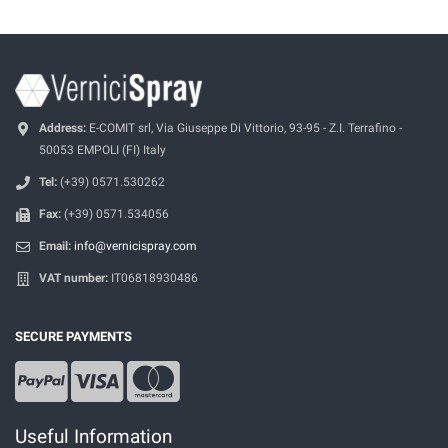
Address:
E-COMIT srl, Via Giuseppe Di Vittorio, 93-95 - Z.I. Terrafino -
50053 EMPOLI (FI) Italy
Tel:
(+39) 0571.530262
Fax:
(+39) 0571.534056
Email:
info@vernicispray.com
VAT number:
IT06818930486
SECURE PAYMENTS
Useful Information