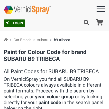
Ca
LOGIN
Car Brands
subaru
b9 tribeca
Paint for Colour Code for brand
SUBARU B9 TRIBECA
All Paint Codes for SUBARU B9 TRIBECA
On VerniciSpray you find all SUBARU B9
TRIBECA colours always available in different
paint formats. Proceed with the search by
selecting your
year
,
colour group
or by looking
directly for your
paint code
in the search panel
below on the right.