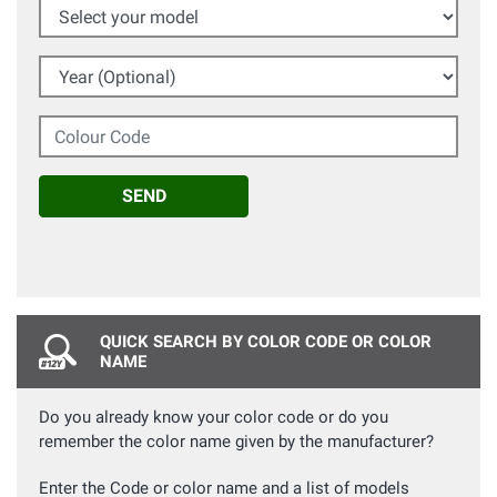
Select your model
Year (Optional)
Colour Code
SEND
QUICK SEARCH BY COLOR CODE OR COLOR
NAME
Do you already know your color code or do you
remember the color name given by the manufacturer?
Enter the Code or color name and a list of models