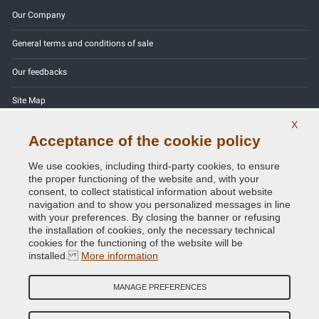
Our Company
General terms and conditions of sale
Our feedbacks
Site Map
X
Contact us
Acceptance of the cookie policy
Color codes
We use cookies, including third-party cookies, to ensure
the proper functioning of the website and, with your
Privacy Policy - GDPR
consent, to collect statistical information about website
navigation and to show you personalized messages in line
with your preferences. By closing the banner or refusing
the installation of cookies, only the necessary technical
cookies for the functioning of the website will be
Copyright © 2014 - 2026. All Rights Reserved.
installed.
More information
Visitors Online: 824
MANAGE PREFERENCES
Credits:
E-COMIT