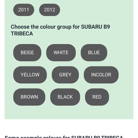
2011
2012
Choose the colour group for SUBARU B9
TRIBECA
BEIGE
WHITE
BLUE
YELLOW
GREY
INCOLOR
BROWN
BLACK
RED
Some example colours for SUBARU B9 TRIBECA