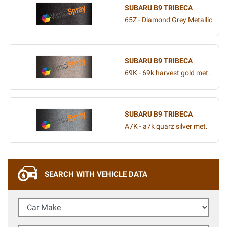
SUBARU B9 TRIBECA
65Z - Diamond Grey Metallic
SUBARU B9 TRIBECA
69K - 69k harvest gold met.
SUBARU B9 TRIBECA
A7K - a7k quarz silver met.
SEARCH WITH VEHICLE DATA
Car Make