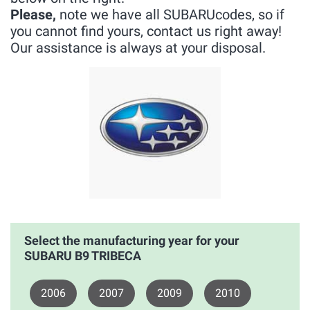
Please,
note we have all SUBARUcodes, so if
you cannot find yours, contact us right away!
Our assistance is always at your disposal.
Select the manufacturing year for your
SUBARU B9 TRIBECA
2006
2007
2009
2010